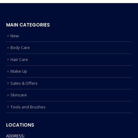
MAIN CATEGORIES
New
Body Care
Hair Care
Make Up
Sales & Offers
Skincare
Tools and Brushes
LOCATIONS
ADDRESS: