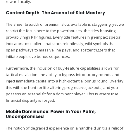
reward acuity.
Content Depth: The Arsenal of Slot Mastery
The sheer breadth of premium slots available is staggering, yet we
restrict the focus here to the powerhouses–the titles boasting
provably high RTP figures. Every title features high-impact special
indicators: multipliers that stack relentlessly, wild symbols that
open pathways to massive line pays, and scatter triggers that
initiate explosive bonus sequences.
Furthermore, the inclusion of buy-feature capabilities allows for
tactical escalation–the ability to bypass introductory rounds and
inject immediate capital into a high-potential bonus round. Overlay
this with the hunt for life-altering progressive jackpots, and you
possess an arsenal fit for a dominant player. This is where true
financial disparity is forged.
Mobile Dominance: Power In Your Palm,
Uncompromised
The notion of degraded experience on a handheld unit is a relic of