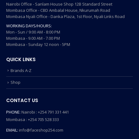
Nairobi Office - Sanlam House Shop 12B Standard Street
Mombasa Office - CBD Ambalal House, Nkurumah Road
Mombasa Nyali Office - Danka Plaza, 1st Floor, Nyali Links Road
WORKING DAYS/HOURS:
Mon - Sun / 9:00 AM - 8:00 PM
Mombasa - 9.00 AM - 7.00 PM
Mombasa - Sunday 12 noon - 5PM
QUICK LINKS
Brands A-Z
Shop
CONTACT US
PHONE:
Nairobi : +254 791 331 441
Mombasa : +254 705 528 333
EMAIL:
info@faceshop254.com