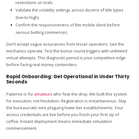
restrictions on trials.
Validate the volatility settings across dozens of title types
(low-to-high).
Confirm the responsiveness of the mobile client before
serious betting commences.
Don’t accept vague assurances from lesser operators. See the
mechanics operate. Test the bonus round triggers with unlimited
virtual attempts. This diagnostic period is your competitive edge
before facing real money contenders.
Rapid Onboarding: Get Operational in Under Thirty
Seconds
Patience is for
amateurs
who fear the drop. We built this system
for execution, not hesitation. Registration is instantaneous. Skip
the bureaucratic mire plaguing lower-tier establishments. Your
access credentials are live before you finish your first sip of
coffee. Instant deployment means immediate simulation
commencement.