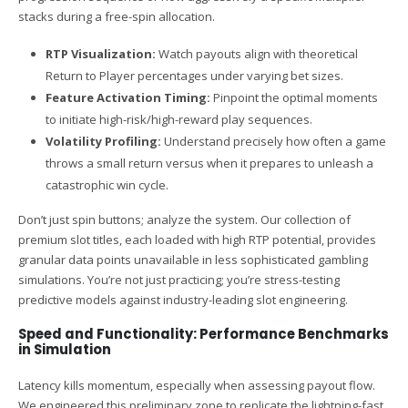
stacks during a free-spin allocation.
RTP Visualization:
Watch payouts align with theoretical
Return to Player percentages under varying bet sizes.
Feature Activation Timing:
Pinpoint the optimal moments
to initiate high-risk/high-reward play sequences.
Volatility Profiling:
Understand precisely how often a game
throws a small return versus when it prepares to unleash a
catastrophic win cycle.
Don’t just spin buttons; analyze the system. Our collection of
premium slot titles, each loaded with high RTP potential, provides
granular data points unavailable in less sophisticated gambling
simulations. You’re not just practicing; you’re stress-testing
predictive models against industry-leading slot engineering.
Speed and Functionality: Performance Benchmarks
in Simulation
Latency kills momentum, especially when assessing payout flow.
We engineered this preliminary zone to replicate the lightning-fast