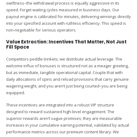
swiftness–the withdrawal process is equally aggressive in its
speed. Forget waiting cycles measured in business days. Our
payout engine is calibrated for minutes, delivering winnings directly
into your specified account with ruthless efficiency. This speed is
non-negotiable for serious operators.
Value Extraction: Incentives That Matter, Not Just
Fill Space
Competitors peddle trinkets; we distribute actual leverage. The
welcome influx of bonuses is structured not as a meager greeting,
but as immediate, tangible operational capital. Couple that with
daily allocations of spins and reload provisions that carry genuine
wagering weight, and you aren’t just being courted–you are being
equipped.
These incentives are integrated into a robust VIP structure
designed to reward sustained high-level engagement. The
superior rewards aren’t vague promises; they are measurable
increases in your cumulative earning potential, validated by actual
performance metrics across our premium content library. We