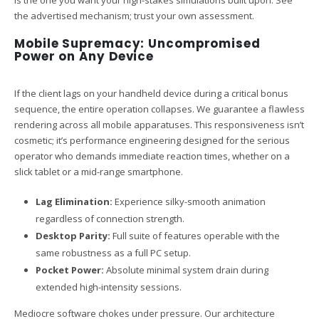
is the one you want your high-stakes simulations built upon. See
the advertised mechanism; trust your own assessment.
Mobile Supremacy: Uncompromised
Power on Any Device
If the client lags on your handheld device during a critical bonus
sequence, the entire operation collapses. We guarantee a flawless
rendering across all mobile apparatuses. This responsiveness isn’t
cosmetic; it’s performance engineering designed for the serious
operator who demands immediate reaction times, whether on a
slick tablet or a mid-range smartphone.
Lag Elimination:
Experience silky-smooth animation
regardless of connection strength.
Desktop Parity:
Full suite of features operable with the
same robustness as a full PC setup.
Pocket Power:
Absolute minimal system drain during
extended high-intensity sessions.
Mediocre software chokes under pressure. Our architecture