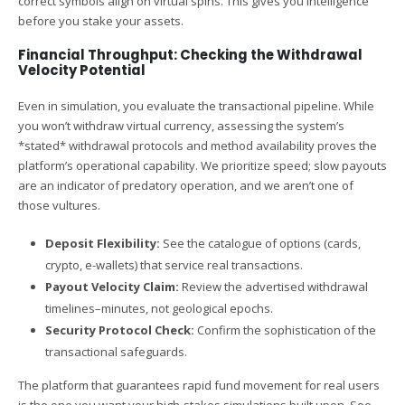
correct symbols align on virtual spins. This gives you intelligence
before you stake your assets.
Financial Throughput: Checking the Withdrawal
Velocity Potential
Even in simulation, you evaluate the transactional pipeline. While
you won’t withdraw virtual currency, assessing the system’s
*stated* withdrawal protocols and method availability proves the
platform’s operational capability. We prioritize speed; slow payouts
are an indicator of predatory operation, and we aren’t one of
those vultures.
Deposit Flexibility:
See the catalogue of options (cards,
crypto, e-wallets) that service real transactions.
Payout Velocity Claim:
Review the advertised withdrawal
timelines–minutes, not geological epochs.
Security Protocol Check:
Confirm the sophistication of the
transactional safeguards.
The platform that guarantees rapid fund movement for real users