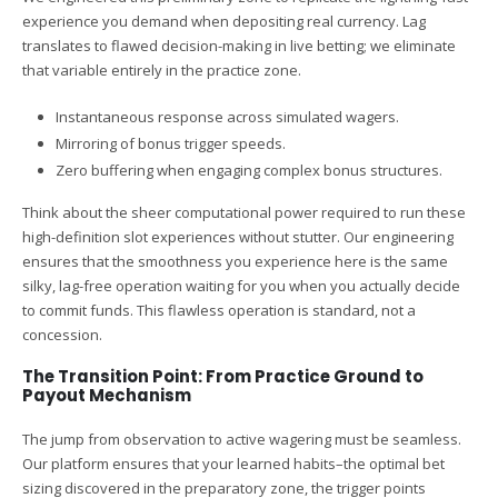
experience you demand when depositing real currency. Lag
translates to flawed decision-making in live betting; we eliminate
that variable entirely in the practice zone.
Instantaneous response across simulated wagers.
Mirroring of bonus trigger speeds.
Zero buffering when engaging complex bonus structures.
Think about the sheer computational power required to run these
high-definition slot experiences without stutter. Our engineering
ensures that the smoothness you experience here is the same
silky, lag-free operation waiting for you when you actually decide
to commit funds. This flawless operation is standard, not a
concession.
The Transition Point: From Practice Ground to
Payout Mechanism
The jump from observation to active wagering must be seamless.
Our platform ensures that your learned habits–the optimal bet
sizing discovered in the preparatory zone, the trigger points