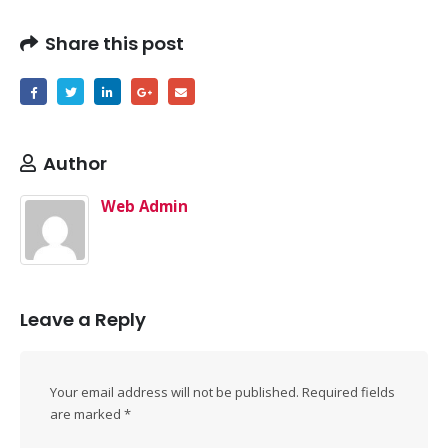
Share this post
Author
Web Admin
Leave a Reply
Your email address will not be published.
Required fields
Domain Registration
Webhost
Cost of website design
are marked
*