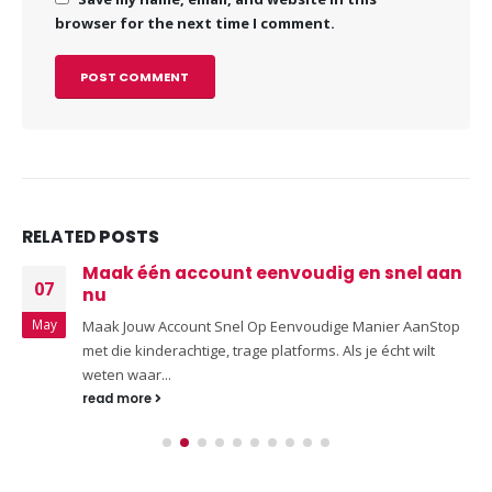
browser for the next time I comment.
RELATED
POSTS
Maak één account eenvoudig en snel aan
07
nu
May
Maak Jouw Account Snel Op Eenvoudige Manier AanStop
met die kinderachtige, trage platforms. Als je écht wilt
weten waar...
read more