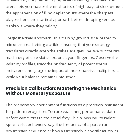
provided by our platform’s preparatory setting. This simulated
arena lets you master the mechanics of high-payout slots without
the apprehension of fund depletion. It’s where the sharpest
players hone their tactical approach before dropping serious
bankrolls where they belong.
Forget the timid approach. This training ground is calibrated to
mirror the real betting crucible, ensuring that your strategy
translates directly when the stakes are genuine. We put the raw
machinery of elite slot selection at your fingertips. Observe the
volatility profiles, track the hit frequency of potent special
indicators, and gauge the impact of those massive multipliers–all
while your balance remains untouched.
Precision Calibration: Mastering the Mechanics
Without Monetary Exposure
The preparatory environment functions as a precision instrument
for pattern recognition. You are examining performance data
before committing to the actual fray. This allows you to isolate
specific slot behaviors–say, the frequency of a particular
progression sequence or how aggressively a specific multiplier