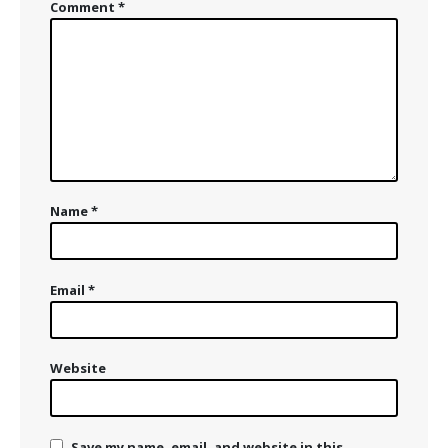
Comment
*
Name
*
Email
*
Website
Save my name, email, and website in this