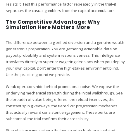
resists it. Test this performance factor repeatedly in the trial–it
separates the casual gamblers from the capital accumulators.
The Competitive Advantage: Why
Simulation Here Matters More
The difference between a glorified diversion and a genuine wealth
generator is preparation. You are gathering actionable data on
payout probability and system responsiveness. This intelligence
translates directly to superior wagering decisions when you deploy
your own capital. Don’t enter the high-stakes environment blind.
Use the practice ground we provide.
Weak operators hide behind promotional noise. We expose the
underlying mechanical strength during the initial walkthrough. See
the breadth of value being offered–the reload incentives, the
constant spin giveaways, the tiered VIP progression mechanics
that actually reward consistent engagement. These perks are
substantial; the trial confirms their accessibility.
Stop playing games where the house edge feels manipulated.