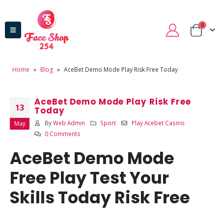
0
Home
»
Blog
»
AceBet Demo Mode Play Risk Free Today
AceBet Demo Mode Play Risk Free
13
Today
By
Web Admin
Sport
Play Acebet Casino
May
0 Comments
AceBet Demo Mode
Free Play Test Your
Skills Today Risk Free