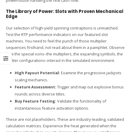
powerhouse handling the real cash flow.
The Library of Power: Slots with Proven Mechanical
Edge
Our selection of high-yield spinning contraptions is unmatched.
Test the RTP performance indicators on our featured slot
machines. You need to feel the punch of those multiplier
sequences firsthand, not read about them in a pamphlet. Observe
how the special icons–the multipliers, the expanding symbols, the
scatter configurations–interact in the simulated environment.
High Payout Potential:
Examine the progressive jackpots
scaling mechanics.
Feature Assessment:
Trigger and map out explosive bonus
rounds across diverse titles.
Buy Feature Testing:
Validate the functionality of
instantaneous feature activation options.
These are not placeholders. These are industry-leading, validated
calculation matrices. Experience the heat generated when the