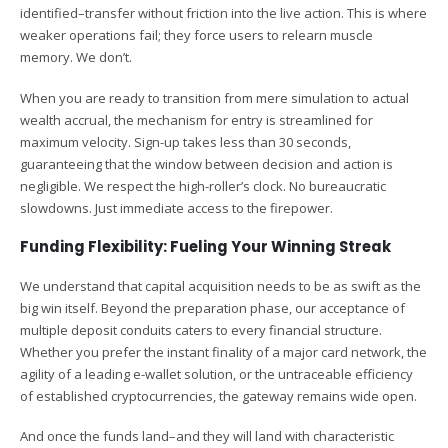
identified–transfer without friction into the live action. This is where
weaker operations fail; they force users to relearn muscle
memory. We don’t.
When you are ready to transition from mere simulation to actual
wealth accrual, the mechanism for entry is streamlined for
maximum velocity. Sign-up takes less than 30 seconds,
guaranteeing that the window between decision and action is
negligible. We respect the high-roller’s clock. No bureaucratic
slowdowns. Just immediate access to the firepower.
Funding Flexibility: Fueling Your Winning Streak
We understand that capital acquisition needs to be as swift as the
big win itself. Beyond the preparation phase, our acceptance of
multiple deposit conduits caters to every financial structure.
Whether you prefer the instant finality of a major card network, the
agility of a leading e-wallet solution, or the untraceable efficiency
of established cryptocurrencies, the gateway remains wide open.
And once the funds land–and they will land with characteristic