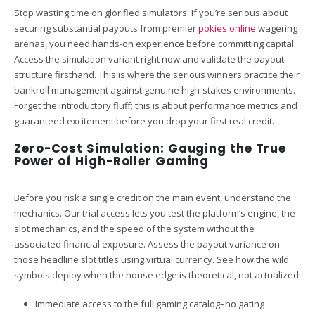
Stop wasting time on glorified simulators. If you’re serious about
securing substantial payouts from premier
pokies online
wagering
arenas, you need hands-on experience before committing capital.
Access the simulation variant right now and validate the payout
structure firsthand. This is where the serious winners practice their
bankroll management against genuine high-stakes environments.
Forget the introductory fluff; this is about performance metrics and
guaranteed excitement before you drop your first real credit.
Zero-Cost Simulation: Gauging the True
Power of High-Roller Gaming
Before you risk a single credit on the main event, understand the
mechanics. Our trial access lets you test the platform’s engine, the
slot mechanics, and the speed of the system without the
associated financial exposure. Assess the payout variance on
those headline slot titles using virtual currency. See how the wild
symbols deploy when the house edge is theoretical, not actualized.
Immediate access to the full gaming catalog–no gating