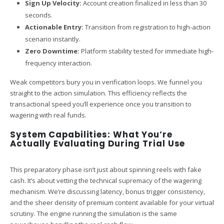
Sign Up Velocity:
Account creation finalized in less than 30
seconds.
Actionable Entry:
Transition from registration to high-action
scenario instantly.
Zero Downtime:
Platform stability tested for immediate high-
frequency interaction.
Weak competitors bury you in verification loops. We funnel you
straight to the action simulation. This efficiency reflects the
transactional speed you’ll experience once you transition to
wagering with real funds.
System Capabilities: What You’re
Actually Evaluating During Trial Use
This preparatory phase isn’t just about spinning reels with fake
cash. It’s about vetting the technical supremacy of the wagering
mechanism. We’re discussing latency, bonus trigger consistency,
and the sheer density of premium content available for your virtual
scrutiny. The engine running the simulation is the same