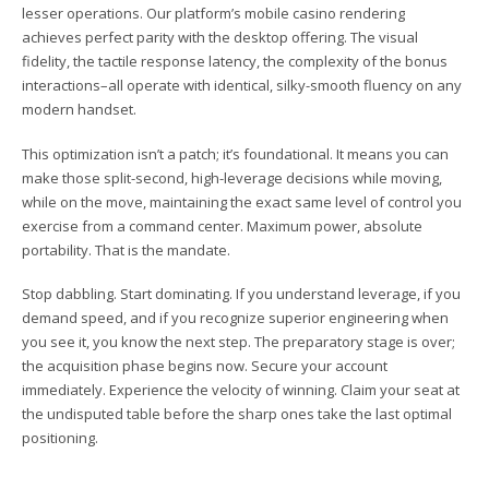
lesser operations. Our platform’s mobile casino rendering
achieves perfect parity with the desktop offering. The visual
fidelity, the tactile response latency, the complexity of the bonus
interactions–all operate with identical, silky-smooth fluency on any
modern handset.
This optimization isn’t a patch; it’s foundational. It means you can
make those split-second, high-leverage decisions while moving,
while on the move, maintaining the exact same level of control you
exercise from a command center. Maximum power, absolute
portability. That is the mandate.
Stop dabbling. Start dominating. If you understand leverage, if you
demand speed, and if you recognize superior engineering when
you see it, you know the next step. The preparatory stage is over;
the acquisition phase begins now. Secure your account
immediately. Experience the velocity of winning. Claim your seat at
the undisputed table before the sharp ones take the last optimal
positioning.