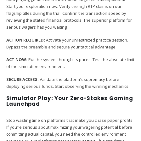
Start your exploration now. Verify the high RTP claims on our
flagship titles during the trial. Confirm the transaction speed by
reviewing the stated financial protocols. The superior platform for
serious wagers has you waiting.
ACTION REQUIRED:
Activate your unrestricted practice session.
Bypass the preamble and secure your tactical advantage.
ACT NOW:
Put the system through its paces. Test the absolute limit
of the simulation environment.
SECURE ACCESS:
Validate the platform’s supremacy before
deploying serious funds. Start observing the winning mechanics.
Simulator Play: Your Zero-Stakes Gaming
Launchpad
Stop wasting time on platforms that make you chase paper profits.
If you’re serious about maximizing your wagering potential before
committing actual capital, you need the controlled environment