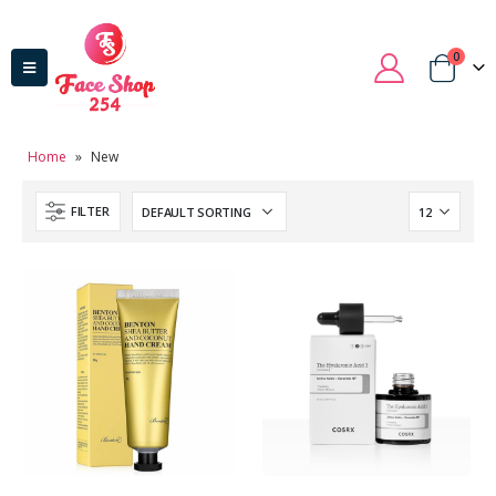
0
Home
»
New
FILTER