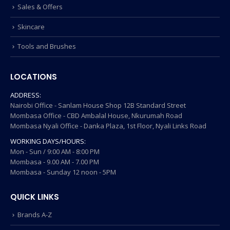
Sales & Offers
Skincare
Tools and Brushes
LOCATIONS
ADDRESS:
Nairobi Office - Sanlam House Shop 12B Standard Street
Mombasa Office - CBD Ambalal House, Nkurumah Road
Mombasa Nyali Office - Danka Plaza, 1st Floor, Nyali Links Road
WORKING DAYS/HOURS:
Mon - Sun / 9:00 AM - 8:00 PM
Mombasa - 9.00 AM - 7.00 PM
Mombasa - Sunday 12 noon - 5PM
QUICK LINKS
Brands A-Z