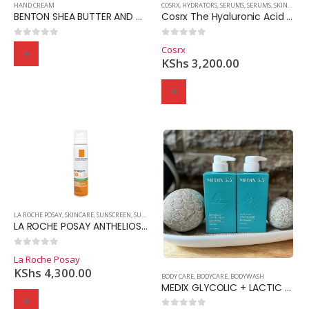
HAND CREAM
COSRX
,
HYDRATORS
,
SERUMS
,
SERUMS
,
SKINCARE
,
BENTON SHEA BUTTER AND COCONUT HAND CREAM 50g
Cosrx The Hyaluronic Acid 3 Serum
0
out of 5
0
out of 5
Cosrx
KShs
3,200.00
Domain Registration
Webhost
Cost of website design
LA ROCHE POSAY
,
SKINCARE
,
SUNSCREEN
,
SUNSCREEN
LA ROCHE POSAY ANTHELIOS ANTI-SHINE FRESH MIST SPF50
0
out of 5
La Roche Posay
KShs
4,300.00
BODY CARE
,
BODYCARE
,
BODYWASH
MEDIX GLYCOLIC + LACTIC ACID BODY WASH