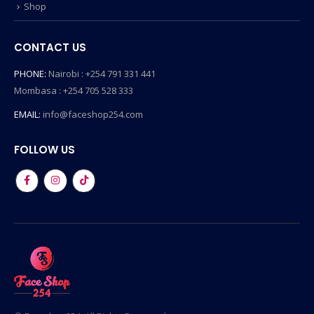
Shop
CONTACT US
PHONE:
Nairobi : +254 791 331 441
Mombasa : +254 705 528 333
EMAIL:
info@faceshop254.com
FOLLOW US