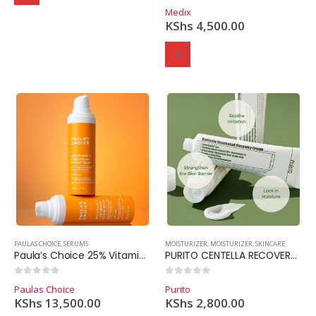
0
out of 5
Medix
KShs
4,500.00
PAULAS CHOICE
,
SERUMS
MOISTURIZER
,
MOISTURIZER
,
SKINCARE
Paula’s Choice 25% Vitamin C+ Glutathione Clinical Serum 30ml
PURITO CENTELLA RECOVERY CREAM
0
out of 5
0
out of 5
Paulas Choice
Purito
KShs
13,500.00
KShs
2,800.00