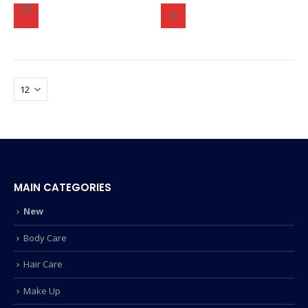
MAIN CATEGORIES
New
Body Care
Hair Care
Make Up