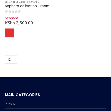
LIP STAIN
,
LIPS
,
LIPSTICK
,
MAKE UP
Sephora collection Cream Lip Stain Liquid Lipstick.
0
out of 5
Sephora
KShs
2,500.00
MAIN CATEGORIES
New