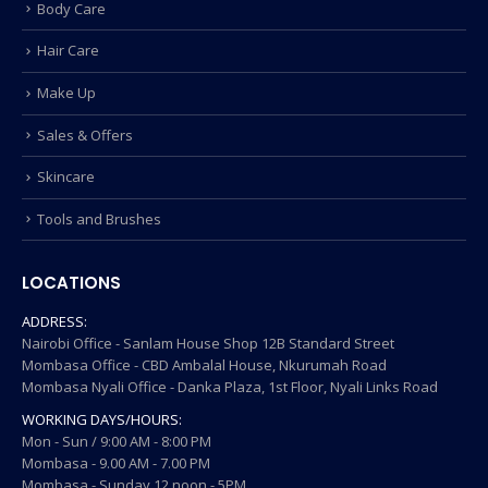
Body Care
Hair Care
Make Up
Sales & Offers
Skincare
Tools and Brushes
LOCATIONS
ADDRESS:
Nairobi Office - Sanlam House Shop 12B Standard Street
Mombasa Office - CBD Ambalal House, Nkurumah Road
Mombasa Nyali Office - Danka Plaza, 1st Floor, Nyali Links Road
WORKING DAYS/HOURS:
Mon - Sun / 9:00 AM - 8:00 PM
Mombasa - 9.00 AM - 7.00 PM
Mombasa - Sunday 12 noon - 5PM