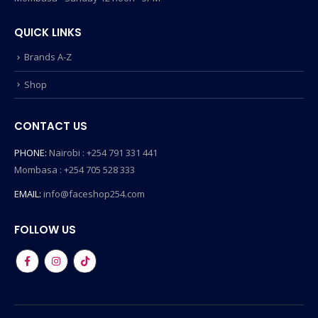
QUICK LINKS
Brands A-Z
Shop
CONTACT US
PHONE:
Nairobi : +254 791 331 441
Mombasa : +254 705 528 333
EMAIL:
info@faceshop254.com
FOLLOW US