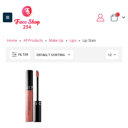
0
Home
»
All Products
»
Make Up
»
Lips
»
Lip Stain
FILTER