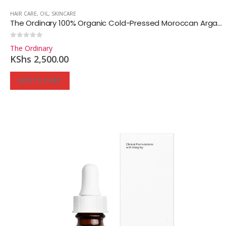
HAIR CARE
,
OIL
,
SKINCARE
The Ordinary 100% Organic Cold-Pressed Moroccan Argan Oil
0
out of 5
The Ordinary
KShs
2,500.00
ADD TO CART