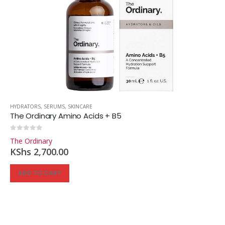
HYDRATORS
,
SERUMS
,
SKINCARE
The Ordinary Amino Acids + B5
0
out of 5
The Ordinary
KShs
2,700.00
ADD TO CART