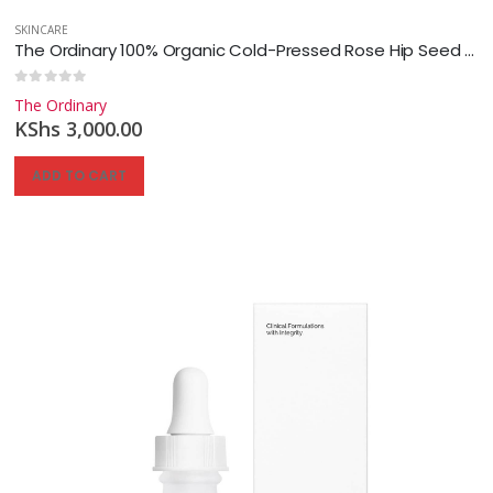
SKINCARE
The Ordinary 100% Organic Cold-Pressed Rose Hip Seed Oil
0
out of 5
The Ordinary
KShs
3,000.00
ADD TO CART