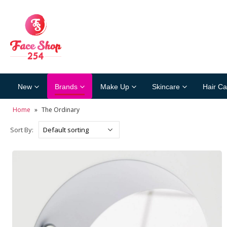
New
Brands
Make Up
Skincare
Hair Ca
Home
»
The Ordinary
Sort By: