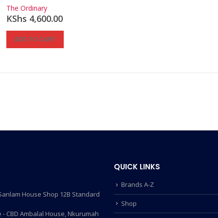
0
out of 5
The Ordinary
KShs
4,600.00
ADD TO CART
QUICK LINKS
Brands A-Z
- Sanlam House Shop 12B Standard
Shop
 - CBD Ambalal House, Nkurumah