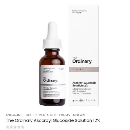
ANTI-AGING
,
HYPERPIGMENTATION
,
SERUMS
,
SKINCARE
The Ordinary Ascorbyl Glucoside Solution 12%