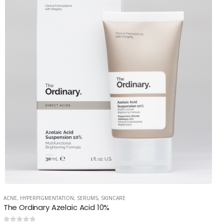
ACNE
,
HYPERPIGMENTATION
,
SERUMS
,
SKINCARE
The Ordinary Azelaic Acid 10%