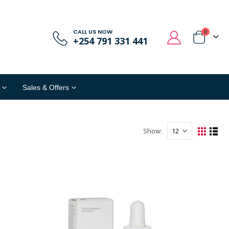
CALL US NOW
0
+254 791 331 441
Sales & Offers
Show: