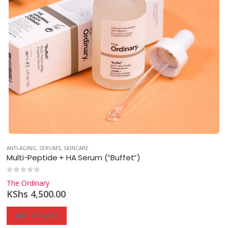
ANTI-AGING
,
SERUMS
,
SKINCARE
Multi-Peptide + HA Serum (“Buffet”)
0
out of 5
The Ordinary
KShs
4,500.00
ADD TO CART