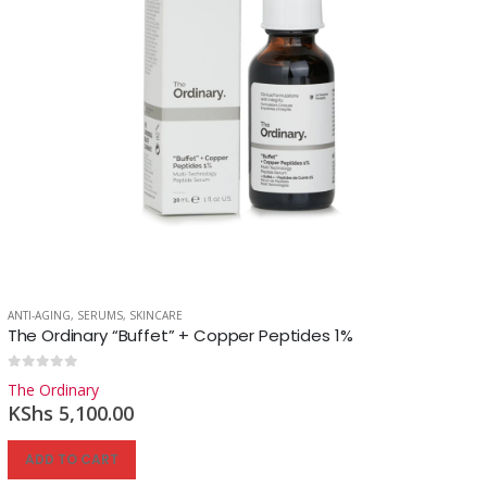
ANTI-AGING
,
SERUMS
,
SKINCARE
The Ordinary “Buffet” + Copper Peptides 1%
0
out of 5
The Ordinary
KShs
5,100.00
ADD TO CART