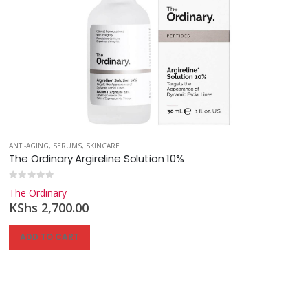
ANTI-AGING
,
SERUMS
,
SKINCARE
The Ordinary Argireline Solution 10%
0
out of 5
The Ordinary
KShs
2,700.00
ADD TO CART