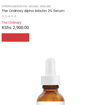
HYPERPIGMENTATION
,
SERUMS
,
SKINCARE
The Ordinary Alpha Arbutin 2% Serum
Reg
0
out of 5
The Ordinary
KShs
2,900.00
ADD TO CART