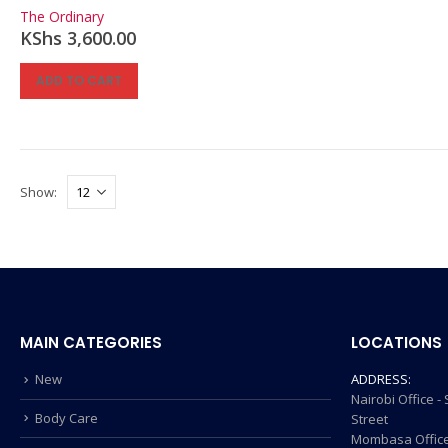
0
out of 5
The Ordinary
KShs
3,600.00
ADD TO CART
Show:
MAIN CATEGORIES
LOCATIONS
New
ADDRESS:
Nairobi Office 
Body Care
Street
Mombasa Office