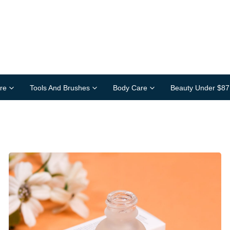
re
Tools And Brushes
Body Care
Beauty Under $87