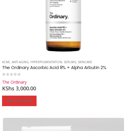
ACNE
,
ANTI-AGING
,
HYPERPIGMENTATION
,
SERUMS
,
SKINCARE
The Ordinary Ascorbic Acid 8% + Alpha Arbutin 2%
0
out of 5
The Ordinary
KShs
3,000.00
ADD TO CART