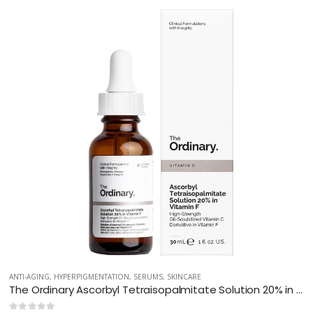
ANTI-AGING
,
HYPERPIGMENTATION
,
SERUMS
,
SKINCARE
The Ordinary Ascorbyl Tetraisopalmitate Solution 20% in Vitamin F