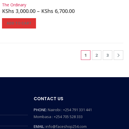
0
out of 5
The Ordinary
KShs
3,000.00
–
KShs
6,700.00
ADD TO CART
1
2
3
CONTACT US
PHONE:
Nairobi : +254 791 331 441
Mombasa : +254 705 528 333
EMAIL:
info@faceshop254.com