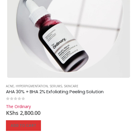
ACNE
,
HYPERPIGMENTATION
,
SERUMS
,
SKINCARE
AHA 30% + BHA 2% Exfoliating Peeling Solution
0
out of 5
The Ordinary
KShs
2,800.00
ADD TO CART