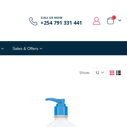
CALL US NOW
0
+254 791 331 441
Sales & Offers
Show: