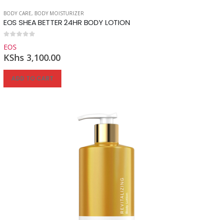
BODY CARE
,
BODY MOISTURIZER
EOS SHEA BETTER 24HR BODY LOTION
Reg
0
out of 5
EOS
KShs
3,100.00
ADD TO CART