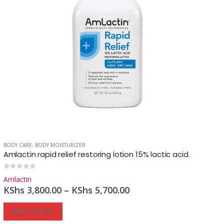
BODY CARE
,
BODY MOISTURIZER
Amlactin rapid relief restoring lotion 15% lactic acid.
0
out of 5
Amlactin
KShs
3,800.00
–
KShs
5,700.00
ADD TO CART