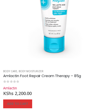
BODY CARE
,
BODY MOISTURIZER
Amlactin Foot Repair Cream Therapy – 85g
0
out of 5
Amlactin
KShs
2,200.00
ADD TO CART