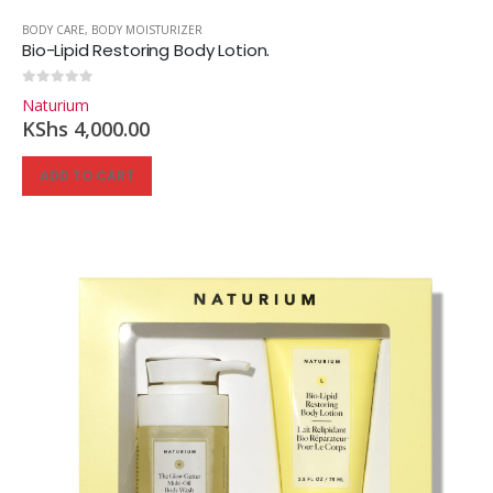
BODY CARE
,
BODY MOISTURIZER
Bio-Lipid Restoring Body Lotion.
0
out of 5
Naturium
KShs
4,000.00
ADD TO CART