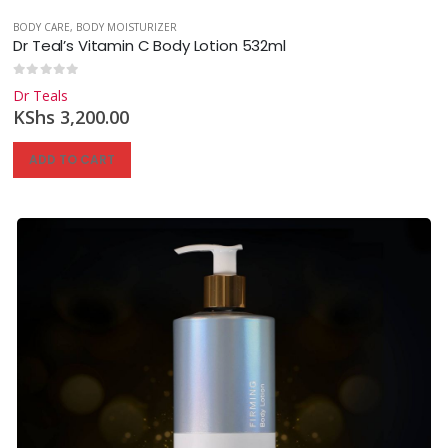
BODY CARE
,
BODY MOISTURIZER
Dr Teal’s Vitamin C Body Lotion 532ml
0
out of 5
Dr Teals
KShs
3,200.00
ADD TO CART