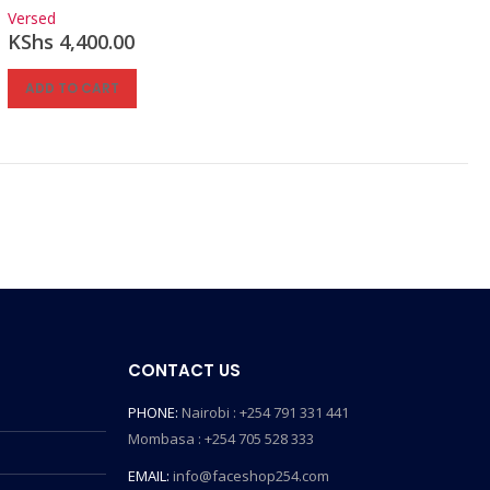
0
out of 5
Versed
KShs
4,400.00
ADD TO CART
CONTACT US
PHONE:
Nairobi : +254 791 331 441
Mombasa : +254 705 528 333
EMAIL:
info@faceshop254.com