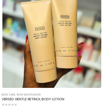
BODY CARE
,
BODY MOISTURIZER
VERSED GENTLE RETINOL BODY LOTION