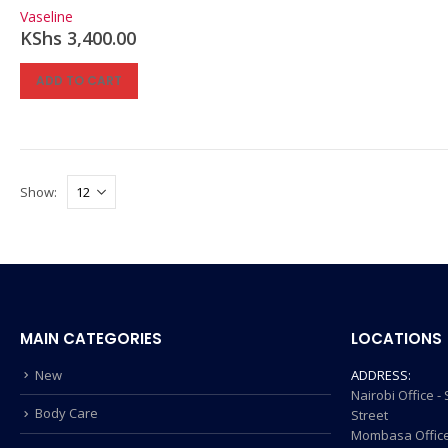
0
out of 5
Vaseline
KShs
3,400.00
ADD TO CART
Show:
MAIN CATEGORIES
LOCATIONS
New
ADDRESS:
Nairobi Office 
Body Care
Street
Mombasa Office