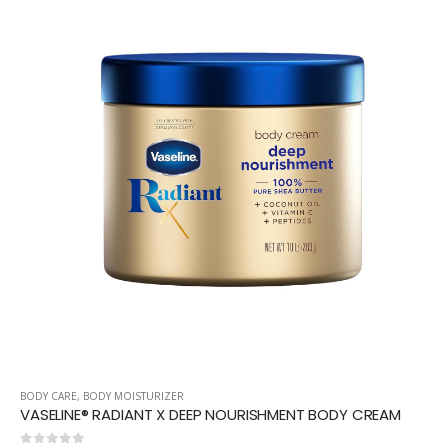
BODY CARE
,
BODY MOISTURIZER
VASELINE® RADIANT X DEEP NOURISHMENT BODY CREAM