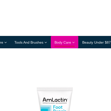
re
Tools And Brushes
Body Care
Beauty Under $87