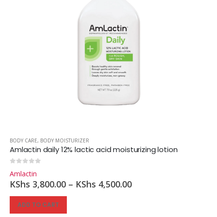
BODY CARE
,
BODY MOISTURIZER
Amlactin daily 12% lactic acid moisturizing lotion
0
out of 5
Amlactin
KShs
3,800.00
–
KShs
4,500.00
ADD TO CART