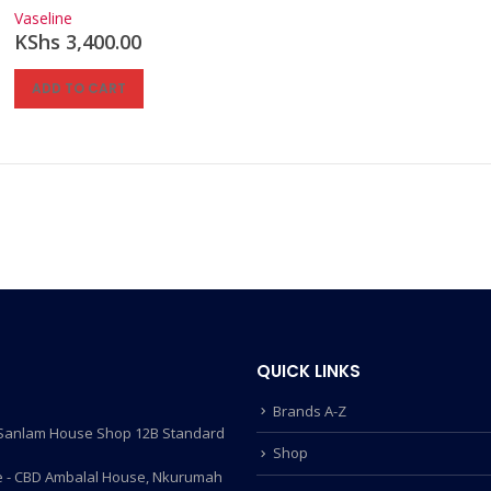
0
out of 5
Vaseline
KShs
3,400.00
ADD TO CART
QUICK LINKS
Brands A-Z
- Sanlam House Shop 12B Standard
Shop
 - CBD Ambalal House, Nkurumah