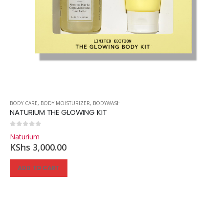
BODY CARE
,
BODY MOISTURIZER
,
BODYWASH
NATURIUM THE GLOWING KIT
0
out of 5
Naturium
KShs
3,000.00
ADD TO CART