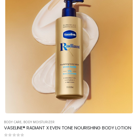
BODY CARE
,
BODY MOISTURIZER
VASELINE® RADIANT X EVEN TONE NOURISHING BODY LOTION