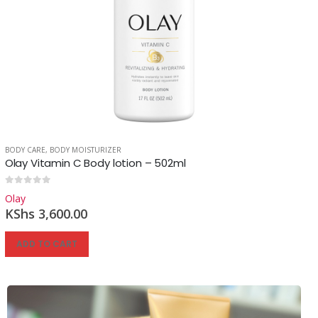
BODY CARE
,
BODY MOISTURIZER
Olay Vitamin C Body lotion – 502ml
0
out of 5
Olay
KShs
3,600.00
ADD TO CART