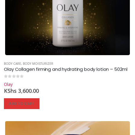
BODY CARE
,
BODY MOISTURIZER
Olay Collagen firming and hydrating body lotion – 502ml
0
out of 5
Olay
KShs
3,600.00
ADD TO CART