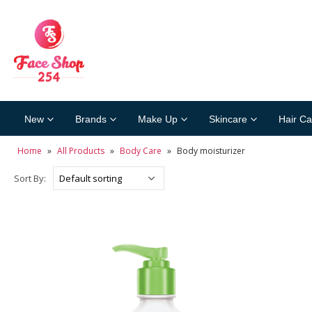
New
Brands
Make Up
Skincare
Hair Ca
Home
»
All Products
»
Body Care
»
Body moisturizer
Sort By: