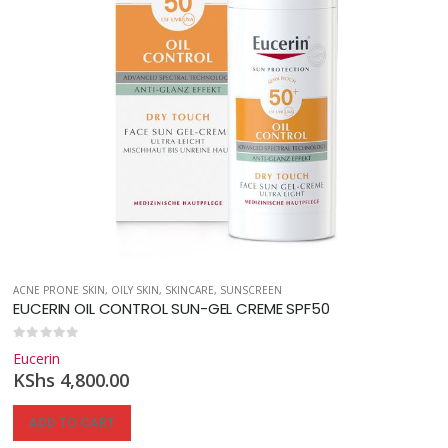
,
SKINCARE
,
SUNSCREEN
ACNE PRONE SKIN
,
OILY SKIN
,
SKINCARE
,
SUNSCREEN
EUCERIN OIL CONTROL SUN-GEL CREME SPF50
0
out of 5
Eucerin
KShs
4,800.00
ADD TO CART