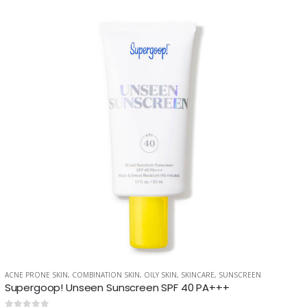
ACNE PRONE SKIN
,
COMBINATION SKIN
,
OILY SKIN
,
SKINCARE
,
SUNSCREEN
LY SKIN
,
SKINCARE
Supergoop! Unseen Sunscreen SPF 40 PA+++