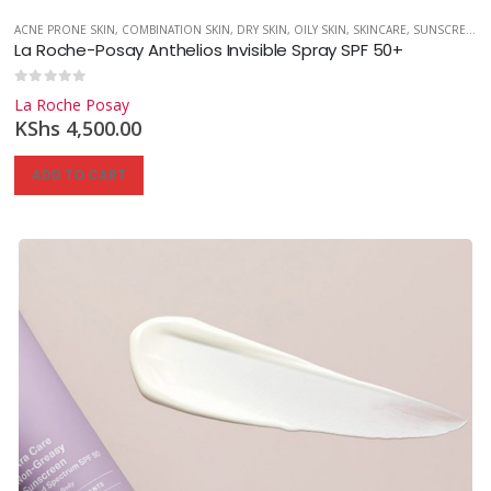
,
SKINCARE
ACNE PRONE SKIN
,
SUNSCREEN
,
COMBINATION SKIN
,
UNCATEGORIZED
,
DRY SKIN
,
OILY SKIN
,
SKINCARE
,
SUNSCREEN
La Roche-Posay Anthelios Invisible Spray SPF 50+
0
out of 5
La Roche Posay
KShs
4,500.00
ADD TO CART