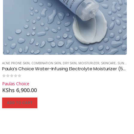
ACNE PRONE SKIN
,
COMBINATION SKIN
,
DRY SKIN
,
MOISTURIZER
,
SKINCARE
,
SUNSCREEN
Paula’s Choice Water-Infusing Electrolyte Moisturizer (50ml.)
0
out of 5
Paulas Choice
KShs
6,900.00
ADD TO CART