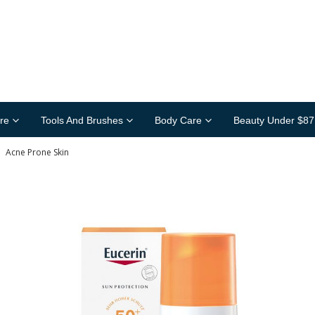
re
Tools And Brushes
Body Care
Beauty Under $87
»
Acne Prone Skin