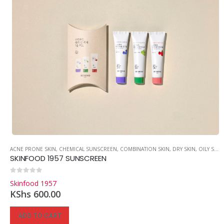
ACNE PRONE SKIN
,
CHEMICAL SUNSCREEN
,
COMBINATION SKIN
,
DRY SKIN
,
OILY SKIN
SKINFOOD 1957 SUNSCREEN
0
out of 5
Skinfood 1957
KShs
600.00
ADD TO CART