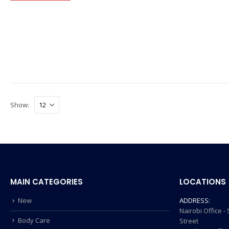
Show:
MAIN CATEGORIES
LOCATIONS
New
ADDRESS:
Nairobi Office 
Body Care
Street