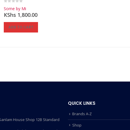
0
out of 5
Some by Mi
KShs
1,800.00
ADD TO CART
QUICK LINKS
Brands A-Z
- Sanlam House Shop 12B Standard
Shop