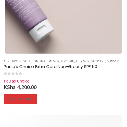
,
SKINCARE
,
SUNSCREEN
ACNE PRONE SKIN
,
COMBINATION SKIN
,
DRY SKIN
,
OILY SKIN
,
SKINCARE
,
SUNSCREEN
Paula’s Choice Extra Care Non-Greasy SPF 50
0
out of 5
Paulas Choice
KShs
4,200.00
ADD TO CART