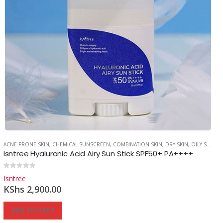
ACNE PRONE SKIN
,
CHEMICAL SUNSCREEN
,
COMBINATION SKIN
,
DRY SKIN
,
OILY SKIN
,
S
Isntree Hyaluronic Acid Airy Sun Stick SPF50+ PA++++
0
out of 5
Isntree
KShs
2,900.00
ADD TO CART