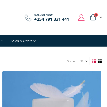
CALL US NOW
0
+254 791 331 441
Sales & Offers
Show: