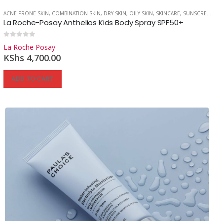
ACNE PRONE SKIN
,
COMBINATION SKIN
,
DRY SKIN
,
OILY SKIN
,
SKINCARE
,
SUNSCREEN
La Roche-Posay Anthelios Kids Body Spray SPF50+
0
out of 5
La Roche Posay
Reg
KShs
4,700.00
ADD TO CART