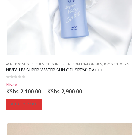
ACNE PRONE SKIN
,
CHEMICAL SUNSCREEN
,
COMBINATION SKIN
,
DRY SKIN
,
OILY SKIN
NIVEA UV SUPER WATER SUN GEL SPF50 PA+++
0
out of 5
Nivea
KShs
2,100.00
–
KShs
2,900.00
ADD TO CART