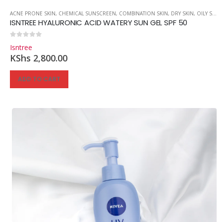
ACNE PRONE SKIN
,
CHEMICAL SUNSCREEN
,
COMBINATION SKIN
,
DRY SKIN
,
OILY SKIN
ISNTREE HYALURONIC ACID WATERY SUN GEL SPF 50
0
out of 5
Isntree
KShs
2,800.00
ADD TO CART