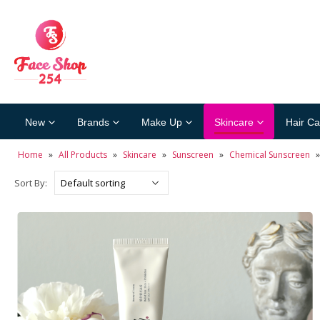
New
Brands
Make Up
Skincare
Hair Ca
Home
»
All Products
»
Skincare
»
Sunscreen
»
Chemical Sunscreen
Sort By: