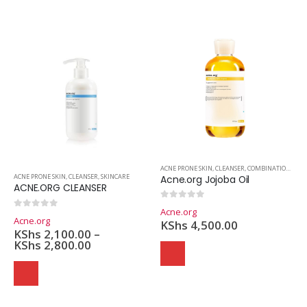
ACNE PRONE SKIN
,
CLEANSER
,
COMBINATION SKIN
ACNE PRONE SKIN
,
CLEANSER
,
SKINCARE
Acne.org Jojoba Oil
ACNE.ORG CLEANSER
0
out of 5
Acne.org
0
out of 5
Acne.org
KShs
4,500.00
KShs
2,100.00
–
KShs
2,800.00