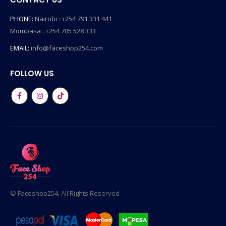
PHONE:
Nairobi : +254 791 331 441
Mombasa : +254 705 528 333
EMAIL:
info@faceshop254.com
FOLLOW US
© Faceshop254. All Rights Reserved