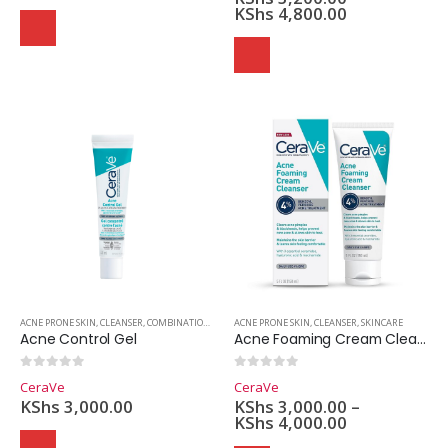
KShs
4,800.00
ACNE PRONE SKIN
,
CLEANSER
,
COMBINATION SKIN
,
ACNE PRONE SKIN
OILY SKIN
,
SKINCARE
,
CLEANSER
,
SKINCARE
Acne Control Gel
Acne Foaming Cream Cleanser
0
out of 5
0
out of 5
CeraVe
CeraVe
KShs
3,000.00
KShs
3,000.00
–
KShs
4,000.00