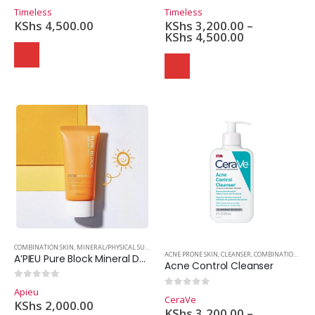
0
out of 5
0
out of 5
Timeless
Timeless
KShs
4,500.00
KShs
3,200.00
–
KShs
4,500.00
COMBINATION SKIN
,
MINERAL/PHYSICAL SUNSCREEN
,
OILY SKIN
,
SKINCARE
,
SUNSCREEN
ACNE PRONE SKIN
,
CLEANSER
,
COMBINATION SKIN
A’PIEU Pure Block Mineral Daily Sun Cream SPF50
Acne Control Cleanser
0
out of 5
Apieu
0
out of 5
CeraVe
KShs
2,000.00
KShs
3,200.00
–