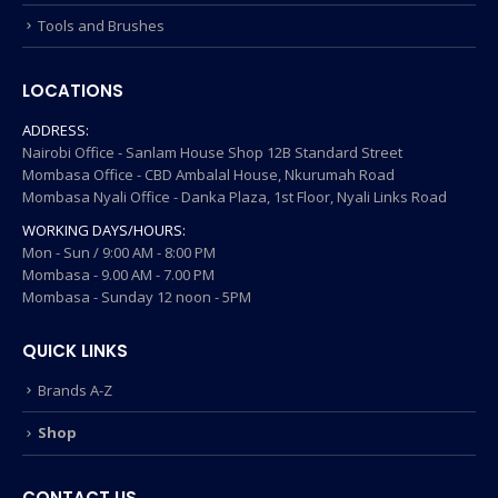
Tools and Brushes
LOCATIONS
ADDRESS:
Nairobi Office - Sanlam House Shop 12B Standard Street
Mombasa Office - CBD Ambalal House, Nkurumah Road
Mombasa Nyali Office - Danka Plaza, 1st Floor, Nyali Links Road
WORKING DAYS/HOURS:
Mon - Sun / 9:00 AM - 8:00 PM
Mombasa - 9.00 AM - 7.00 PM
Mombasa - Sunday 12 noon - 5PM
QUICK LINKS
Brands A-Z
Shop
CONTACT US