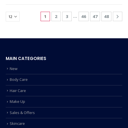
…
1
2
3
46
47
48
MAIN CATEGORIES
New
Body Care
Hair Care
Make Up
Sales & Offers
Skincare