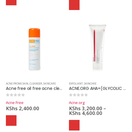
Domain Registration
Webhost
Cost of website design
ACNE PRONE SKIN
,
CLEANSER
,
SKINCARE
EXFOLIANT
,
SKINCARE
Acne free oil free acne cleanser 2.5% Benzoyle peroxide- 237ml
ACNE.ORG AHA+(GLYCOLIC ACID-10%)
0
out of 5
0
out of 5
Acne Free
Acne.org
KShs
2,400.00
KShs
3,200.00
–
KShs
4,600.00