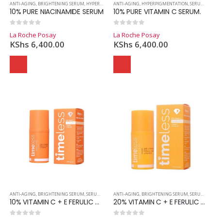
ANTI-AGING
,
BRIGHTENING SERUM
,
HYPERPIGMENTATION
ANTI-AGING
,
SERUMS
,
HYPERPIGMENTATION
,
SKINCARE
,
SERUMS
,
SKI
10% PURE NIACINAMIDE SERUM
10% PURE VITAMIN C SERUM.
0
out of 5
0
out of 5
La Roche Posay
La Roche Posay
KShs
6,400.00
KShs
6,400.00
ANTI-AGING
,
BRIGHTENING SERUM
,
SERUMS
,
SKINCARE
ANTI-AGING
,
BRIGHTENING SERUM
,
SERUMS
,
SKI
10% VITAMIN C + E FERULIC ACID SERUM
20% VITAMIN C + E FERULIC ACID SERUM