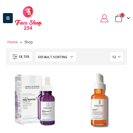
0
Home
»
Shop
FILTER