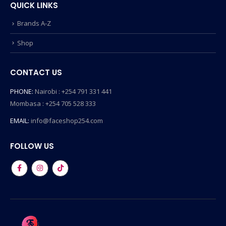
QUICK LINKS
Brands A-Z
Shop
CONTACT US
PHONE:
Nairobi : +254 791 331 441
Mombasa : +254 705 528 333
EMAIL:
info@faceshop254.com
FOLLOW US