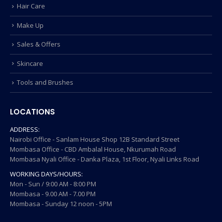
Hair Care
Make Up
Sales & Offers
Skincare
Tools and Brushes
LOCATIONS
ADDRESS:
Nairobi Office - Sanlam House Shop 12B Standard Street
Mombasa Office - CBD Ambalal House, Nkurumah Road
Mombasa Nyali Office - Danka Plaza, 1st Floor, Nyali Links Road
WORKING DAYS/HOURS:
Mon - Sun / 9:00 AM - 8:00 PM
Mombasa - 9.00 AM - 7.00 PM
Mombasa - Sunday 12 noon - 5PM