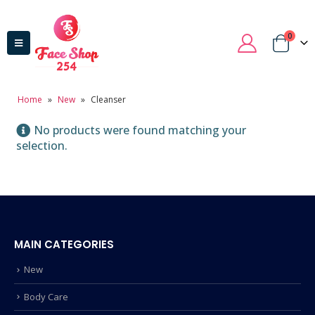
0
Home
»
New
»
Cleanser
No products were found matching your
selection.
MAIN CATEGORIES
New
Body Care