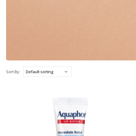
Sort By: