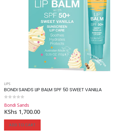
LIPS
BONDI SANDS LIP BALM SPF 50 SWEET VANILLA
0
out of 5
Bondi Sands
KShs
1,700.00
ADD TO CART