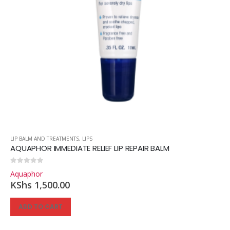
LIP BALM AND TREATMENTS
,
LIPS
AQUAPHOR IMMEDIATE RELIEF LIP REPAIR BALM
0
out of 5
Aquaphor
KShs
1,500.00
ADD TO CART