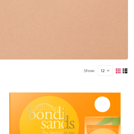
Show: