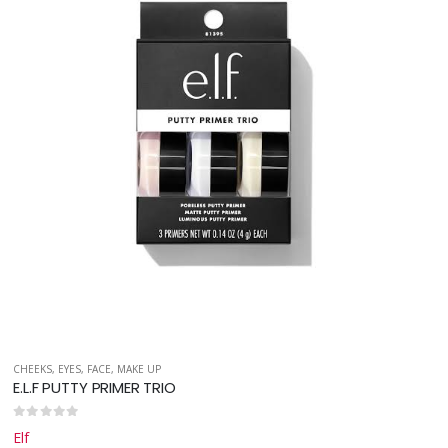
CHEEKS
,
EYES
,
FACE
,
MAKE UP
E.L.F PUTTY PRIMER TRIO
0
out of 5
Elf