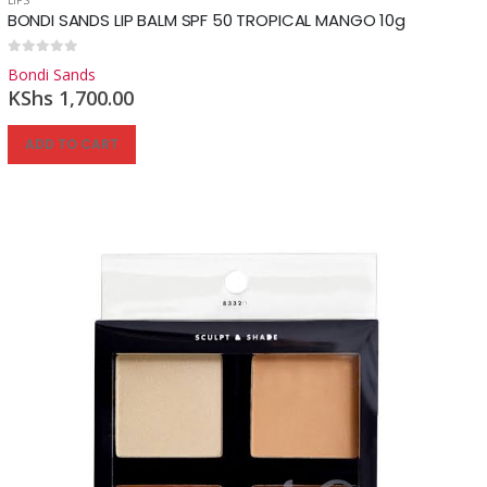
BONDI SANDS LIP BALM SPF 50 TROPICAL MANGO 10g
0
out of 5
Bondi Sands
KShs
1,700.00
ADD TO CART