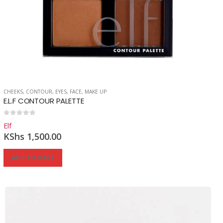
CHEEKS
,
CONTOUR
,
EYES
,
FACE
,
MAKE UP
E.L.F CONTOUR PALETTE
0
out of 5
Elf
KShs
1,500.00
ADD TO CART
Reg