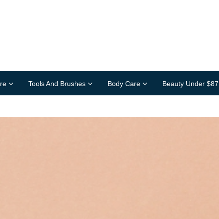
re
Tools And Brushes
Body Care
Beauty Under $87