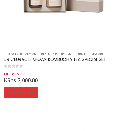
ESSENCE
,
LIP BALM AND TREATMENTS
,
LIPS
,
MOISTURIZER
,
SKINCARE
DR CEURACLE VEGAN KOMBUCHA TEA SPECIAL SET
0
out of 5
Dr.Ceuracle
KShs
7,000.00
ADD TO CART