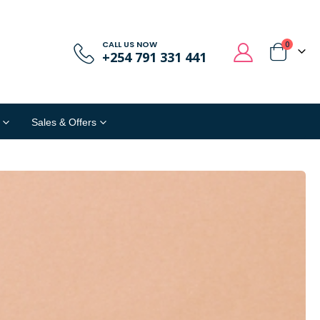
CALL US NOW
0
+254 791 331 441
Sales & Offers