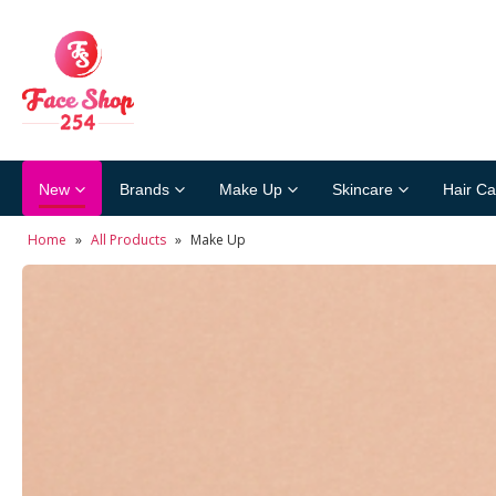
New
Brands
Make Up
Skincare
Hair Ca
Home
»
All Products
»
Make Up