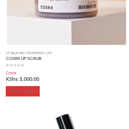
LIP BALM AND TREATMENTS
,
LIPS
COSRX LIP SCRUB
0
out of 5
Cosrx
KShs
3,000.00
ADD TO CART