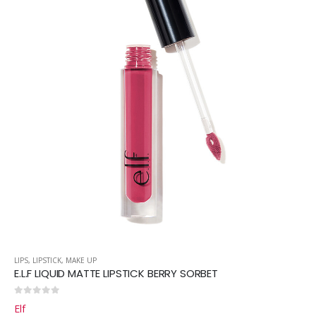
LIPS
,
LIPSTICK
,
MAKE UP
E.L.F LIQUID MATTE LIPSTICK BERRY SORBET
0
out of 5
Elf