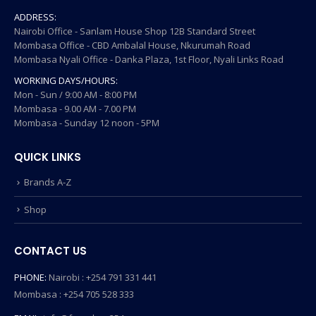
ADDRESS:
Nairobi Office - Sanlam House Shop 12B Standard Street
Mombasa Office - CBD Ambalal House, Nkurumah Road
Mombasa Nyali Office - Danka Plaza, 1st Floor, Nyali Links Road
WORKING DAYS/HOURS:
Mon - Sun / 9:00 AM - 8:00 PM
Mombasa - 9.00 AM - 7.00 PM
Mombasa - Sunday 12 noon - 5PM
QUICK LINKS
Brands A-Z
Shop
CONTACT US
PHONE:
Nairobi : +254 791 331 441
Mombasa : +254 705 528 333