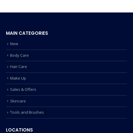
MAIN CATEGORIES
New
Body Care
Hair Care
Make Up
Sales & Offers
Skincare
Tools and Brushes
LOCATIONS