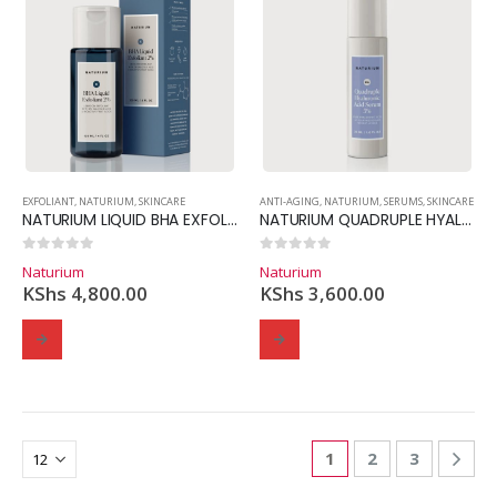
EXFOLIANT
,
NATURIUM
,
SKINCARE
ANTI-AGING
,
NATURIUM
,
SERUMS
,
SKINCARE
NATURIUM LIQUID BHA EXFOLIANT 2%
NATURIUM QUADRUPLE HYALURONIC ACID SERUM 5%
0
out of 5
0
out of 5
Naturium
Naturium
KShs
4,800.00
KShs
3,600.00
1
2
3