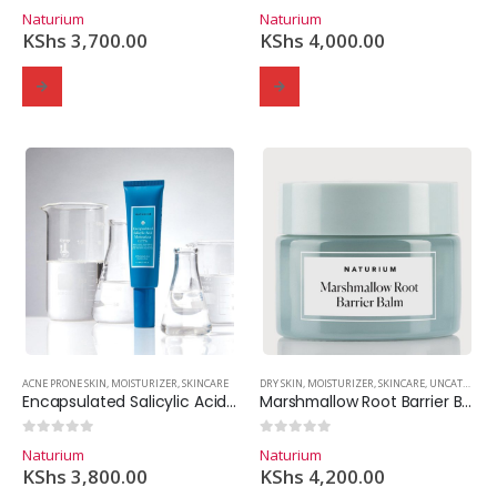
0
out of 5
0
out of 5
Naturium
Naturium
KShs
3,700.00
KShs
4,000.00
ACNE PRONE SKIN
,
MOISTURIZER
,
SKINCARE
DRY SKIN
,
MOISTURIZER
,
SKINCARE
,
UNCATEGORIZED
Encapsulated Salicylic Acid Moisturizer 0.75%
Marshmallow Root Barrier Balm
0
out of 5
0
out of 5
Naturium
Naturium
KShs
3,800.00
KShs
4,200.00