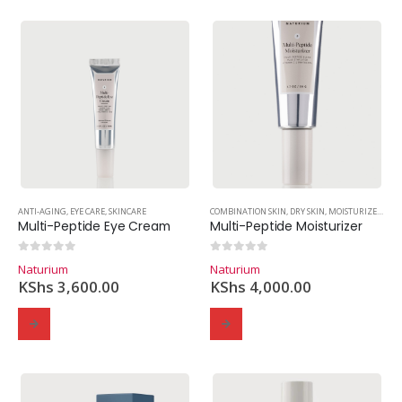
ANTI-AGING
,
EYE CARE
,
SKINCARE
COMBINATION SKIN
,
DRY SKIN
,
MOISTURIZER
,
OIL
Multi-Peptide Eye Cream
Multi-Peptide Moisturizer
0
out of 5
0
out of 5
Naturium
Naturium
KShs
3,600.00
KShs
4,000.00