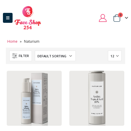
0
Home
»
Naturium
FILTER