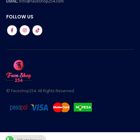
EMAIL:
info@faceshop254.com
FOLLOW US
© Faceshop254. All Rights Reserved