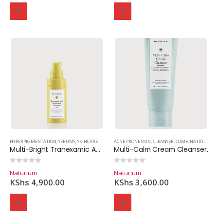
HYPERPIGMENTATION
,
SERUMS
,
SKINCARE
ACNE PRONE SKIN
,
CLEANSER
,
COMBINATION SKIN
Multi-Bright Tranexamic Acid Treatment 5%
Multi-Calm Cream Cleanser.
0
out of 5
0
out of 5
Naturium
Naturium
KShs
4,900.00
KShs
3,600.00
Domain Registration
Webhost
Cost of website design