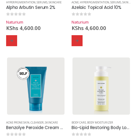
HYPERPIGMENTATION
,
SERUMS
,
SKINCARE
ACNE
,
HYPERPIGMENTATION
,
SERUMS
,
SKINCARE
Alpha Arbutin Serum 2%
Azelaic Topical Acid 10%
0
out of 5
0
out of 5
Naturium
Naturium
KShs
4,600.00
KShs
4,600.00
ACNE PRONE SKIN
,
CLEANSER
,
SKINCARE
BODY CARE
,
BODY MOISTURIZER
Benzolye Peroxide Cream Cleanser 5%
Bio-Lipid Restoring Body Lotion.