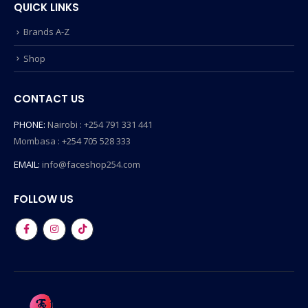
QUICK LINKS
Brands A-Z
Shop
CONTACT US
PHONE:
Nairobi : +254 791 331 441
Mombasa : +254 705 528 333
EMAIL:
info@faceshop254.com
FOLLOW US