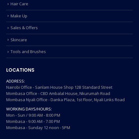
Hair Care
Make Up
Sales & Offers
Skincare
Tools and Brushes
LOCATIONS
ADDRESS:
Nairobi Office - Sanlam House Shop 12B Standard Street
Mombasa Office - CBD Ambalal House, Nkurumah Road
Mombasa Nyali Office - Danka Plaza, 1st Floor, Nyali Links Road
WORKING DAYS/HOURS:
Mon - Sun / 9:00 AM - 8:00 PM
Mombasa - 9.00 AM - 7.00 PM
Mombasa - Sunday 12 noon - 5PM