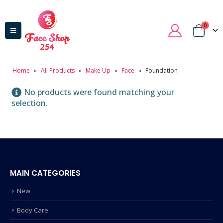
0
Home
»
All Products
»
Make Up
»
Face
»
Foundation
No products were found matching your
selection.
MAIN CATEGORIES
New
Body Care