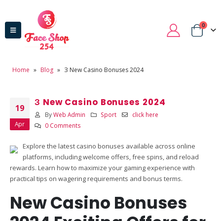
0
Home
»
Blog
»
З New Casino Bonuses 2024
З New Casino Bonuses 2024
19
By
Web Admin
Sport
click here
Apr
0 Comments
Explore the latest casino bonuses available across online
platforms, including welcome offers, free spins, and reload
rewards. Learn how to maximize your gaming experience with
practical tips on wagering requirements and bonus terms.
New Casino Bonuses