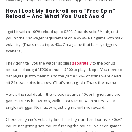
How I Lost My Bankroll on a “Free Spin”
Reload – And What You Must Avoid
I got hit with a 100% reload up to $200. Sounds solid? Yeah, until
you hit the 40x wager requirement on a 95.8% RTP game with max
volatility. (That’s not a typo. 40x. On a game that barely triggers
scatters.)
They don’t tell you the wager applies
separately
to the bonus
amount. I thought “$200 bonus = $200 to play.” Nope. You need to
bet $8,000 just to clear it. And the game? 50% of spins were dead. I
hit 24 dead spins in a row. (That’s not a glitch. That’s the math.)
Here’s the real deal: if the reload requires 40x or higher, and the
game’s RTP is below 96%, walk. I lost $180 in 47 minutes. Not a
single retrigger. No max win. Just a grind with no reward.
Check the game’s volatility first. If it’s high, and the bonus is 30x+?
You’re not getting rich. You’re funding the house. I’ve seen games