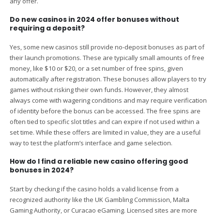
any offer.
Do new casinos in 2024 offer bonuses without
requiring a deposit?
Yes, some new casinos still provide no-deposit bonuses as part of
their launch promotions. These are typically small amounts of free
money, like $10 or $20, or a set number of free spins, given
automatically after registration. These bonuses allow players to try
games without risking their own funds. However, they almost
always come with wagering conditions and may require verification
of identity before the bonus can be accessed. The free spins are
often tied to specific slot titles and can expire if not used within a
set time. While these offers are limited in value, they are a useful
way to test the platform’s interface and game selection.
How do I find a reliable new casino offering good
bonuses in 2024?
Start by checking if the casino holds a valid license from a
recognized authority like the UK Gambling Commission, Malta
Gaming Authority, or Curacao eGaming. Licensed sites are more