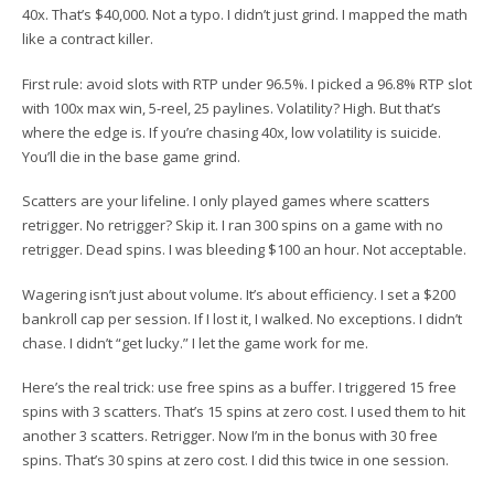
40x. That’s $40,000. Not a typo. I didn’t just grind. I mapped the math
like a contract killer.
First rule: avoid slots with RTP under 96.5%. I picked a 96.8% RTP slot
with 100x max win, 5-reel, 25 paylines. Volatility? High. But that’s
where the edge is. If you’re chasing 40x, low volatility is suicide.
You’ll die in the base game grind.
Scatters are your lifeline. I only played games where scatters
retrigger. No retrigger? Skip it. I ran 300 spins on a game with no
retrigger. Dead spins. I was bleeding $100 an hour. Not acceptable.
Wagering isn’t just about volume. It’s about efficiency. I set a $200
bankroll cap per session. If I lost it, I walked. No exceptions. I didn’t
chase. I didn’t “get lucky.” I let the game work for me.
Here’s the real trick: use free spins as a buffer. I triggered 15 free
spins with 3 scatters. That’s 15 spins at zero cost. I used them to hit
another 3 scatters. Retrigger. Now I’m in the bonus with 30 free
spins. That’s 30 spins at zero cost. I did this twice in one session.