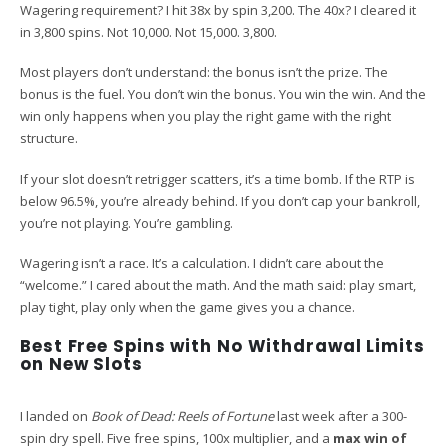
Wagering requirement? I hit 38x by spin 3,200. The 40x? I cleared it
in 3,800 spins. Not 10,000. Not 15,000. 3,800.
Most players don’t understand: the bonus isn’t the prize. The
bonus is the fuel. You don’t win the bonus. You win the win. And the
win only happens when you play the right game with the right
structure.
If your slot doesn’t retrigger scatters, it’s a time bomb. If the RTP is
below 96.5%, you’re already behind. If you don’t cap your bankroll,
you’re not playing. You’re gambling.
Wagering isn’t a race. It’s a calculation. I didn’t care about the
“welcome.” I cared about the math. And the math said: play smart,
play tight, play only when the game gives you a chance.
Best Free Spins with No Withdrawal Limits
on New Slots
I landed on
Book of Dead: Reels of Fortune
last week after a 300-
spin dry spell. Five free spins, 100x multiplier, and a
max win of