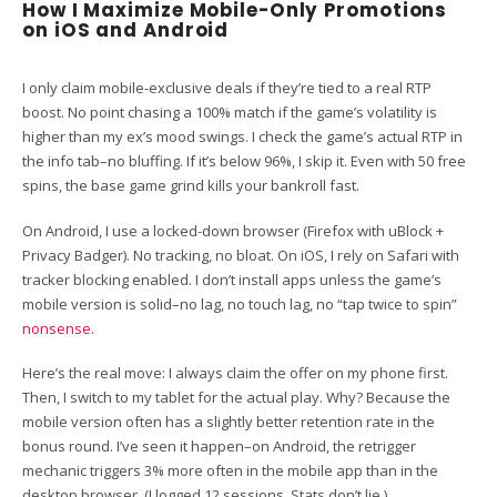
How I Maximize Mobile-Only Promotions
on iOS and Android
I only claim mobile-exclusive deals if they’re tied to a real RTP
boost. No point chasing a 100% match if the game’s volatility is
higher than my ex’s mood swings. I check the game’s actual RTP in
the info tab–no bluffing. If it’s below 96%, I skip it. Even with 50 free
spins, the base game grind kills your bankroll fast.
On Android, I use a locked-down browser (Firefox with uBlock +
Privacy Badger). No tracking, no bloat. On iOS, I rely on Safari with
tracker blocking enabled. I don’t install apps unless the game’s
mobile version is solid–no lag, no touch lag, no “tap twice to spin”
nonsense
.
Here’s the real move: I always claim the offer on my phone first.
Then, I switch to my tablet for the actual play. Why? Because the
mobile version often has a slightly better retention rate in the
bonus round. I’ve seen it happen–on Android, the retrigger
mechanic triggers 3% more often in the mobile app than in the
desktop browser. (I logged 12 sessions. Stats don’t lie.)