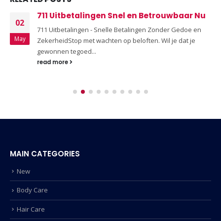
711 Uitbetalingen Snel en Betrouwbaar Nu
02
711 Uitbetalingen - Snelle Betalingen Zonder Gedoe en
May
ZekerheidStop met wachten op beloften. Wil je dat je
gewonnen tegoed...
read more
MAIN CATEGORIES
New
Body Care
Hair Care