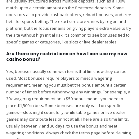
are usually structured across multiple deposits, such as a 100%
match up to a certain amount on the first three deposits. Some
operators also provide cashback offers, reload bonuses, and free
bets for sports betting. The exact structure varies by region and
platform, but the focus remains on giving players extra value to try
the site without high initial risk. It’s common to see bonuses tied to
specific games or categories, like slots or live dealer tables.
Are there any restrictions on how I can use my new
casino bonus?
Yes, bonuses usually come with terms that limit how they can be
used. Most bonuses require players to meet a wagering
requirement, meaning you must bet the bonus amount a certain
number of times before withdrawing any winnings. For example, a
30x wagering requirement on a $50 bonus means you need to
place $1,500 in bets. Some bonuses are only valid on specific
games—slots might count fully, while table games or live dealer
games may contribute less or not at all. There are also time limits,
usually between 7 and 30 days, to use the bonus and meet
wagering conditions. Always check the terms page before claiming