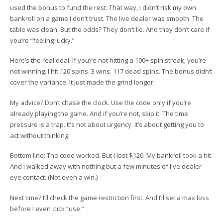
used the bonus to fund the rest. That way, I didn’t risk my own
bankroll on a game I don’t trust. The live dealer was smooth. The
table was clean. But the odds? They don’t lie. And they don’t care if
you’re “feeling lucky.”
Here’s the real deal: If you’re not hitting a 100+ spin streak, you’re
not winning. I hit 120 spins. 3 wins. 117 dead spins. The bonus didn’t
cover the variance. It just made the grind longer.
My advice? Don’t chase the clock. Use the code only if you’re
already playing the game. And if you’re not, skip it. The time
pressure is a trap. It’s not about urgency. It’s about getting you to
act without thinking.
Bottom line: The code worked. But I lost $120. My bankroll took a hit.
And I walked away with nothing but a few minutes of live dealer
eye contact. (Not even a win.)
Next time? I’ll check the game restriction first. And I’ll set a max loss
before I even click “use.”