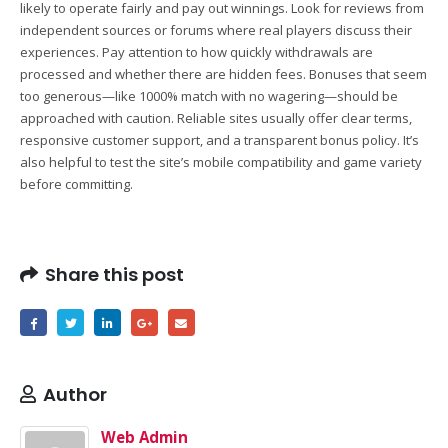
likely to operate fairly and pay out winnings. Look for reviews from
independent sources or forums where real players discuss their
experiences. Pay attention to how quickly withdrawals are
processed and whether there are hidden fees. Bonuses that seem
too generous—like 1000% match with no wagering—should be
approached with caution. Reliable sites usually offer clear terms,
responsive customer support, and a transparent bonus policy. It’s
also helpful to test the site’s mobile compatibility and game variety
before committing.
Share this post
Author
Web Admin