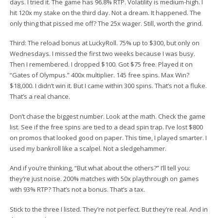
days. I tried it. The game has 96.8% RTP. Volatility is medium-high. I
hit 120x my stake on the third day. Not a dream. It happened. The
only thing that pissed me off? The 25x wager. Still, worth the grind.
Third: The reload bonus at LuckyRoll. 75% up to $300, but only on
Wednesdays. I missed the first two weeks because I was busy.
Then I remembered. I dropped $100. Got $75 free. Played it on
“Gates of Olympus.” 400x multiplier. 145 free spins. Max Win?
$18,000. I didn’t win it. But I came within 300 spins. That’s not a fluke.
That’s a real chance.
Don’t chase the biggest number. Look at the math. Check the game
list. See if the free spins are tied to a dead spin trap. I’ve lost $800
on promos that looked good on paper. This time, I played smarter. I
used my bankroll like a scalpel. Not a sledgehammer.
And if you’re thinking, “But what about the others?” I’ll tell you:
they’re just noise. 200% matches with 50x playthrough on games
with 93% RTP? That’s not a bonus. That’s a tax.
Stick to the three I listed. They’re not perfect. But they’re real. And in