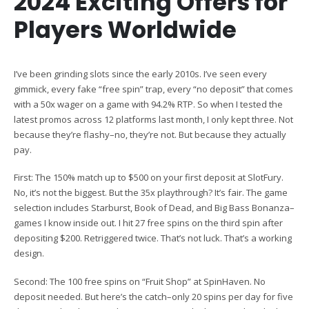
2024 Exciting Offers for
Players Worldwide
I’ve been grinding slots since the early 2010s. I’ve seen every
gimmick, every fake “free spin” trap, every “no deposit” that comes
with a 50x wager on a game with 94.2% RTP. So when I tested the
latest promos across 12 platforms last month, I only kept three. Not
because they’re flashy–no, they’re not. But because they actually
pay.
First: The 150% match up to $500 on your first deposit at SlotFury.
No, it’s not the biggest. But the 35x playthrough? It’s fair. The game
selection includes Starburst, Book of Dead, and Big Bass Bonanza–
games I know inside out. I hit 27 free spins on the third spin after
depositing $200. Retriggered twice. That’s not luck. That’s a working
design.
Second: The 100 free spins on “Fruit Shop” at SpinHaven. No
deposit needed. But here’s the catch–only 20 spins per day for five