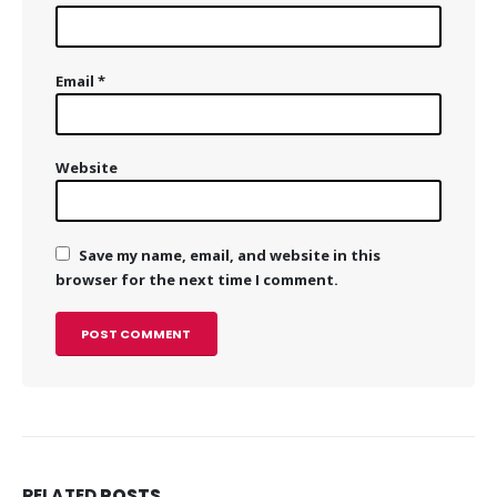
Email
*
Website
Save my name, email, and website in this
browser for the next time I comment.
RELATED
POSTS