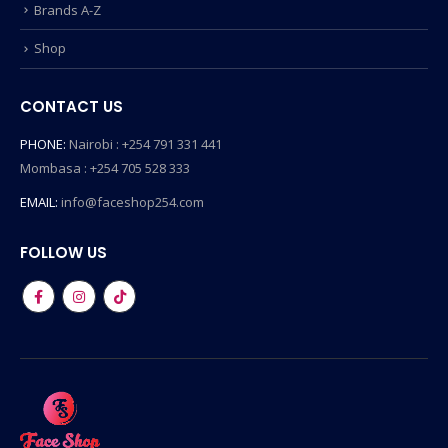
Brands A-Z
Shop
CONTACT US
PHONE:
Nairobi : +254 791 331 441
Mombasa : +254 705 528 333
EMAIL:
info@faceshop254.com
FOLLOW US