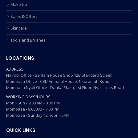
Make Up
Sales & Offers
Skincare
Tools and Brushes
LOCATIONS
ADDRESS:
Nairobi Office - Sanlam House Shop 12B Standard Street
Mombasa Office - CBD Ambalal House, Nkurumah Road
Mombasa Nyali Office - Danka Plaza, 1st Floor, Nyali Links Road
WORKING DAYS/HOURS:
Mon - Sun / 9:00 AM - 8:00 PM
Mombasa - 9.00 AM - 7.00 PM
Mombasa - Sunday 12 noon - 5PM
QUICK LINKS