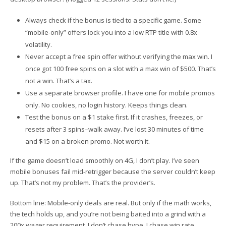
Always check if the bonus is tied to a specific game. Some
“mobile-only” offers lock you into a low RTP title with 0.8x
volatility.
Never accept a free spin offer without verifying the max win. I
once got 100 free spins on a slot with a max win of $500. That’s
not a win. That’s a tax.
Use a separate browser profile. I have one for mobile promos
only. No cookies, no login history. Keeps things clean.
Test the bonus on a $1 stake first. If it crashes, freezes, or
resets after 3 spins–walk away. I’ve lost 30 minutes of time
and $15 on a broken promo. Not worth it.
If the game doesn’t load smoothly on 4G, I don’t play. I’ve seen
mobile bonuses fail mid-retrigger because the server couldn’t keep
up. That’s not my problem. That’s the provider’s.
Bottom line: Mobile-only deals are real. But only if the math works,
the tech holds up, and you’re not being baited into a grind with a
200x wager requirement. I don’t chase hype. I chase win rate.