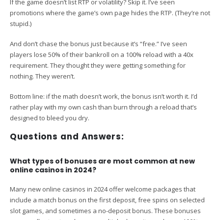
If the game doesn’t list RTP or volatility? Skip it. I’ve seen
promotions where the game’s own page hides the RTP. (They’re not
stupid.)
And don’t chase the bonus just because it’s “free.” I’ve seen
players lose 50% of their bankroll on a 100% reload with a 40x
requirement. They thought they were getting something for
nothing. They weren’t.
Bottom line: if the math doesn’t work, the bonus isn’t worth it. I’d
rather play with my own cash than burn through a reload that’s
designed to bleed you dry.
Questions and Answers:
What types of bonuses are most common at new
online casinos in 2024?
Many new online casinos in 2024 offer welcome packages that
include a match bonus on the first deposit, free spins on selected
slot games, and sometimes a no-deposit bonus. These bonuses