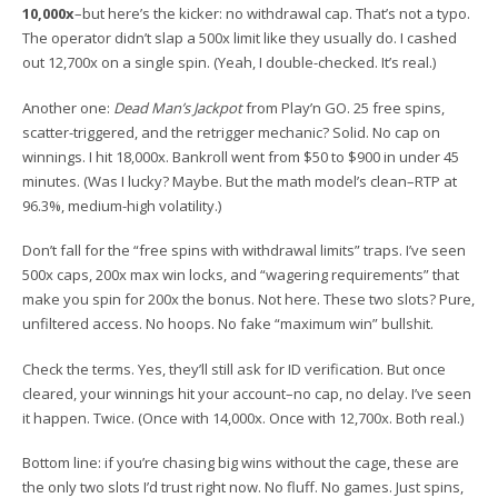
10,000x
–but here’s the kicker: no withdrawal cap. That’s not a typo.
The operator didn’t slap a 500x limit like they usually do. I cashed
out 12,700x on a single spin. (Yeah, I double-checked. It’s real.)
Another one:
Dead Man’s Jackpot
from Play’n GO. 25 free spins,
scatter-triggered, and the retrigger mechanic? Solid. No cap on
winnings. I hit 18,000x. Bankroll went from $50 to $900 in under 45
minutes. (Was I lucky? Maybe. But the math model’s clean–RTP at
96.3%, medium-high volatility.)
Don’t fall for the “free spins with withdrawal limits” traps. I’ve seen
500x caps, 200x max win locks, and “wagering requirements” that
make you spin for 200x the bonus. Not here. These two slots? Pure,
unfiltered access. No hoops. No fake “maximum win” bullshit.
Check the terms. Yes, they’ll still ask for ID verification. But once
cleared, your winnings hit your account–no cap, no delay. I’ve seen
it happen. Twice. (Once with 14,000x. Once with 12,700x. Both real.)
Bottom line: if you’re chasing big wins without the cage, these are
the only two slots I’d trust right now. No fluff. No games. Just spins,