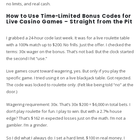
no limits, and real cash.
How to Use Time-Limited Bonus Codes for
Live Casino Games – Straight from the Pit
I grabbed a 24-hour code last week. It was for a live roulette table
with a 100% match up to $200. No frills. Just the offer. I checked the
terms: 30x wager on the bonus. That’s not bad. But the clock started
the second I hit “use.”
Live games count toward wagering, yes. But only if you play the
specific game. I tried using it on a live blackjack table. Got rejected.
The code was locked to roulette only. (Felt like being told “no” at the
door.)
Wagering requirement: 30x. That’s 30x $200 = $6,000 in total bets. I
don’t play roulette for fun. I play to win. But with a 2.7% house
edge? That’s $162 in expected losses just on the math. I’m not a
gambler. I’m a grinder.
So I did what I always do: I set a hard limit. $100 in real money. I