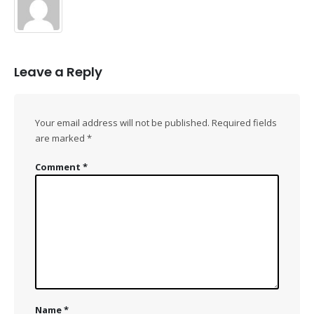
Leave a Reply
Your email address will not be published.
Required fields
Domain Registration
Webhost
Cost of website design
are marked
*
Comment
*
Name
*