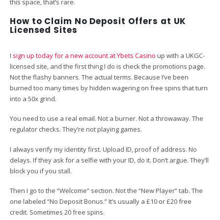
this space, that’s rare.
How to Claim No Deposit Offers at UK
Licensed Sites
I
sign up today for a new account at Ybets Casino
up with a UKGC-
licensed site, and the first thing I do is check the promotions page.
Not the flashy banners. The actual terms. Because I’ve been
burned too many times by hidden wagering on free spins that turn
into a 50x grind.
You need to use a real email. Not a burner. Not a throwaway. The
regulator checks. They’re not playing games.
I always verify my identity first. Upload ID, proof of address. No
delays. If they ask for a selfie with your ID, do it. Don’t argue. They’ll
block you if you stall.
Then I go to the “Welcome” section. Not the “New Player” tab. The
one labeled “No Deposit Bonus.” It’s usually a £10 or £20 free
credit. Sometimes 20 free spins.