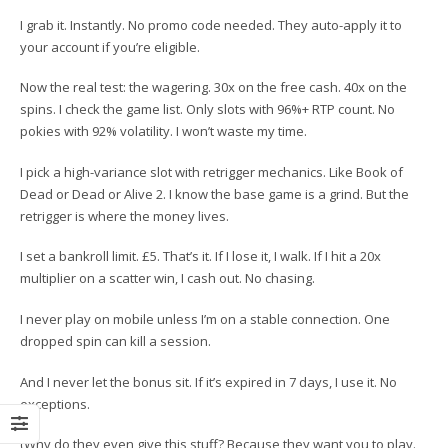
I grab it. Instantly. No promo code needed. They auto-apply it to
your account if you’re eligible.
Now the real test: the wagering. 30x on the free cash. 40x on the
spins. I check the game list. Only slots with 96%+ RTP count. No
pokies with 92% volatility. I won’t waste my time.
I pick a high-variance slot with retrigger mechanics. Like Book of
Dead or Dead or Alive 2. I know the base game is a grind. But the
retrigger is where the money lives.
I set a bankroll limit. £5. That’s it. If I lose it, I walk. If I hit a 20x
multiplier on a scatter win, I cash out. No chasing.
I never play on mobile unless I’m on a stable connection. One
dropped spin can kill a session.
And I never let the bonus sit. If it’s expired in 7 days, I use it. No
exceptions.
(Why do they even give this stuff? Because they want you to play.