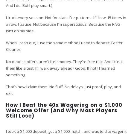
And I do. But I play smart.)
I track every session. Not for stats. For patterns. If I lose 15 times in
a row, I pause. Not because I’m superstitious. Because the RNG
isn’t on my side.
When I cash out, I use the same method I used to deposit. Faster.
Cleaner.
No deposit offers aren’t free money. They’re free risk. And I treat
them like a test. If I walk away ahead? Good. If not? I learned
something.
That’s how I claim them. No fluff. No delays. Just proof, play, and
exit.
How I Beat the 40x Wagering on a $1,000
Welcome Offer (And Why Most Players
Still Lose)
I took a $1,000 deposit, got a $1,000 match, and was told to wager it