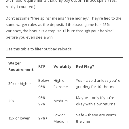
with 100x requirements that only pay out on 1 in 500 spins. (Yes,
really. I counted.)
Don’t assume “free spins” means “free money.” They’re tied to the
same wager rules as the deposit. If the base game has 15%
variance, the bonus is a trap. You’ll burn through your bankroll
before you even see a win.
Use this table to filter out bad reloads:
Wager
RTP
Volatility
Red Flag?
Requirement
Below
High or
Yes – avoid unless you’re
30x or higher
96%
Extreme
grinding for 10+ hours
96%–
Maybe – only if you’re
20x
Medium
97%
okay with slow returns
Low or
Safe – these are worth
15x or lower
97%+
Medium
the time