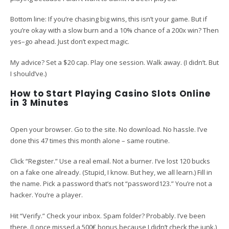
Bottom line: If you’re chasing big wins, this isn’t your game. But if
you’re okay with a slow burn and a 10% chance of a 200x win? Then
yes–go ahead. Just don’t expect magic.
My advice? Set a $20 cap. Play one session. Walk away. (I didn’t. But
I should’ve.)
How to Start Playing Casino Slots Online
in 3 Minutes
Open your browser. Go to the site. No download. No hassle. I’ve
done this 47 times this month alone – same routine.
Click “Register.” Use a real email. Not a burner. I’ve lost 120 bucks
on a fake one already. (Stupid, I know. But hey, we all learn.) Fill in
the name. Pick a password that’s not “password123.” You’re not a
hacker. You’re a player.
Hit “Verify.” Check your inbox. Spam folder? Probably. I’ve been
there. (I once missed a 500€ bonus because I didn’t check the junk.)