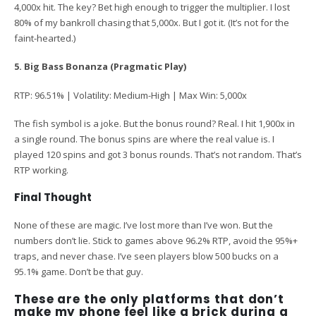
4,000x hit. The key? Bet high enough to trigger the multiplier. I lost
80% of my bankroll chasing that 5,000x. But I got it. (It’s not for the
faint-hearted.)
5. Big Bass Bonanza (Pragmatic Play)
RTP: 96.51% | Volatility: Medium-High | Max Win: 5,000x
The fish symbol is a joke. But the bonus round? Real. I hit 1,900x in
a single round. The bonus spins are where the real value is. I
played 120 spins and got 3 bonus rounds. That’s not random. That’s
RTP working.
Final Thought
None of these are magic. I’ve lost more than I’ve won. But the
numbers don’t lie. Stick to games above 96.2% RTP, avoid the 95%+
traps, and never chase. I’ve seen players blow 500 bucks on a
95.1% game. Don’t be that guy.
These are the only platforms that don’t
make my phone feel like a brick during a