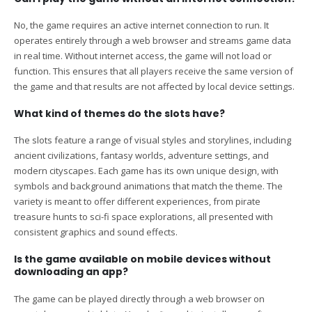
No, the game requires an active internet connection to run. It
operates entirely through a web browser and streams game data
in real time. Without internet access, the game will not load or
function. This ensures that all players receive the same version of
the game and that results are not affected by local device settings.
What kind of themes do the slots have?
The slots feature a range of visual styles and storylines, including
ancient civilizations, fantasy worlds, adventure settings, and
modern cityscapes. Each game has its own unique design, with
symbols and background animations that match the theme. The
variety is meant to offer different experiences, from pirate
treasure hunts to sci-fi space explorations, all presented with
consistent graphics and sound effects.
Is the game available on mobile devices without
downloading an app?
The game can be played directly through a web browser on