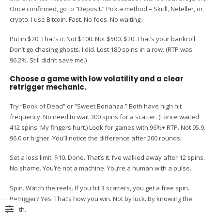
Once confirmed, go to “Deposit.” Pick a method – Skrill, Neteller, or
crypto. I use Bitcoin. Fast. No fees. No waiting.
Put in $20. That’s it. Not $100. Not $500. $20. That’s your bankroll.
Don’t go chasing ghosts. I did. Lost 180 spins in a row. (RTP was
96.2%. Still didn’t save me.)
Choose a game with low volatility and a clear
retrigger mechanic.
Try “Book of Dead” or “Sweet Bonanza.” Both have high hit
frequency. No need to wait 300 spins for a scatter. (I once waited
412 spins. My fingers hurt.) Look for games with 96%+ RTP. Not 95.9.
96.0 or higher. You’ll notice the difference after 200 rounds.
Set a loss limit. $10. Done. That’s it. I’ve walked away after 12 spins.
No shame. You’re not a machine. You’re a human with a pulse.
Spin. Watch the reels. If you hit 3 scatters, you get a free spin.
Retrigger? Yes. That’s how you win. Not by luck. By knowing the
math.