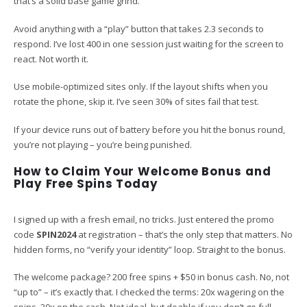
that’s a solid base game grind.
Avoid anything with a “play” button that takes 2.3 seconds to
respond. I’ve lost 400 in one session just waiting for the screen to
react. Not worth it.
Use mobile-optimized sites only. If the layout shifts when you
rotate the phone, skip it. I’ve seen 30% of sites fail that test.
If your device runs out of battery before you hit the bonus round,
you’re not playing – you’re being punished.
How to Claim Your Welcome Bonus and
Play Free Spins Today
I signed up with a fresh email, no tricks. Just entered the promo
code
SPIN2024
at registration – that’s the only step that matters. No
hidden forms, no “verify your identity” loop. Straight to the bonus.
The welcome package? 200 free spins + $50 in bonus cash. No, not
“up to” – it’s exactly that. I checked the terms: 20x wagering on the