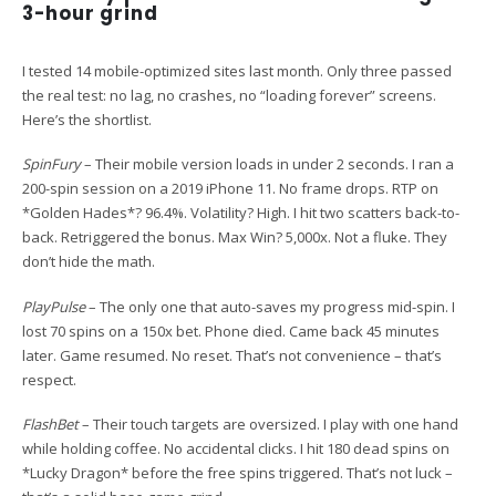
3-hour grind
I tested 14 mobile-optimized sites last month. Only three passed
the real test: no lag, no crashes, no “loading forever” screens.
Here’s the shortlist.
SpinFury
– Their mobile version loads in under 2 seconds. I ran a
200-spin session on a 2019 iPhone 11. No frame drops. RTP on
*Golden Hades*? 96.4%. Volatility? High. I hit two scatters back-to-
back. Retriggered the bonus. Max Win? 5,000x. Not a fluke. They
don’t hide the math.
PlayPulse
– The only one that auto-saves my progress mid-spin. I
lost 70 spins on a 150x bet. Phone died. Came back 45 minutes
later. Game resumed. No reset. That’s not convenience – that’s
respect.
FlashBet
– Their touch targets are oversized. I play with one hand
while holding coffee. No accidental clicks. I hit 180 dead spins on
*Lucky Dragon* before the free spins triggered. That’s not luck –