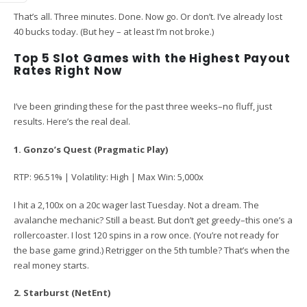
That’s all. Three minutes. Done. Now go. Or don’t. I’ve already lost
40 bucks today. (But hey – at least I’m not broke.)
Top 5 Slot Games with the Highest Payout
Rates Right Now
I’ve been grinding these for the past three weeks–no fluff, just
results. Here’s the real deal.
1. Gonzo’s Quest (Pragmatic Play)
RTP: 96.51% | Volatility: High | Max Win: 5,000x
I hit a 2,100x on a 20c wager last Tuesday. Not a dream. The
avalanche mechanic? Still a beast. But don’t get greedy–this one’s a
rollercoaster. I lost 120 spins in a row once. (You’re not ready for
the base game grind.) Retrigger on the 5th tumble? That’s when the
real money starts.
2. Starburst (NetEnt)