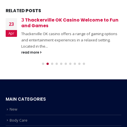
RELATED
POSTS
З Thackerville OK Casino Welcome to Fun
23
and Games
Apr
Thackerville OK casino offers a range of gaming options
and entertainment experiences in a relaxed setting.
Located in the...
read more
MAIN CATEGORIES
New
Body Care