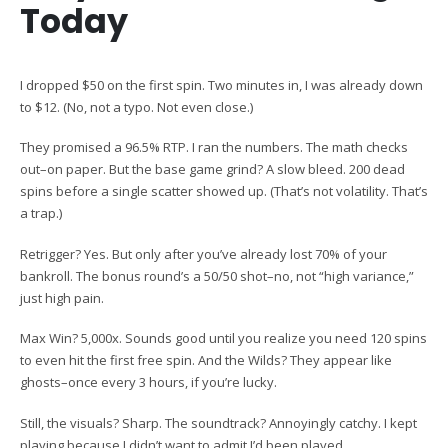
Today
I dropped $50 on the first spin. Two minutes in, I was already down
to $12. (No, not a typo. Not even close.)
They promised a 96.5% RTP. I ran the numbers. The math checks
out–on paper. But the base game grind? A slow bleed. 200 dead
spins before a single scatter showed up. (That’s not volatility. That’s
a trap.)
Retrigger? Yes. But only after you’ve already lost 70% of your
bankroll. The bonus round’s a 50/50 shot–no, not “high variance,”
just high pain.
Max Win? 5,000x. Sounds good until you realize you need 120 spins
to even hit the first free spin. And the Wilds? They appear like
ghosts–once every 3 hours, if you’re lucky.
Still, the visuals? Sharp. The soundtrack? Annoyingly catchy. I kept
playing because I didn’t want to admit I’d been played.