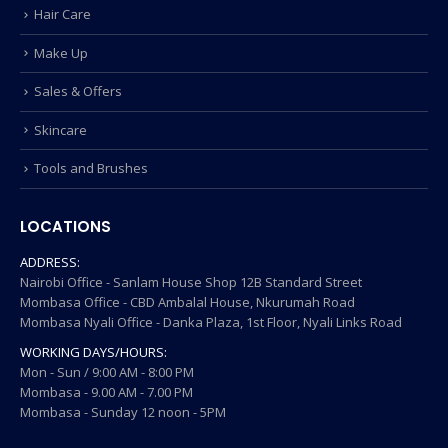
Hair Care
Make Up
Sales & Offers
Skincare
Tools and Brushes
LOCATIONS
ADDRESS:
Nairobi Office - Sanlam House Shop 12B Standard Street
Mombasa Office - CBD Ambalal House, Nkurumah Road
Mombasa Nyali Office - Danka Plaza, 1st Floor, Nyali Links Road
WORKING DAYS/HOURS:
Mon - Sun / 9:00 AM - 8:00 PM
Mombasa - 9.00 AM - 7.00 PM
Mombasa - Sunday 12 noon - 5PM