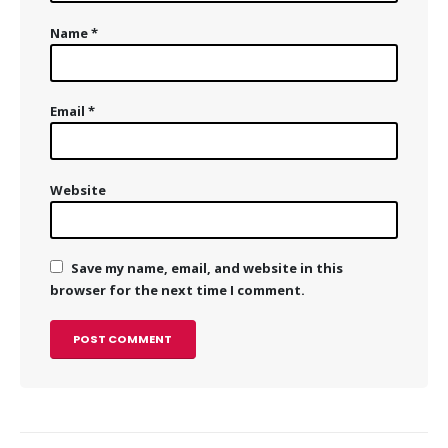
Name
*
Email
*
Website
Save my name, email, and website in this
browser for the next time I comment.