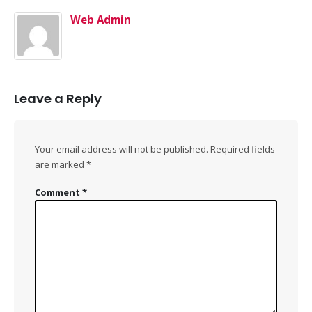
Web Admin
Leave a Reply
Your email address will not be published.
Required fields
Domain Registration
Webhost
Cost of website design
are marked
*
Comment
*