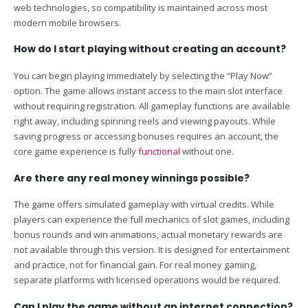
web technologies, so compatibility is maintained across most
modern mobile browsers.
How do I start playing without creating an account?
You can begin playing immediately by selecting the “Play Now”
option. The game allows instant access to the main slot interface
without requiring registration. All gameplay functions are available
right away, including spinning reels and viewing payouts. While
saving progress or accessing bonuses requires an account, the
core game experience is fully
functional
without one.
Are there any real money winnings possible?
The game offers simulated gameplay with virtual credits. While
players can experience the full mechanics of slot games, including
bonus rounds and win animations, actual monetary rewards are
not available through this version. It is designed for entertainment
and practice, not for financial gain. For real money gaming,
separate platforms with licensed operations would be required.
Can I play the game without an internet connection?