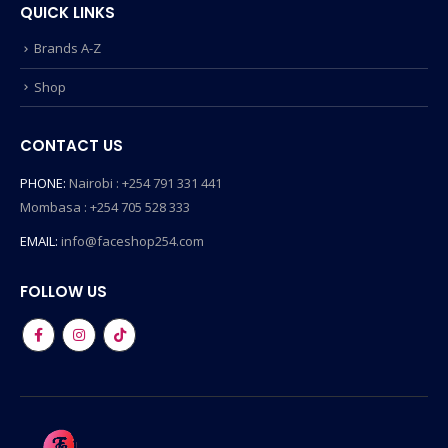
QUICK LINKS
Brands A-Z
Shop
CONTACT US
PHONE:
Nairobi : +254 791 331 441
Mombasa : +254 705 528 333
EMAIL:
info@faceshop254.com
FOLLOW US