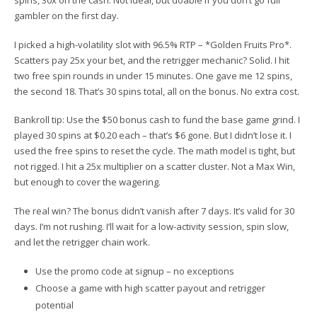
spins, 30x on the cash. Not ideal, but doable if you don’t go full
gambler on the first day.
I picked a high-volatility slot with 96.5% RTP – *Golden Fruits Pro*.
Scatters pay 25x your bet, and the retrigger mechanic? Solid. I hit
two free spin rounds in under 15 minutes. One gave me 12 spins,
the second 18. That’s 30 spins total, all on the bonus. No extra cost.
Bankroll tip: Use the $50 bonus cash to fund the base game grind. I
played 30 spins at $0.20 each – that’s $6 gone. But I didn’t lose it. I
used the free spins to reset the cycle. The math model is tight, but
not rigged. I hit a 25x multiplier on a scatter cluster. Not a Max Win,
but enough to cover the wagering.
The real win? The bonus didn’t vanish after 7 days. It’s valid for 30
days. I’m not rushing. I’ll wait for a low-activity session, spin slow,
and let the retrigger chain work.
Use the promo code at signup – no exceptions
Choose a game with high scatter payout and retrigger
potential