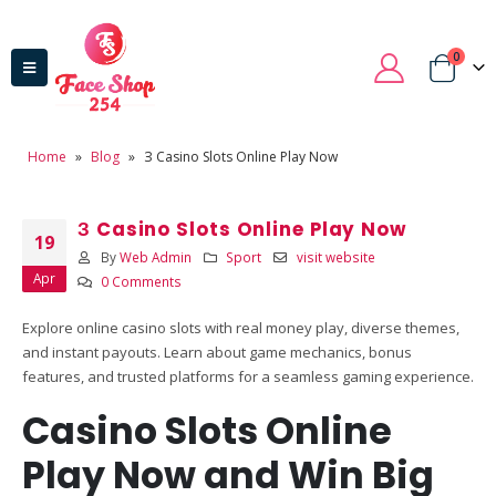
0
Home
»
Blog
»
З Casino Slots Online Play Now
З Casino Slots Online Play Now
19
By
Web Admin
Sport
visit website
Apr
0 Comments
Explore online casino slots with real money play, diverse themes,
and instant payouts. Learn about game mechanics, bonus
features, and trusted platforms for a seamless gaming experience.
Casino Slots Online
Play Now and Win Big