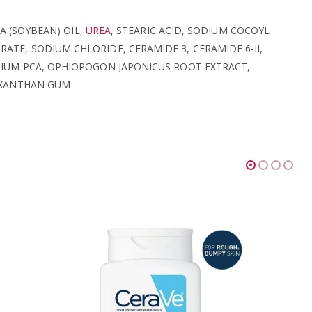
A (SOYBEAN) OIL,
UREA
, STEARIC ACID, SODIUM COCOYL
E, SODIUM CHLORIDE, CERAMIDE 3, CERAMIDE 6-II,
IUM PCA, OPHIOPOGON JAPONICUS ROOT EXTRACT,
, XANTHAN GUM