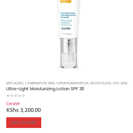
ANTI-AGING
,
COMBINATION SKIN
,
HYPERPIGMENTATION
,
MOISTURIZER
,
OILY SKIN
,
SK
Ultra-Light Moisturizing Lotion SPF 30
0
out of 5
CeraVe
KShs
3,200.00
ADD TO CART