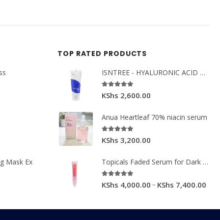
TOP RATED PRODUCTS
ss
ISNTREE - HYALURONIC ACID MOIST CREAM 100ML.
5.00
out of 5
KShs
2,600.00
Anua Heartleaf 70% niacin serum
5.00
out of 5
KShs
3,200.00
ng Mask Ex
Topicals Faded Serum for Dark Spots & Discoloration 50ml
5.00
out of 5
–
KShs
4,000.00
KShs
7,400.00