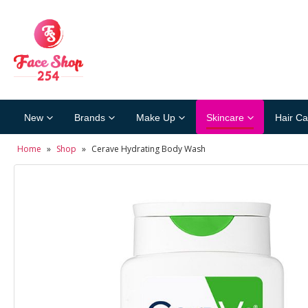
New
Brands
Make Up
Skincare
Hair Ca
Home
»
Shop
»
Cerave Hydrating Body Wash