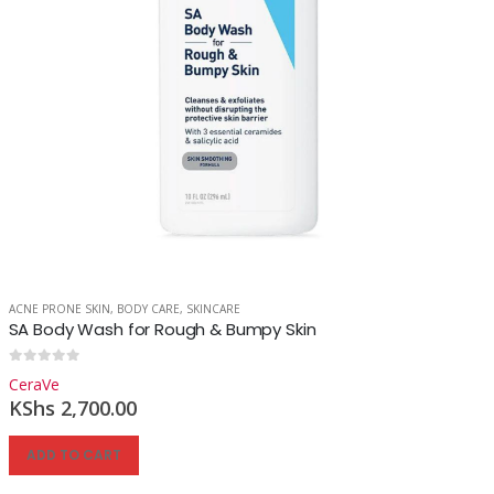
ACNE PRONE SKIN
,
BODY CARE
,
SKINCARE
SA Body Wash for Rough & Bumpy Skin
0
out of 5
CeraVe
KShs
2,700.00
ADD TO CART