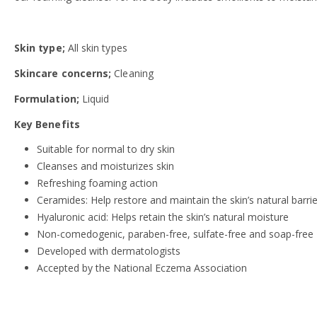
Skin type;
All skin types
Skincare concerns;
Cleaning
Formulation;
Liquid
Key Benefits
Suitable for normal to dry skin
Cleanses and moisturizes skin
Refreshing foaming action
Ceramides: Help restore and maintain the skin’s natural barrie
Hyaluronic acid: Helps retain the skin’s natural moisture
Non-comedogenic, paraben-free, sulfate-free and soap-free
Developed with dermatologists
Accepted by the National Eczema Association