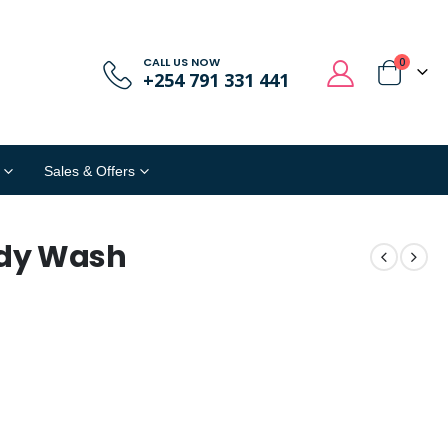
CALL US NOW
0
+254 791 331 441
Sales & Offers
ody Wash