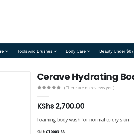
re
Tools And Brushes
Body Care
Beauty Under $87
Cerave Hydrating B
( There are no reviews yet. )
0
out of 5
KShs
2,700.00
Foaming body wash for normal to dry skin
SKU:
CT0003-33