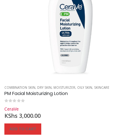
INCARE
COMBINATION SKIN
,
SUNSCREEN
,
DRY SKIN
,
MOISTURIZER
,
OILY SKIN
,
SKINCARE
PM Facial Moisturizing Lotion
0
out of 5
CeraVe
KShs
3,000.00
ADD TO CART