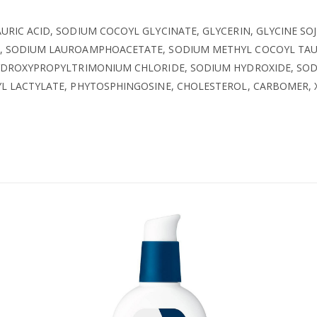
AURIC ACID, SODIUM COCOYL GLYCINATE, GLYCERIN, GLYCINE SOJ
 SODIUM LAUROAMPHOACETATE, SODIUM METHYL COCOYL TAURAT
HYDROXYPROPYLTRIMONIUM CHLORIDE, SODIUM HYDROXIDE, SOD
YL LACTYLATE, PHYTOSPHINGOSINE, CHOLESTEROL, CARBOMER