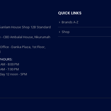
QUICK LINKS
Brands A-Z
- Sanlam House Shop 12B Standard
Shop
 - CBD Ambalal House, Nkurumah
ffice - Danka Plaza, 1st Floor,
d
/HOURS:
 AM - 8:00 PM
AM - 7.00 PM
ay 12 noon - 5PM