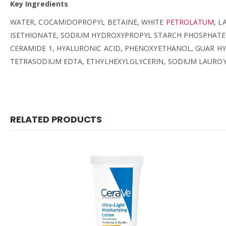
Key Ingredients
WATER, COCAMIDOPROPYL BETAINE, WHITE
PETROLATUM
, L
ISETHIONATE, SODIUM HYDROXYPROPYL STARCH PHOSPHATE,
CERAMIDE 1, HYALURONIC ACID, PHENOXYETHANOL, GUAR 
TETRASODIUM EDTA, ETHYLHEXYLGLYCERIN, SODIUM LAURO
RELATED PRODUCTS