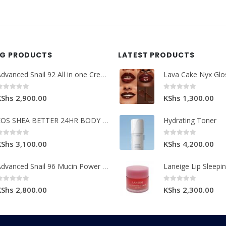
NG PRODUCTS
LATEST PRODUCTS
Advanced Snail 92 All in one Cream.
Lava Cake Nyx Glo
0
out of 5
0
out of 5
KShs
2,900.00
KShs
1,300.00
EOS SHEA BETTER 24HR BODY LOTION
Hydrating Toner
0
out of 5
0
out of 5
KShs
3,100.00
KShs
4,200.00
Advanced Snail 96 Mucin Power Essence.
Laneige Lip Sleepi
0
out of 5
0
out of 5
KShs
2,800.00
KShs
2,300.00