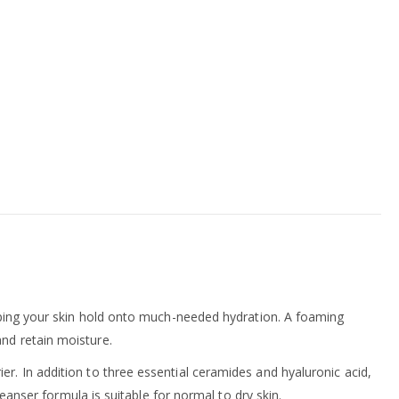
helping your skin hold onto much-needed hydration. A foaming
and retain moisture.
r. In addition to three essential ceramides and hyaluronic acid,
leanser formula is suitable for normal to dry skin.