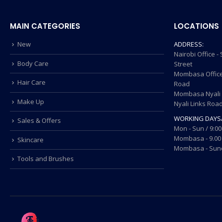
MAIN CATEGORIES
LOCATIONS
New
ADDRESS:
Nairobi Office 
Body Care
Street
Mombasa Office
Hair Care
Road
Mombasa Nyali O
Make Up
Nyali Links Roa
WORKING DAYS
Sales & Offers
Mon - Sun / 9:00
Mombasa - 9.00 
Skincare
Mombasa - Sund
Tools and Brushes