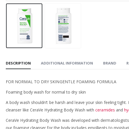
DESCRIPTION
ADDITIONAL INFORMATION
BRAND
R
FOR NORMAL TO DRY SKINGENTLE FOAMING FORMULA
Foaming body wash for normal to dry skin
A body wash shouldn’t be harsh and leave your skin feeling tight.
cleanser like CeraVe Hydrating Body Wash with
ceramides
and
hy
CeraVe Hydrating Body Wash was developed with dermatologists to c
our foaming cleanser for the body includes emollients to moisturize 