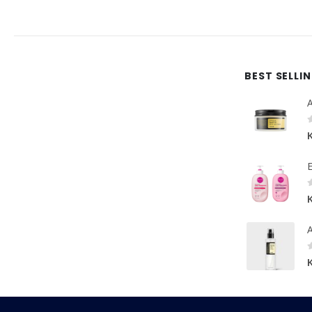
BEST SELLI