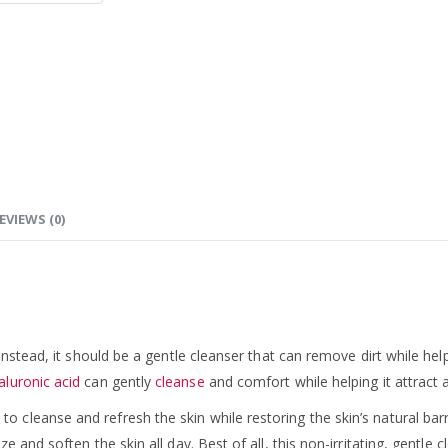
EVIEWS (0)
 Instead, it should be a gentle cleanser that can remove dirt while 
aluronic acid
can gently
cleanse
and comfort while helping it attract 
leanse and refresh the skin while restoring the skin’s natural barrie
and soften the skin all day. Best of all, this non-irritating, gentle c