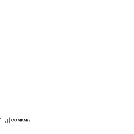
T
COMPARE