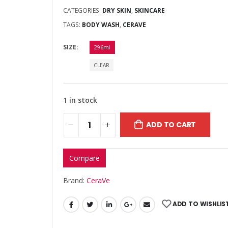
CATEGORIES:
DRY SKIN
,
SKINCARE
TAGS:
BODY WASH
,
CERAVE
SIZE
296ml
CLEAR
1 in stock
ADD TO CART
Compare
Brand:
CeraVe
ADD TO WISHLIS