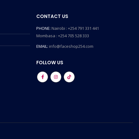
CONTACT US
PHONE:
Nairobi : +254 791 331 441
Mombasa : +254 705 528 333
EMAIL:
info@faceshop254.com
FOLLOW US