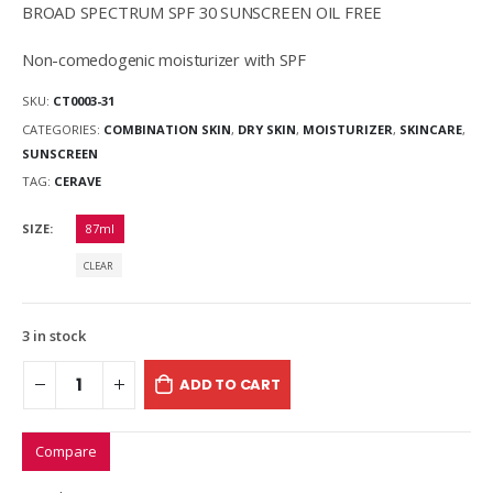
BROAD SPECTRUM SPF 30 SUNSCREEN OIL FREE
Non-comedogenic moisturizer with SPF
SKU:
CT0003-31
CATEGORIES:
COMBINATION SKIN
,
DRY SKIN
,
MOISTURIZER
,
SKINCARE
,
SUNSCREEN
TAG:
CERAVE
SIZE
87ml
CLEAR
3 in stock
ADD TO CART
Compare