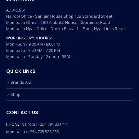
ADDRESS:
Nairobi Office - Sanlam House Shop 12B Standard Street
Mombasa Office - CBD Ambalal House, Nkurumah Road
Mombasa Nyali Office - Danka Plaza, 1st Floor, Nyali Links Road
WORKING DAYS/HOURS:
Mon - Sun / 9:00 AM - 8:00 PM
Mombasa - 9.00 AM - 7.00 PM
Mombasa - Sunday 12 noon - 5PM
QUICK LINKS
Brands A-Z
Shop
CONTACT US
PHONE:
Nairobi : +254 791 331 441
Mombasa : +254 705 528 333