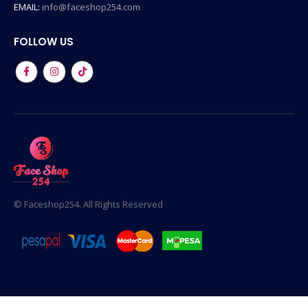
EMAIL:
info@faceshop254.com
FOLLOW US
© Faceshop254. All Rights Reserved