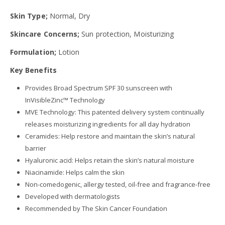
Skin Type;
Normal, Dry
Skincare Concerns;
Sun protection, Moisturizing
Formulation;
Lotion
Key Benefits
Provides Broad Spectrum SPF 30 sunscreen with
InVisibleZinc™ Technology
MVE Technology: This patented delivery system continually
releases moisturizing ingredients for all day hydration
Ceramides: Help restore and maintain the skin’s natural
barrier
Hyaluronic acid: Helps retain the skin’s natural moisture
Niacinamide: Helps calm the skin
Non-comedogenic, allergy tested, oil-free and fragrance-free
Developed with dermatologists
Recommended by The Skin Cancer Foundation