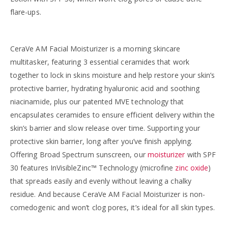
flare-ups.
CeraVe AM Facial Moisturizer is a morning skincare
multitasker, featuring 3 essential ceramides that work
together to lock in skins moisture and help restore your skin’s
protective barrier, hydrating hyaluronic acid and soothing
niacinamide, plus our patented MVE technology that
encapsulates ceramides to ensure efficient delivery within the
skin’s barrier and slow release over time. Supporting your
protective skin barrier, long after you’ve finish applying.
Offering Broad Spectrum sunscreen, our
moisturizer
with SPF
30 features InVisibleZinc™ Technology (microfine
zinc oxide
)
that spreads easily and evenly without leaving a chalky
residue. And because CeraVe AM Facial Moisturizer is non-
comedogenic and won’t clog pores, it’s ideal for all skin types.