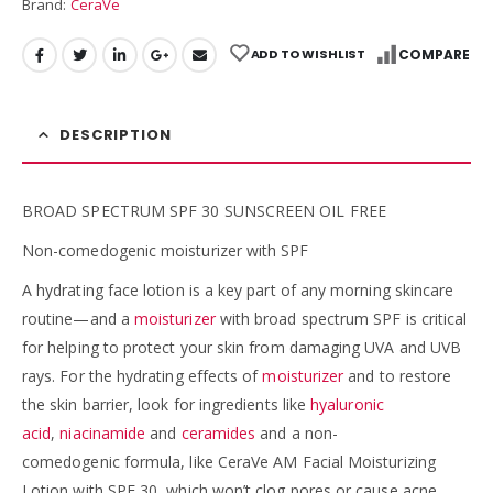
Brand:
CeraVe
ADD TO WISHLIST
COMPARE
DESCRIPTION
BROAD SPECTRUM SPF 30 SUNSCREEN OIL FREE
Non-comedogenic moisturizer with SPF
A hydrating face lotion is a key part of any morning skincare
routine—and a
moisturizer
with broad spectrum SPF is critical
for helping to protect your skin from damaging UVA and UVB
rays. For the hydrating effects of
moisturizer
and to restore
the skin barrier, look for ingredients like
hyaluronic
acid
,
niacinamide
and
ceramides
and a non-
comedogenic formula, like CeraVe AM Facial Moisturizing
Lotion with SPF 30, which won’t clog pores or cause acne