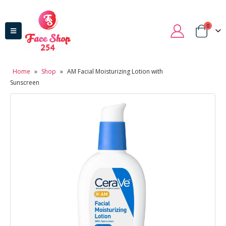
0
Home
»
Shop
»
AM Facial Moisturizing Lotion with
Sunscreen