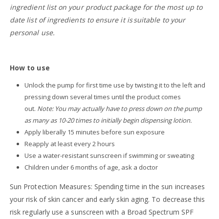
ingredient list on your product package for the most up to
date list of ingredients to ensure it is suitable to your
personal use.
How to use
Unlock the pump for first time use by twisting it to the left and
pressing down several times until the product comes
out.
Note: You may actually have to press down on the pump
as many as 10-20 times to initially begin dispensing lotion.
Apply liberally 15 minutes before sun exposure
Reapply at least every 2 hours
Use a water-resistant sunscreen if swimming or sweating
Children under 6 months of age, ask a doctor
Sun Protection Measures: Spending time in the sun increases
your risk of skin cancer and early skin aging. To decrease this
risk regularly use a sunscreen with a Broad Spectrum SPF