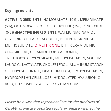
Key Ingredients
ACTIVE INGREDIENTS
: HOMOSALATE (10%), MERADIMATE
(5%), OCTINOXATE (5%), OCTOCRYLENE (2%), ZINC OXIDE
(6.3%)
INACTIVE INGREDIENTS
: WATER, NIACINAMIDE,
GLYCERIN, CETEARYL ALCOHOL, BEHENTRIMONIUM
METHOSULFATE,
DIMETHICONE
, BHT, CERAMIDE NP,
CERAMIDE AP, CERAMIDE EOP, CARBOMER,
TRIETHOXYCAPRYLYLSILANE, METHYLPARABEN, SODIUM
LAUROYL LACTYLATE, CHOLESTEROL, ALUMINUM STARCH
OCTENYLSUCCINATE, DISODIUM EDTA, PROPYLPARABEN,
HYDROXYETHYLCELLULOSE, HYDROLYZED HYALURONIC
ACID, PHYTOSPHINGOSINE, XANTHAN GUM
Please be aware that ingredient lists for the products of
CeraVE
brand are updated regularly. Please refer to the