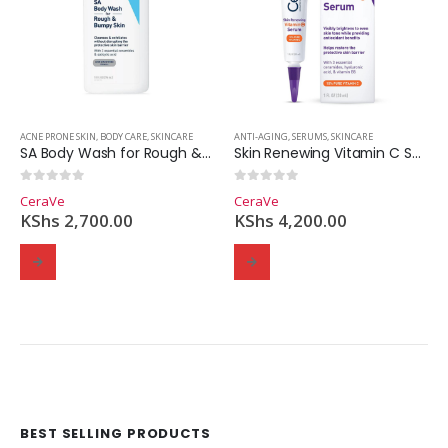
ACNE PRONE SKIN
,
BODY CARE
,
SKINCARE
ANTI-AGING
,
SERUMS
,
SKINCARE
SA Body Wash for Rough & Bumpy Skin
Skin Renewing Vitamin C Serum
0
out of 5
0
out of 5
CeraVe
CeraVe
KShs
2,700.00
KShs
4,200.00
BEST SELLING PRODUCTS
Domain Registration
Webhost
Cost of website design