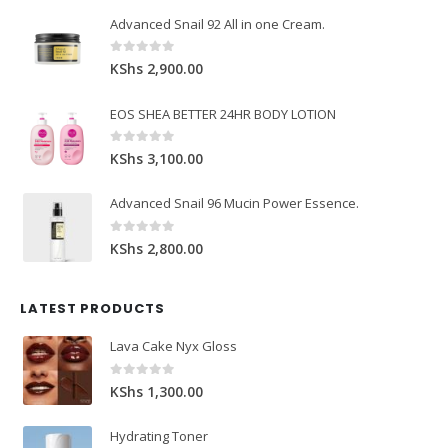
Advanced Snail 92 All in one Cream.
0
out of 5
KShs
2,900.00
EOS SHEA BETTER 24HR BODY LOTION
0
out of 5
KShs
3,100.00
Advanced Snail 96 Mucin Power Essence.
0
out of 5
KShs
2,800.00
LATEST PRODUCTS
Lava Cake Nyx Gloss
0
out of 5
KShs
1,300.00
Hydrating Toner