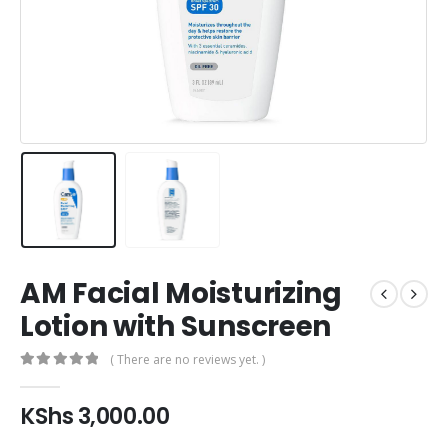
AM Facial Moisturizing
Lotion with Sunscreen
( There are no reviews yet. )
0
out of 5
KShs
3,000.00