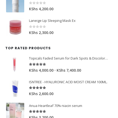
0
out of 5
KShs
4,200.00
Laneige Lip Sleeping Mask Ex
0
out of 5
KShs
2,300.00
TOP RATED PRODUCTS
Topicals Faded Serum for Dark Spots & Discoloration 50ml
5.00
out of 5
–
KShs
4,000.00
KShs
7,400.00
ISNTREE - HYALURONIC ACID MOIST CREAM 100ML.
5.00
out of 5
KShs
2,600.00
Anua Heartleaf 70% niacin serum
5.00
out of 5
KShs
3,200.00