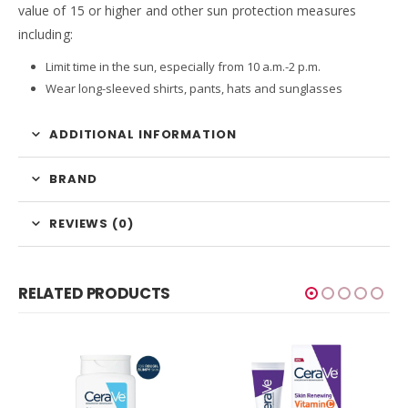
value of 15 or higher and other sun protection measures
including:
Limit time in the sun, especially from 10 a.m.-2 p.m.
Wear long-sleeved shirts, pants, hats and sunglasses
ADDITIONAL INFORMATION
BRAND
REVIEWS (0)
RELATED PRODUCTS