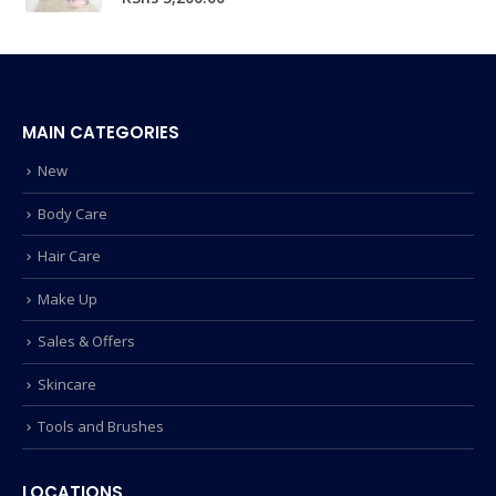
MAIN CATEGORIES
New
Body Care
Hair Care
Make Up
Sales & Offers
Skincare
Tools and Brushes
LOCATIONS