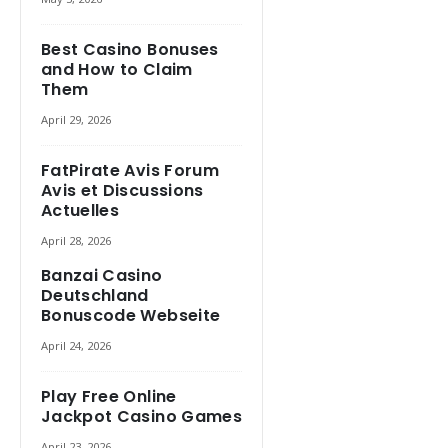
Best Casino Bonuses
and How to Claim
Them
April 29, 2026
FatPirate Avis Forum
Avis et Discussions
Actuelles
April 28, 2026
Banzai Casino
Deutschland
Bonuscode Webseite
April 24, 2026
Play Free Online
Jackpot Casino Games
April 23, 2026