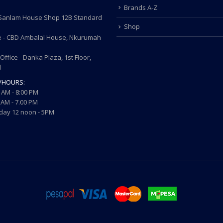
Brands A-Z
- Sanlam House Shop 12B Standard
Shop
 - CBD Ambalal House, Nkurumah
ffice - Danka Plaza, 1st Floor,
d
/HOURS:
 AM - 8:00 PM
AM - 7.00 PM
ay 12 noon - 5PM