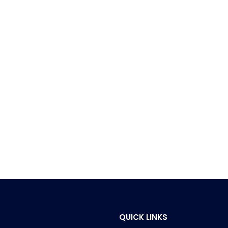
QUICK LINKS