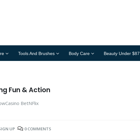
re
Tools And Brushes
Body Care
Beauty Under $87
ing Fun & Action
NowCasino BetNFlix
SIGN UP
0 COMMENTS