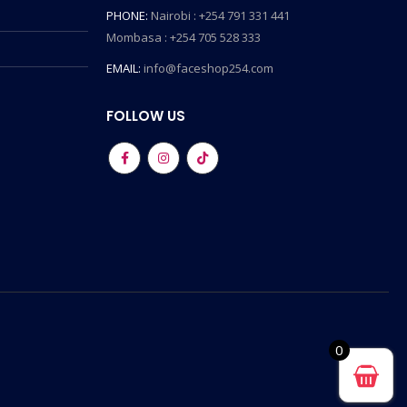
PHONE:
Nairobi : +254 791 331 441
Mombasa : +254 705 528 333
EMAIL:
info@faceshop254.com
FOLLOW US
0