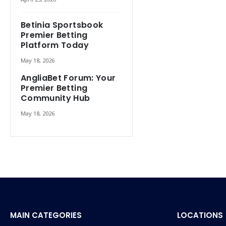
Betinia Sportsbook
Premier Betting
Platform Today
May 18, 2026
AngliaBet Forum: Your
Premier Betting
Community Hub
May 18, 2026
MAIN CATEGORIES
LOCATIONS