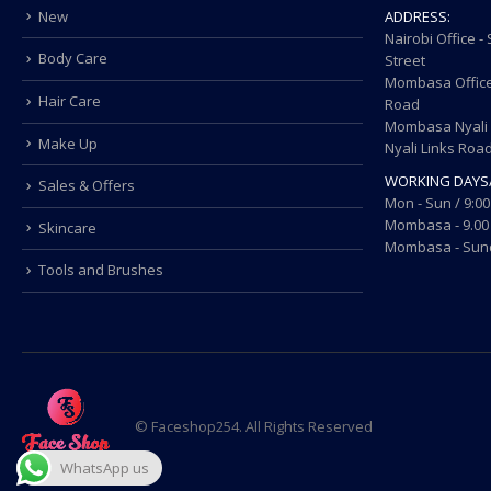
New
ADDRESS:
Nairobi Office 
Body Care
Street
Mombasa Office
Hair Care
Road
Mombasa Nyali O
Make Up
Nyali Links Roa
WORKING DAYS
Sales & Offers
Mon - Sun / 9:00
Mombasa - 9.00 
Skincare
Mombasa - Sund
Tools and Brushes
© Faceshop254. All Rights Reserved
WhatsApp us