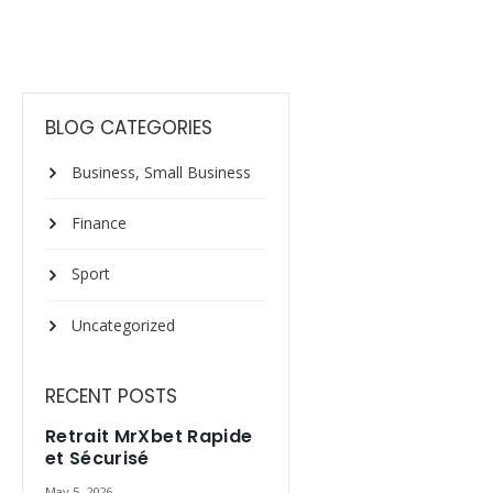
BLOG CATEGORIES
Business, Small Business
Finance
Sport
Uncategorized
RECENT POSTS
Retrait MrXbet Rapide
et Sécurisé
May 5, 2026