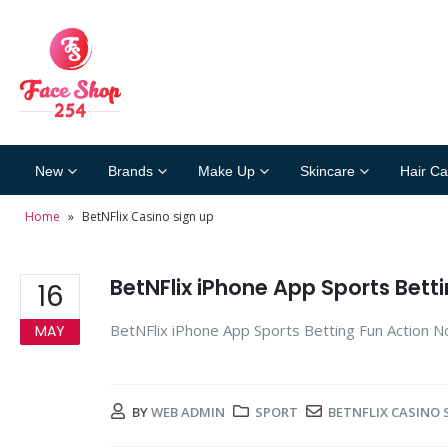
New
Brands
Make Up
Skincare
Hair Ca
Home
»
BetNFlix Casino sign up
BetNFlix iPhone App Sports Bett
16
BetNFlix iPhone App Sports Betting Fun Action 
MAY
BY
WEB ADMIN
SPORT
BETNFLIX CASINO 