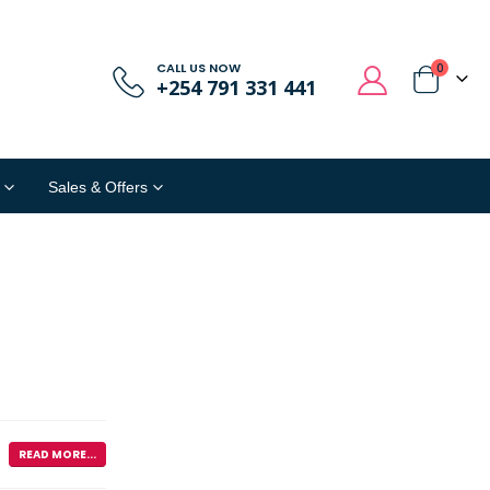
CALL US NOW
0
+254 791 331 441
Reg
Sales & Offers
READ MORE...