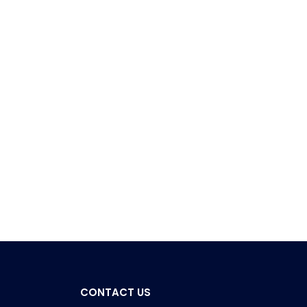
CONTACT US