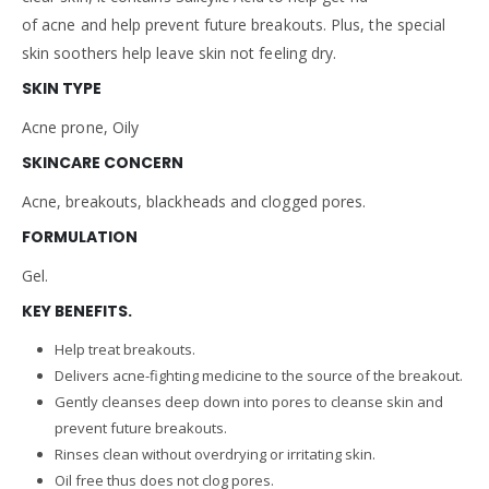
of acne and help prevent future breakouts. Plus, the special
skin soothers help leave skin not feeling dry.
SKIN TYPE
Acne prone, Oily
SKINCARE CONCERN
Acne, breakouts, blackheads and clogged pores.
FORMULATION
Gel.
KEY BENEFITS.
Help treat breakouts.
Delivers acne-fighting medicine to the source of the breakout.
Gently cleanses deep down into pores to cleanse skin and
prevent future breakouts.
Rinses clean without overdrying or irritating skin.
Oil free thus does not clog pores.