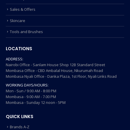
Sales & Offers
Skincare
Tools and Brushes
LOCATIONS
ADDRESS:
Nairobi Office - Sanlam House Shop 12B Standard Street
Mombasa Office - CBD Ambalal House, Nkurumah Road
Mombasa Nyali Office - Danka Plaza, 1st Floor, Nyali Links Road
WORKING DAYS/HOURS:
Mon - Sun / 9:00 AM - 8:00 PM
Mombasa - 9.00 AM - 7.00 PM
Mombasa - Sunday 12 noon - 5PM
QUICK LINKS
Brands A-Z