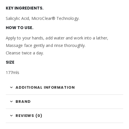
KEY INGREDIENTS.
Salicylic Acid, MicroClear® Technology.
HOW TO USE.
Apply to your hands, add water and work into a lather,
Massage face gently and rinse thoroughly.
Cleanse twice a day.
SIZE
177mls
ADDITIONAL INFORMATION
BRAND
REVIEWS (0)