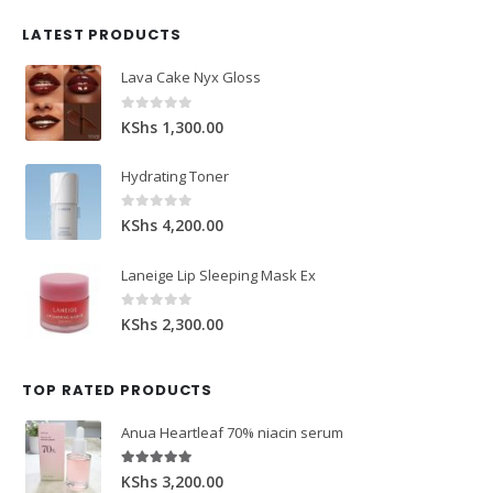
LATEST PRODUCTS
Lava Cake Nyx Gloss
0
out of 5
KShs
1,300.00
Hydrating Toner
0
out of 5
KShs
4,200.00
Laneige Lip Sleeping Mask Ex
0
out of 5
KShs
2,300.00
TOP RATED PRODUCTS
Anua Heartleaf 70% niacin serum
5.00
out of 5
KShs
3,200.00