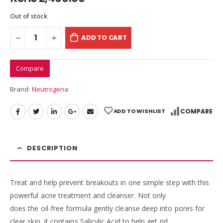
Out of stock
ADD TO CART
Compare
Brand:
Neutrogena
ADD TO WISHLIST
COMPARE
DESCRIPTION
Treat and help prevent breakouts in one simple step with this
powerful acne treatment and cleanser. Not only
does the oil-free formula gently cleanse deep into pores for
clear skin, it contains Salicylic Acid to help get rid