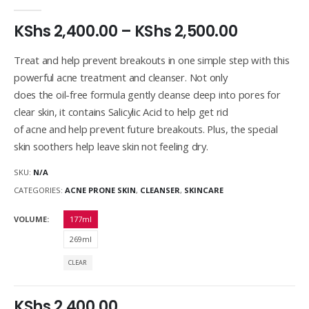
0
out of 5
KShs
2,400.00
–
KShs
2,500.00
Treat and help prevent breakouts in one simple step with this
powerful acne treatment and cleanser. Not only
does the oil-free formula gently cleanse deep into pores for
clear skin, it contains Salicylic Acid to help get rid
of acne and help prevent future breakouts. Plus, the special
skin soothers help leave skin not feeling dry.
SKU:
N/A
CATEGORIES:
ACNE PRONE SKIN
,
CLEANSER
,
SKINCARE
VOLUME
177ml
269ml
CLEAR
KShs
2,400.00