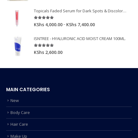
Topicals Faded Serum for Dark Spots & Discoloration 50ml
5.00
out of 5
–
KShs
4,000.00
KShs
7,400.00
ISNTREE - HYALURONIC ACID MOIST CREAM 100ML.
5.00
out of 5
KShs
2,600.00
MAIN CATEGORIES
New
Body Care
Hair Care
Make Up