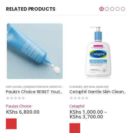
RELATED PRODUCTS
R
,
OILY SKIN
,
EXFOLIANT
ANTI-AGING
,
SKINCARE
,
OILY SKIN
,
COMBINATION SKIN
,
SKINCARE
,
MOISTURIZER
,
OILY SKIN
CLEANSER
,
SKINCARE
,
DRY SKIN
,
,
SUNSCREEN
SKINCARE
Paula’s Choice RESIST Youth-Extending Daily Hydrating Fluid SPF 50 (60ml.)
Cetaphil Gentle Skin Cleanser
0
out of 5
0
out of 5
Paulas Choice
Cetaphil
KShs
6,800.00
KShs
1,000.00
–
KShs
3,700.00