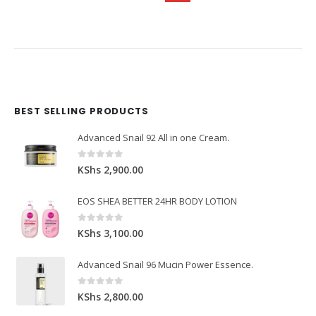
BEST SELLING PRODUCTS
Domain Registration
Webhost
Cost of website design
Advanced Snail 92 All in one Cream.
0
out of 5
KShs
2,900.00
EOS SHEA BETTER 24HR BODY LOTION
0
out of 5
KShs
3,100.00
Advanced Snail 96 Mucin Power Essence.
0
out of 5
KShs
2,800.00