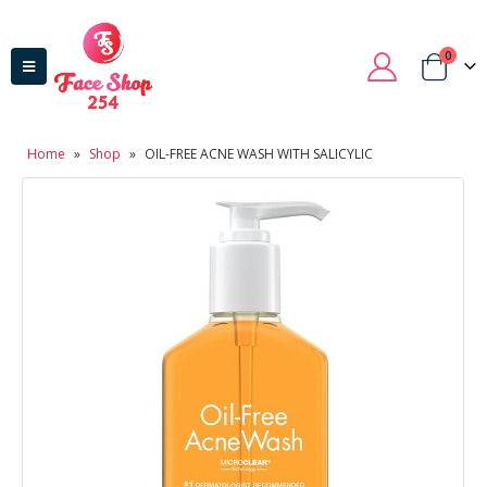
0
Home
»
Shop
»
OIL-FREE ACNE WASH WITH SALICYLIC