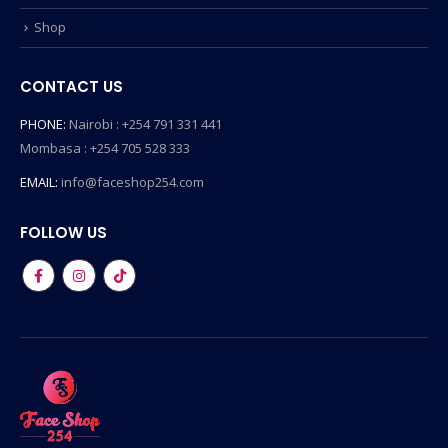
Shop
CONTACT US
PHONE:
Nairobi : +254 791 331 441
Mombasa : +254 705 528 333
EMAIL:
info@faceshop254.com
FOLLOW US