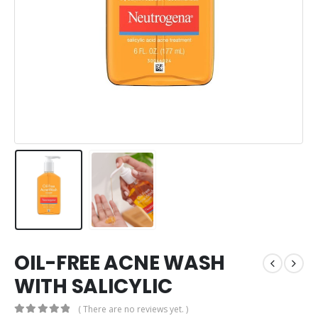
OIL-FREE ACNE WASH
WITH SALICYLIC
( There are no reviews yet. )