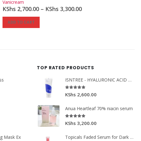
Vanicream
KShs
2,700.00
–
KShs
3,300.00
ADD TO CART
TOP RATED PRODUCTS
ss
ISNTREE - HYALURONIC ACID MOIST CREAM 100ML.
5.00
out of 5
KShs
2,600.00
Anua Heartleaf 70% niacin serum
5.00
out of 5
KShs
3,200.00
ng Mask Ex
Topicals Faded Serum for Dark Spots & Discoloration 50ml