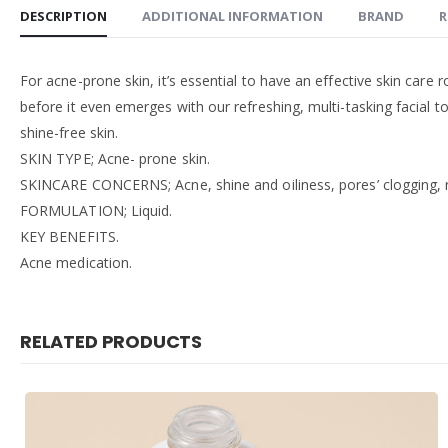
DESCRIPTION
ADDITIONAL INFORMATION
BRAND
R
For acne-prone skin, it’s essential to have an effective skin care 
before it even emerges with our refreshing, multi-tasking facial t
shine-free skin.
SKIN TYPE; Acne- prone skin.
SKINCARE CONCERNS; Acne, shine and oiliness, pores’ clogging, re
FORMULATION; Liquid.
KEY BENEFITS.
Acne medication.
RELATED PRODUCTS