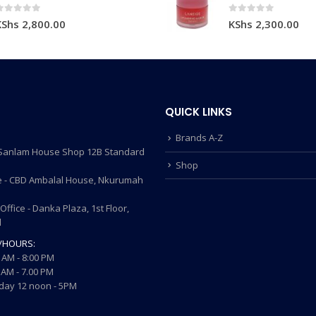
0
out of 5
0
out of 5
KShs
2,800.00
KShs
2,300.00
QUICK LINKS
Brands A-Z
- Sanlam House Shop 12B Standard
Shop
 - CBD Ambalal House, Nkurumah
ffice - Danka Plaza, 1st Floor,
d
/HOURS:
 AM - 8:00 PM
AM - 7.00 PM
ay 12 noon - 5PM