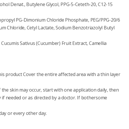
lcohol Denat., Butylene Glycol, PPG-5-Ceteth-20, C12-15
idopropyl PG-Dimonium Chloride Phosphate, PEG/PPG-20/6
 Chloride, Cetyl Lactate, Sodium Benzotriazolyl Butyl
 Cucumis Sativus (Cucumber) Fruit Extract, Camellia
s product Cover the entire affected area with a thin layer
 the skin may occur, start with one application daily, then
y if needed or as directed by a doctor. If bothersome
day or every other day.