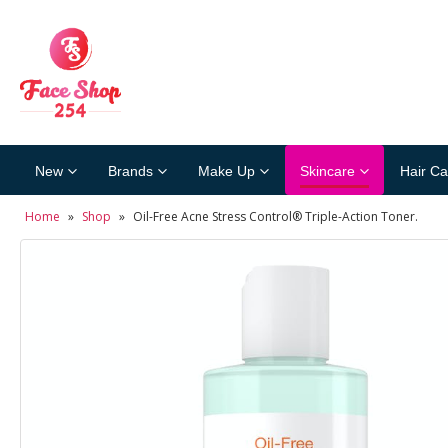
New
Brands
Make Up
Skincare
Hair Ca
Home
»
Shop
»
Oil-Free Acne Stress Control® Triple-Action Toner.