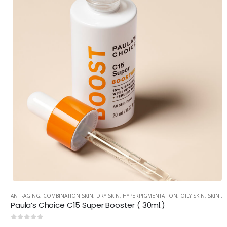
ANTI-AGING
,
COMBINATION SKIN
,
DRY SKIN
,
HYPERPIGMENTATION
,
OILY SKIN
,
SKINCARE
Paula’s Choice C15 Super Booster ( 30ml.)
0
out of 5