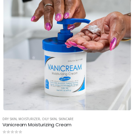
DRY SKIN
,
MOISTURIZER
,
OILY SKIN
,
SKINCARE
Vanicream Moisturizing Cream
0
out of 5