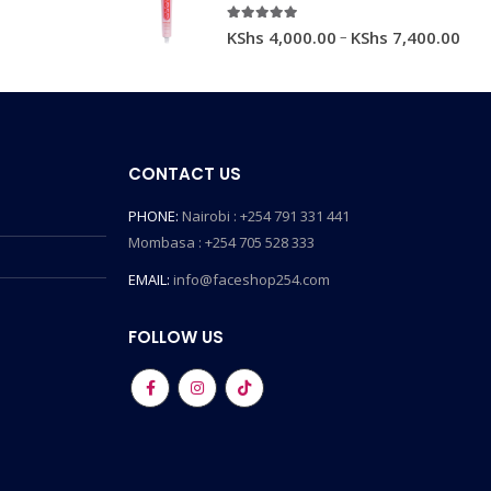
5.00
out of 5
–
KShs
4,000.00
KShs
7,400.00
CONTACT US
PHONE:
Nairobi : +254 791 331 441
Mombasa : +254 705 528 333
EMAIL:
info@faceshop254.com
FOLLOW US