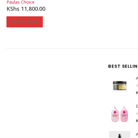
Paulas Choice
KShs
11,800.00
ADD TO CART
BEST SELLI