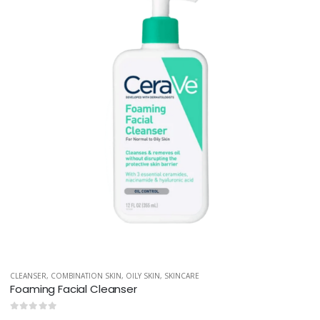
CLEANSER
,
COMBINATION SKIN
,
OILY SKIN
,
SKINCARE
Foaming Facial Cleanser
0
out of 5