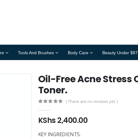
re
Tools And Brushes
Body Care
Beauty Under $87
Oil-Free Acne Stress 
Toner.
( There are no reviews yet. )
0
out of 5
KShs
2,400.00
KEY INGREDIENTS.