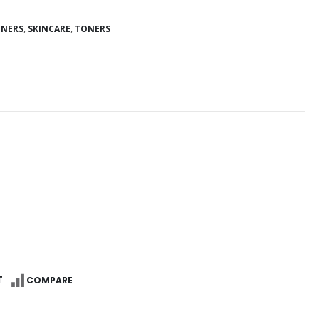
ONERS
,
SKINCARE
,
TONERS
Reg
T
COMPARE