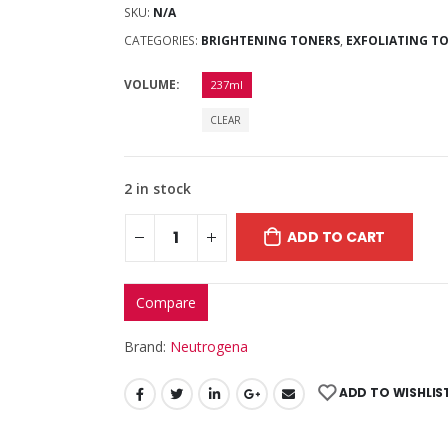
SKU:
N/A
CATEGORIES:
BRIGHTENING TONERS
,
EXFOLIATING T
VOLUME
237ml
CLEAR
2 in stock
ADD TO CART
Compare
Brand:
Neutrogena
ADD TO WISHLIS