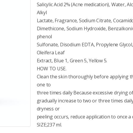
Salicylic Acid 2% (Acne medication), Water, A
Alkyl
Lactate, Fragrance, Sodium Citrate, Cocam
Dimethicone, Sodium Hydroxide, Benzalkonium
phenol
Sulfonate, Disodium EDTA, Propylene Glycol,
Oleifera Leaf
Extract, Blue 1, Green 5, Yellow 5.
HOW TO USE.
Clean the skin thoroughly before applying thi
one to
three times daily Because excessive drying of
gradually increase to two or three times dail
dryness or
peeling occurs, reduce application to once a 
SIZE;237 ml.