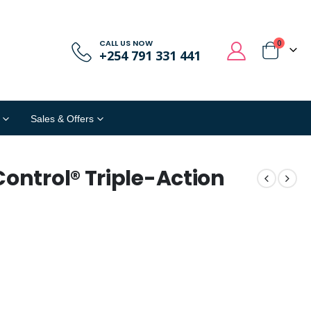
CALL US NOW
0
+254 791 331 441
Sales & Offers
Control® Triple-Action