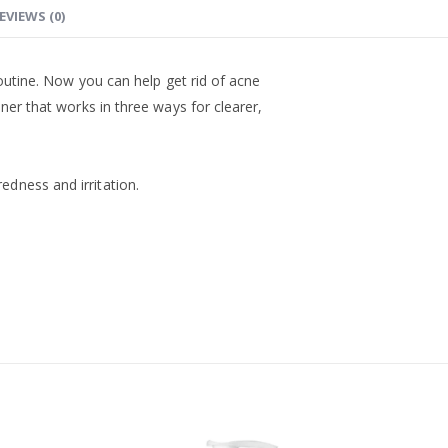
EVIEWS (0)
routine. Now you can help get rid of acne
oner that works in three ways for clearer,
dness and irritation.