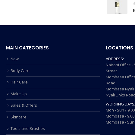
MAIN CATEGORIES
LOCATIONS
New
ADDRESS:
Nairobi Office 
Body Care
Street
Mombasa Office
Hair Care
Road
Mombasa Nyali O
Make Up
Nyali Links Roa
WORKING DAYS
Sales & Offers
Mon - Sun / 9:00
Mombasa - 9.00 
Skincare
Mombasa - Sund
Tools and Brushes