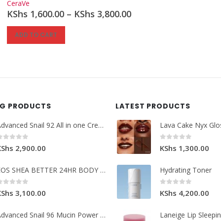
CeraVe
KShs
1,600.00
–
KShs
3,800.00
ADD TO CART
NG PRODUCTS
LATEST PRODUCTS
Advanced Snail 92 All in one Cream.
Lava Cake Nyx Glo
0
out of 5
0
out of 5
KShs
2,900.00
KShs
1,300.00
EOS SHEA BETTER 24HR BODY LOTION
Hydrating Toner
0
out of 5
0
out of 5
KShs
3,100.00
KShs
4,200.00
Advanced Snail 96 Mucin Power Essence.
Laneige Lip Sleepi