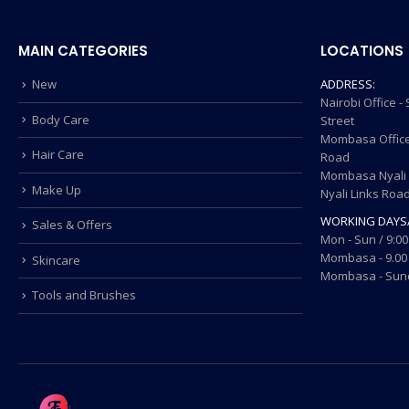
MAIN CATEGORIES
LOCATIONS
New
ADDRESS:
Nairobi Office 
Body Care
Street
Mombasa Office
Hair Care
Road
Mombasa Nyali O
Make Up
Nyali Links Roa
WORKING DAYS
Sales & Offers
Mon - Sun / 9:00
Mombasa - 9.00 
Skincare
Mombasa - Sund
Tools and Brushes