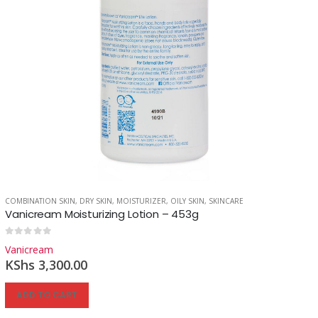
COMBINATION SKIN
,
DRY SKIN
,
MOISTURIZER
,
OILY SKIN
,
SKINCARE
Vanicream Moisturizing Lotion – 453g
0
out of 5
Vanicream
KShs
3,300.00
ADD TO CART