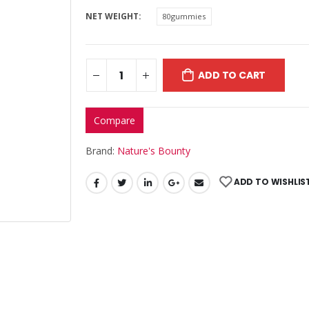
NET WEIGHT
80gummies
ADD TO CART
Compare
Brand:
Nature's Bounty
ADD TO WISHLIS