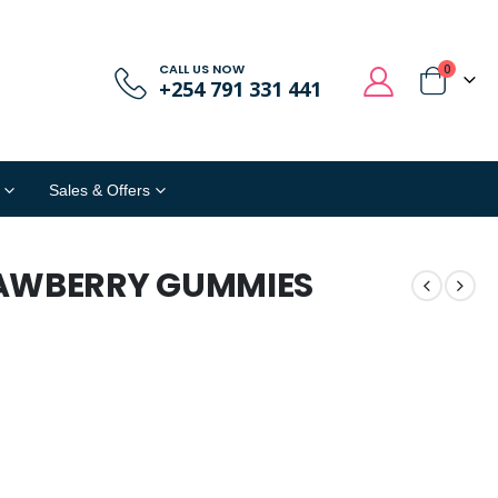
CALL US NOW
0
+254 791 331 441
Sales & Offers
AWBERRY GUMMIES