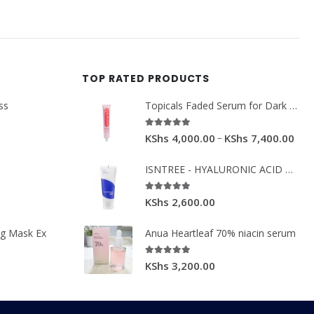
TOP RATED PRODUCTS
ss
Topicals Faded Serum for Dark Spots & Discoloration 50ml
5.00
out of 5
–
KShs
4,000.00
KShs
7,400.00
ISNTREE - HYALURONIC ACID MOIST CREAM 100ML.
5.00
out of 5
KShs
2,600.00
ng Mask Ex
Anua Heartleaf 70% niacin serum
5.00
out of 5
KShs
3,200.00