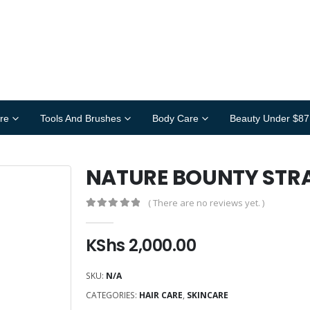
re
Tools And Brushes
Body Care
Beauty Under $87
NATURE BOUNTY STR
( There are no reviews yet. )
0
out of 5
KShs
2,000.00
SKU:
N/A
CATEGORIES:
HAIR CARE
,
SKINCARE