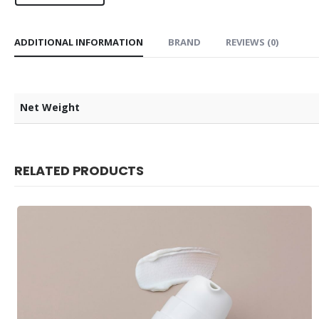
ADDITIONAL INFORMATION
BRAND
REVIEWS (0)
Net Weight
RELATED PRODUCTS