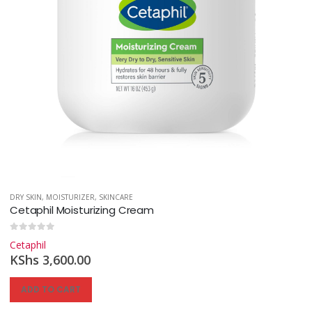
DRY SKIN
,
MOISTURIZER
,
SKINCARE
Cetaphil Moisturizing Cream
0
out of 5
Cetaphil
KShs
3,600.00
ADD TO CART