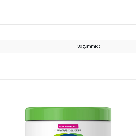
80gummies