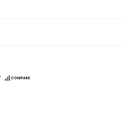
Reg
T
COMPARE