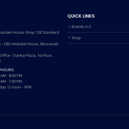
QUICK LINKS
Brands A-Z
- Sanlam House Shop 12B Standard
Shop
 - CBD Ambalal House, Nkurumah
ffice - Danka Plaza, 1st Floor,
d
/HOURS:
 AM - 8:00 PM
AM - 7.00 PM
ay 12 noon - 5PM