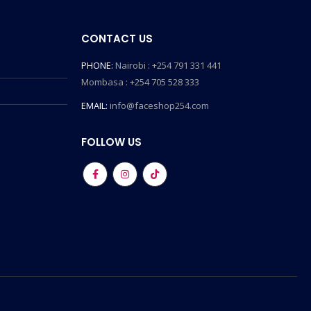
CONTACT US
PHONE:
Nairobi : +254 791 331 441
Mombasa : +254 705 528 333
EMAIL:
info@faceshop254.com
FOLLOW US