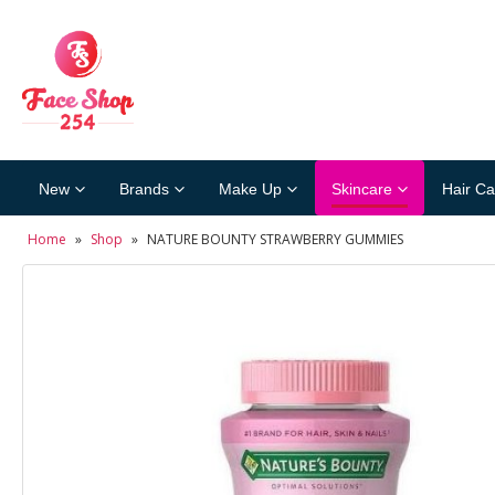
New
Brands
Make Up
Skincare
Hair Ca
Home
»
Shop
»
NATURE BOUNTY STRAWBERRY GUMMIES