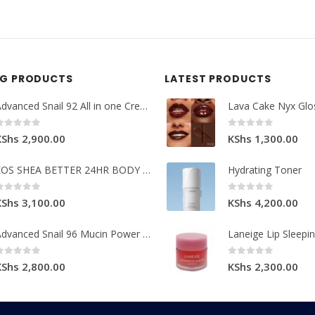
NG PRODUCTS
LATEST PRODUCTS
Advanced Snail 92 All in one Cream.
Lava Cake Nyx Glo
0
out of 5
0
out of 5
KShs
2,900.00
KShs
1,300.00
EOS SHEA BETTER 24HR BODY LOTION
Hydrating Toner
0
out of 5
0
out of 5
KShs
3,100.00
KShs
4,200.00
Advanced Snail 96 Mucin Power Essence.
Laneige Lip Sleepi
0
out of 5
0
out of 5
KShs
2,800.00
KShs
2,300.00