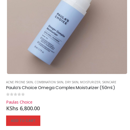
ACNE PRONE SKIN
,
COMBINATION SKIN
,
DRY SKIN
,
MOISTURIZER
,
SKINCARE
Paula’s Choice Omega Complex Moisturizer (50ml.)
0
out of 5
Paulas Choice
KShs
6,800.00
ADD TO CART