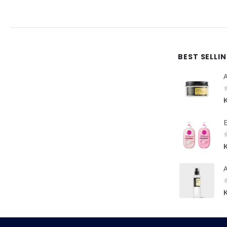
BEST SELLI