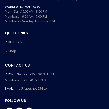
WORKING DAYS/HOURS:
Mon - Sun / 9:00 AM - 8:00 PM
Mombasa - 9.00 AM - 7.00 PM
Mombasa - Sunday 12 noon - 5PM
QUICK LINKS
Brands A-Z
Shop
CONTACT US
PHONE:
Nairobi : +254 791 331 441
Mombasa : +254 705 528 333
EMAIL:
info@faceshop254.com
FOLLOW US