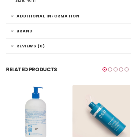
Size:
40ml
ADDITIONAL INFORMATION
BRAND
REVIEWS (0)
RELATED PRODUCTS