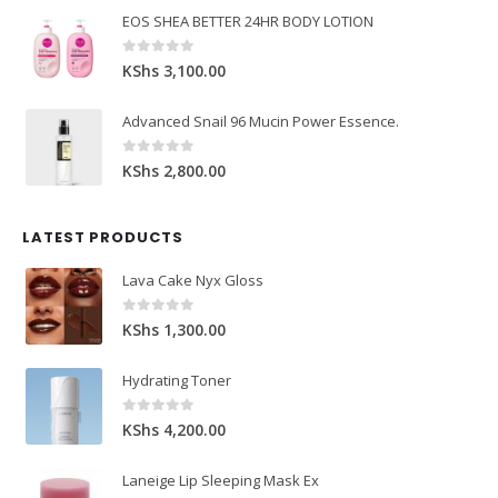
EOS SHEA BETTER 24HR BODY LOTION
0
out of 5
KShs
3,100.00
Advanced Snail 96 Mucin Power Essence.
0
out of 5
KShs
2,800.00
LATEST PRODUCTS
Lava Cake Nyx Gloss
0
out of 5
KShs
1,300.00
Hydrating Toner
0
out of 5
KShs
4,200.00
Laneige Lip Sleeping Mask Ex