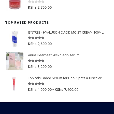
0
out of 5
KShs
2,300.00
TOP RATED PRODUCTS
ISNTREE - HYALURONIC ACID MOIST CREAM 100ML.
5.00
out of 5
KShs
2,600.00
Anua Heartleaf 70% niacin serum
5.00
out of 5
KShs
3,200.00
Topicals Faded Serum for Dark Spots & Discoloration 50ml
5.00
out of 5
–
KShs
4,000.00
KShs
7,400.00