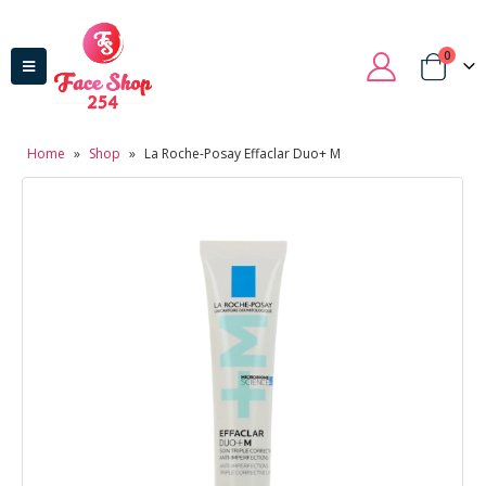
0
Home
»
Shop
»
La Roche-Posay Effaclar Duo+ M