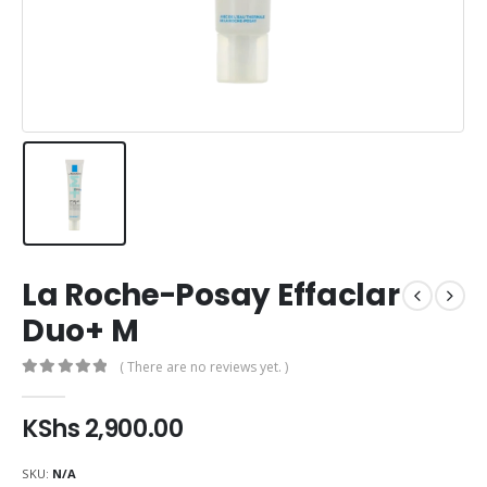
La Roche-Posay Effaclar
Duo+ M
( There are no reviews yet. )
0
out of 5
KShs
2,900.00
SKU:
N/A