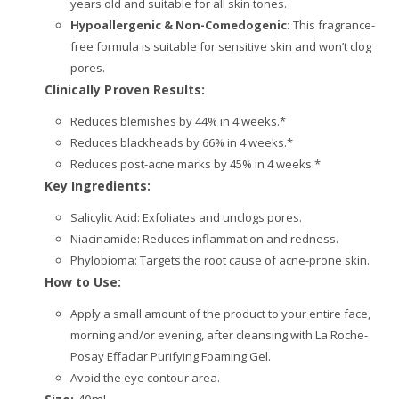
years old and suitable for all skin tones.
Hypoallergenic & Non-Comedogenic:
This fragrance-
free formula is suitable for sensitive skin and won’t clog
pores.
Clinically Proven Results:
Reduces blemishes by 44% in 4 weeks.*
Reduces blackheads by 66% in 4 weeks.*
Reduces post-acne marks by 45% in 4 weeks.*
Key Ingredients:
Salicylic Acid: Exfoliates and unclogs pores.
Niacinamide: Reduces inflammation and redness.
Phylobioma: Targets the root cause of acne-prone skin.
How to Use:
Apply a small amount of the product to your entire face,
morning and/or evening, after cleansing with La Roche-
Posay Effaclar Purifying Foaming Gel.
Avoid the eye contour area.