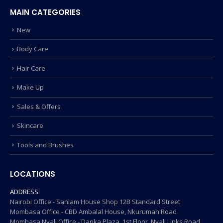
MAIN CATEGORIES
New
Body Care
Hair Care
Make Up
Sales & Offers
Skincare
Tools and Brushes
LOCATIONS
ADDRESS:
Nairobi Office - Sanlam House Shop 12B Standard Street
Mombasa Office - CBD Ambalal House, Nkurumah Road
Mombasa Nyali Office - Danka Plaza, 1st Floor, Nyali Links Road