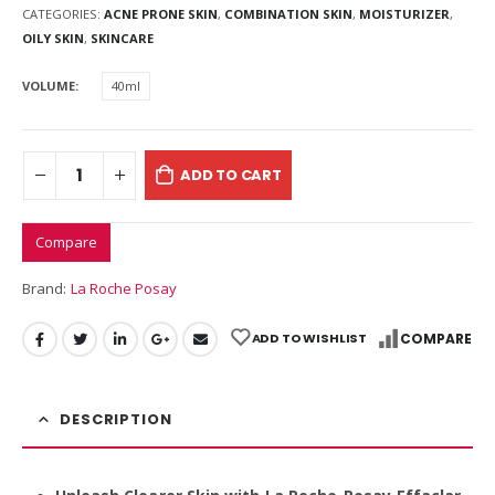
CATEGORIES:
ACNE PRONE SKIN
,
COMBINATION SKIN
,
MOISTURIZER
,
OILY SKIN
,
SKINCARE
VOLUME
40ml
ADD TO CART
Compare
Brand:
La Roche Posay
ADD TO WISHLIST
COMPARE
DESCRIPTION