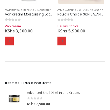
COMBINATION SKIN
,
DRY SKIN
,
MOISTURIZER
,
OILY SKIN
COMBINATION SKIN
,
SKINCARE
,
OILY SKIN
,
SKINCARE
,
TONERS
Vanicream Moisturizing Lotion – 453g
Paula’s Choice SKIN BALANCING Pore-Reducing Toner (190ml.)
0
out of 5
0
out of 5
Vanicream
Paulas Choice
KShs
3,300.00
KShs
5,900.00
BEST SELLING PRODUCTS
Domain Registration
Webhost
Cost of website design
Advanced Snail 92 All in one Cream.
0
out of 5
KShs
2,900.00