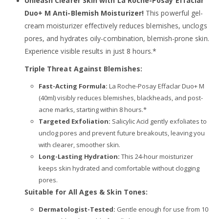
Unleash Clearer Skin with La Roche-Posay Effaclar
Duo+ M Anti-Blemish Moisturizer!
This powerful gel-
cream moisturizer effectively reduces blemishes, unclogs
pores, and hydrates oily-combination, blemish-prone skin.
Experience visible results in just 8 hours.*
Triple Threat Against Blemishes:
Fast-Acting Formula:
La Roche-Posay Effaclar Duo+ M
(40ml) visibly reduces blemishes, blackheads, and post-
acne marks, starting within 8 hours.*
Targeted Exfoliation:
Salicylic Acid gently exfoliates to
unclog pores and prevent future breakouts, leaving you
with clearer, smoother skin.
Long-Lasting Hydration:
This 24-hour moisturizer
keeps skin hydrated and comfortable without clogging
pores.
Suitable for All Ages & Skin Tones:
Dermatologist-Tested:
Gentle enough for use from 10