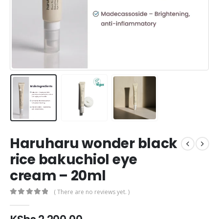
Haruharu wonder black
rice bakuchiol eye
cream – 20ml
( There are no reviews yet. )
0
out of 5