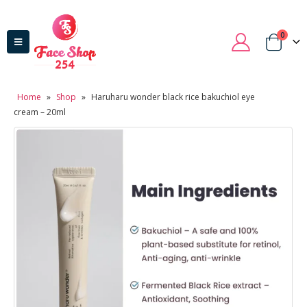
0
Home
»
Shop
»
Haruharu wonder black rice bakuchiol eye
cream – 20ml