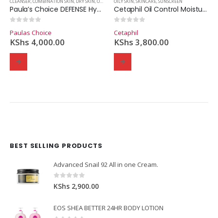
N
,
SKINCARE
CLEANSER
,
COMBINATION SKIN
,
DRY SKIN
,
OILY SKIN
OILY SKIN
,
SKINCARE
,
SKINCARE
,
SUNSCREEN
Paula’s Choice DEFENSE Hydrating Gel-to-Cream Cleanser (198ml.)
Cetaphil Oil Control Moisturizer – SPF 30 – Unscented
0
out of 5
0
out of 5
Paulas Choice
Cetaphil
KShs
4,000.00
KShs
3,800.00
BEST SELLING PRODUCTS
Domain Registration
Webhost
Cost of website design
Advanced Snail 92 All in one Cream.
0
out of 5
KShs
2,900.00
EOS SHEA BETTER 24HR BODY LOTION