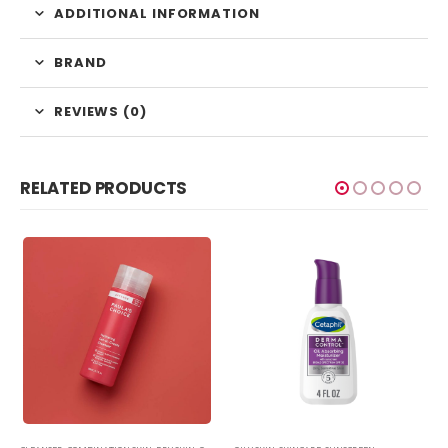
ADDITIONAL INFORMATION
BRAND
REVIEWS (0)
RELATED PRODUCTS