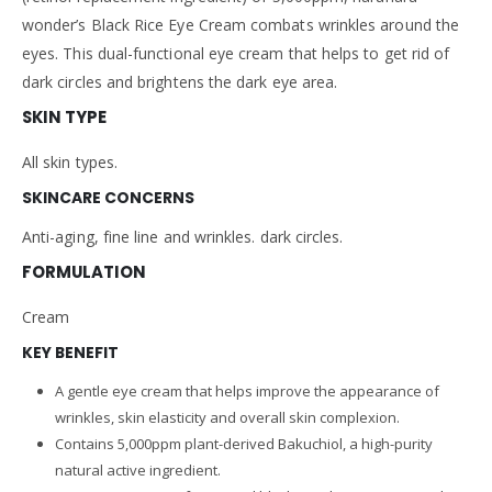
wonder’s Black Rice Eye Cream combats wrinkles around the
eyes. This dual-functional eye cream that helps to get rid of
dark circles and brightens the dark eye area.
SKIN TYPE
All skin types.
SKINCARE CONCERNS
Anti-aging, fine line and wrinkles. dark circles.
FORMULATION
Cream
KEY BENEFIT
A gentle eye cream that helps improve the appearance of
wrinkles, skin elasticity and overall skin complexion.
Contains 5,000ppm plant-derived Bakuchiol, a high-purity
natural active ingredient.