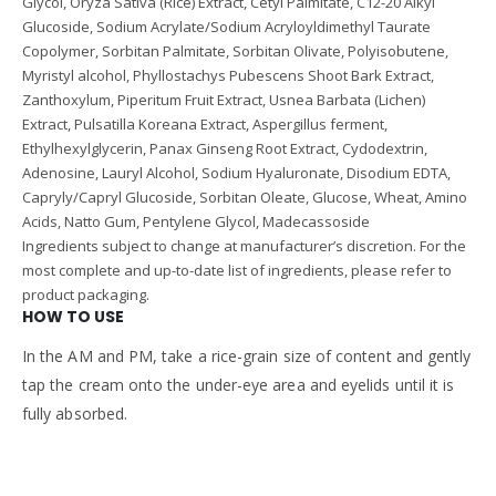
Glycol, Oryza Sativa (Rice) Extract, Cetyl Palmitate, C12-20 Alkyl
Glucoside, Sodium Acrylate/Sodium Acryloyldimethyl Taurate
Copolymer, Sorbitan Palmitate, Sorbitan Olivate, Polyisobutene,
Myristyl alcohol, Phyllostachys Pubescens Shoot Bark Extract,
Zanthoxylum, Piperitum Fruit Extract, Usnea Barbata (Lichen)
Extract, Pulsatilla Koreana Extract, Aspergillus ferment,
Ethylhexylglycerin, Panax Ginseng Root Extract, Cydodextrin,
Adenosine, Lauryl Alcohol, Sodium Hyaluronate, Disodium EDTA,
Capryly/Capryl Glucoside, Sorbitan Oleate, Glucose, Wheat, Amino
Acids, Natto Gum, Pentylene Glycol, Madecassoside
Ingredients subject to change at manufacturer’s discretion. For the
most complete and up-to-date list of ingredients, please refer to
product packaging.
HOW TO USE
In the AM and PM, take a rice-grain size of content and gently
tap the cream onto the under-eye area and eyelids until it is
fully absorbed.