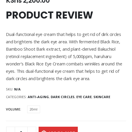
KShs
2,200.00
PRODUCT REVIEW
Dual-functional eye cream that helps to get rid of dirk circles
and brightens the dark eye area. With fermented Black Rice,
Bamboo Shoot Bark extract, and plant-derived Bakuchiol
(retinol replacement ingredient) of 5,000ppm, haruharu
wonder’s Black Rice Eye Cream combats wrinkles around the
eyes. This dual-functional eye cream that helps to get rid of
dark circles and brightens the dark eye area.
SKU:
N/A
CATEGORIES:
ANTI-AGING
,
DARK CIRCLES
,
EYE CARE
,
SKINCARE
VOLUME
20ml