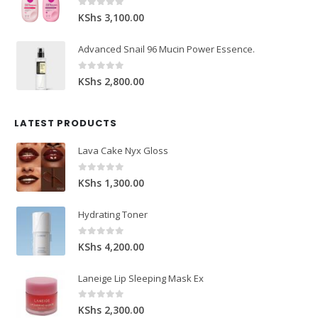
0
out of 5
KShs
3,100.00
Advanced Snail 96 Mucin Power Essence.
0
out of 5
KShs
2,800.00
LATEST PRODUCTS
Lava Cake Nyx Gloss
0
out of 5
KShs
1,300.00
Hydrating Toner
0
out of 5
KShs
4,200.00
Laneige Lip Sleeping Mask Ex
0
out of 5
KShs
2,300.00