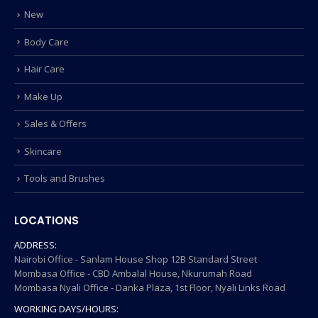
New
Body Care
Hair Care
Make Up
Sales & Offers
Skincare
Tools and Brushes
LOCATIONS
ADDRESS:
Nairobi Office - Sanlam House Shop 12B Standard Street
Mombasa Office - CBD Ambalal House, Nkurumah Road
Mombasa Nyali Office - Danka Plaza, 1st Floor, Nyali Links Road
WORKING DAYS/HOURS: