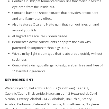
Contains 2,000ppm fermented black rice that moisturizes the
eye area from the inside out.
Contains bamboo shoot extracts that provides antioxidant
and anti-flammatory effect.
Also features Cica and Natto gum that iron out lines on and
around your lids.
All Ingredients are EWG Green Grade.
Permeates active constituents deeply to the skin with
patented absorption technology U.D.T.
With a milky, light cream type that is absorbed quickly without
stickiness.
Completed skin hypoallergenic test, paraben free and free of
11 harmful ingredients.
KEY INGREDIENT
Water, Glycerin, Helianthus Annuus (Sunflower) Seed Oil,
Caprylic/Capric Triglyceride, Niacinamide, 1,2-Hexanediol, Cetyl
Alcohol, Cetearyl Alcohol C14-22 Alcohols, Bakuchiol, Stearyl
Alcohol, Carbomer, Cetearyl Glucoside, Tromethamine, Butylene