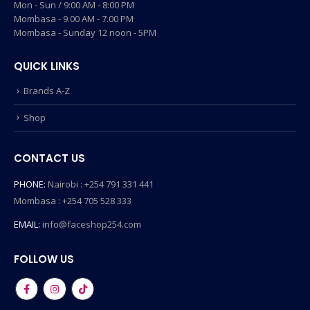
Mon - Sun / 9:00 AM - 8:00 PM
Mombasa - 9.00 AM - 7.00 PM
Mombasa - Sunday 12 noon - 5PM
QUICK LINKS
Brands A-Z
Shop
CONTACT US
PHONE:
Nairobi : +254 791 331 441
Mombasa : +254 705 528 333
EMAIL:
info@faceshop254.com
FOLLOW US