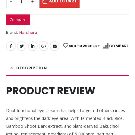
ADD TO CART
Compare
Brand:
Haruharu
ADD TO WISHLIST
COMPARE
DESCRIPTION
PRODUCT REVIEW
Dual-functional eye cream that helps to get rid of dirk circles
and brightens the dark eye area. With fermented Black Rice,
Bamboo Shoot Bark extract, and plant-derived Bakuchiol
(retinol replacement ingredient) of 5,000ppm, haruharu