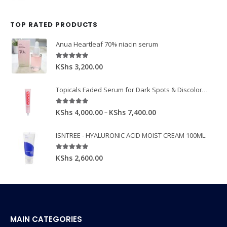
TOP RATED PRODUCTS
Anua Heartleaf 70% niacin serum
5.00
out of 5
KShs
3,200.00
Topicals Faded Serum for Dark Spots & Discoloration 50ml
5.00
out of 5
–
KShs
4,000.00
KShs
7,400.00
ISNTREE - HYALURONIC ACID MOIST CREAM 100ML.
5.00
out of 5
KShs
2,600.00
MAIN CATEGORIES