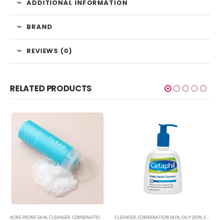
ADDITIONAL INFORMATION
BRAND
REVIEWS (0)
RELATED PRODUCTS
,
SKINCARE
ACNE PRONE SKIN
,
CLEANSER
,
COMBINATION SKIN
,
CLEANSER
OILY SKIN
,
,
SKINCARE
COMBINATION SKIN
,
OILY SKIN
,
SKINCARE