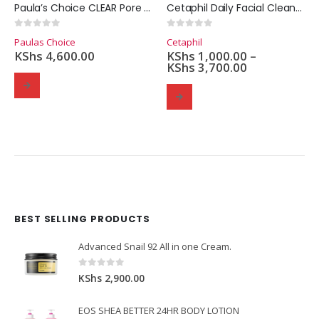
Paula’s Choice CLEAR Pore Normalizing Cleanser (177ml.)
Cetaphil Daily Facial Cleanser
0
out of 5
0
out of 5
Paulas Choice
Cetaphil
KShs
4,600.00
KShs
1,000.00
–
KShs
3,700.00
BEST SELLING PRODUCTS
Domain Registration
Webhost
Cost of website design
Advanced Snail 92 All in one Cream.
0
out of 5
KShs
2,900.00
EOS SHEA BETTER 24HR BODY LOTION