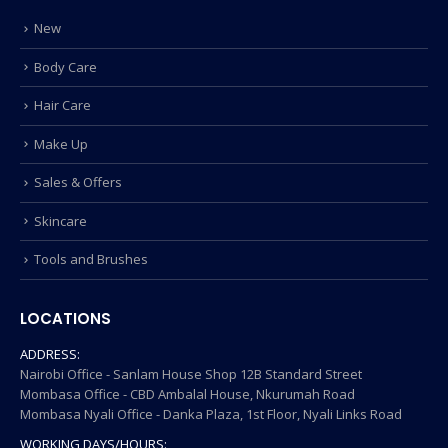
New
Body Care
Hair Care
Make Up
Sales & Offers
Skincare
Tools and Brushes
LOCATIONS
ADDRESS:
Nairobi Office - Sanlam House Shop 12B Standard Street
Mombasa Office - CBD Ambalal House, Nkurumah Road
Mombasa Nyali Office - Danka Plaza, 1st Floor, Nyali Links Road
WORKING DAYS/HOURS: