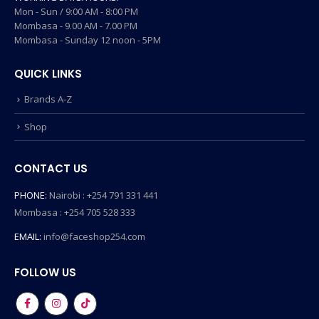
Mon - Sun / 9:00 AM - 8:00 PM
Mombasa - 9.00 AM - 7.00 PM
Mombasa - Sunday 12 noon - 5PM
QUICK LINKS
Brands A-Z
Shop
CONTACT US
PHONE:
Nairobi : +254 791 331 441
Mombasa : +254 705 528 333
EMAIL:
info@faceshop254.com
FOLLOW US