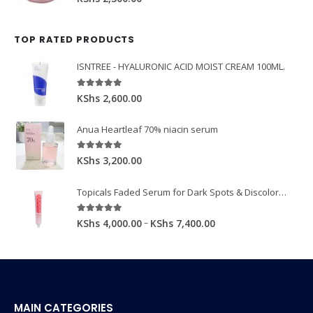
TOP RATED PRODUCTS
ISNTREE - HYALURONIC ACID MOIST CREAM 100ML.
5.00
out of 5
KShs
2,600.00
Anua Heartleaf 70% niacin serum
5.00
out of 5
KShs
3,200.00
Topicals Faded Serum for Dark Spots & Discoloration 50ml
5.00
out of 5
–
KShs
4,000.00
KShs
7,400.00
MAIN CATEGORIES