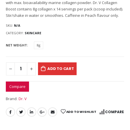
with max. bioavailability marine collagen powder. Dr. V Collagen
Boost contains 8g collagen x 14 servings per pack (scoop included).
Stir/shake in water or smoothies. Caffeine in Peach flavour only.
SKU:
N/A
CATEGORY:
SKINCARE
NET WEIGHT
8g
ADD TO CART
Compare
Brand:
Dr. V
ADD TO WISHLIST
COMPARE