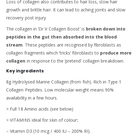
Loss of collagen also contributes to hair loss, slow hair
growth and brittle hair. It can lead to aching joints and slow
recovery post injury.
The collagen in ‘Dr V Collagen Boost’ is
broken down into
peptides in the gut then absorbed into the blood
stream
. These peptides are recognised by fibroblasts as
collagen fragments which ‘tricks’ fibroblasts to
produce more
collagen
in response to the ‘pretend’ collagen breakdown.
Key ingredients
8g Hydrolysed Marine Collagen (from fish). Rich in Type 1
Collagen Peptides. Low molecular weight means 90%
availability in a few hours.
> Full 18 Amino acids (see below)
> VITAMINS ideal for skin of colour
:
– Vitamin D3 (10 mcg / 400 IU – 200% RI).