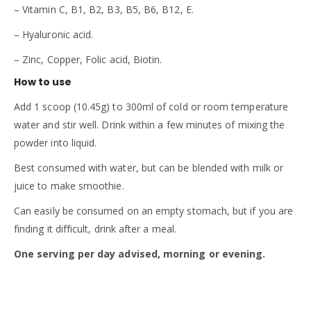
– Vitamin C, B1, B2, B3, B5, B6, B12, E.
– Hyaluronic acid.
– Zinc, Copper, Folic acid, Biotin.
How to use
Add 1 scoop (10.45g) to 300ml of cold or room temperature
water and stir well. Drink within a few minutes of mixing the
powder into liquid.
Best consumed with water, but can be blended with milk or
juice to make smoothie.
Can easily be consumed on an empty stomach, but if you are
finding it difficult, drink after a meal.
One serving per day advised, morning or evening.