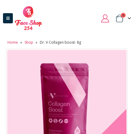
0
Home
»
Shop
»
Dr. V Collagen boost- 8g