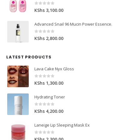
0
out of 5
KShs
3,100.00
Advanced Snail 96 Mucin Power Essence.
0
out of 5
KShs
2,800.00
LATEST PRODUCTS
Lava Cake Nyx Gloss
0
out of 5
KShs
1,300.00
Hydrating Toner
0
out of 5
KShs
4,200.00
Laneige Lip Sleeping Mask Ex
0
out of 5
KShs
2,300.00