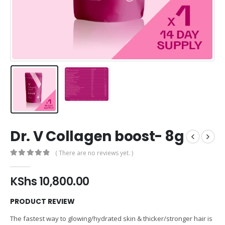
Dr. V Collagen boost- 8g
( There are no reviews yet. )
0
out of 5
KShs
10,800.00
PRODUCT REVIEW
The fastest way to glowing/hydrated skin & thicker/stronger hair is