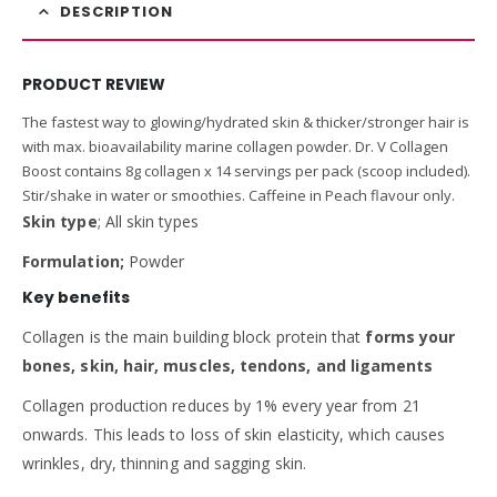
DESCRIPTION
PRODUCT REVIEW
The fastest way to glowing/hydrated skin & thicker/stronger hair is
with max. bioavailability marine collagen powder. Dr. V Collagen
Boost contains 8g collagen x 14 servings per pack (scoop included).
Stir/shake in water or smoothies. Caffeine in Peach flavour only.
Skin type
; All skin types
Formulation;
Powder
Key benefits
Collagen is the main building block protein that
forms your
bones, skin, hair, muscles, tendons, and ligaments
Collagen production reduces by 1% every year from 21
onwards. This leads to loss of skin elasticity, which causes
wrinkles, dry, thinning and sagging skin.