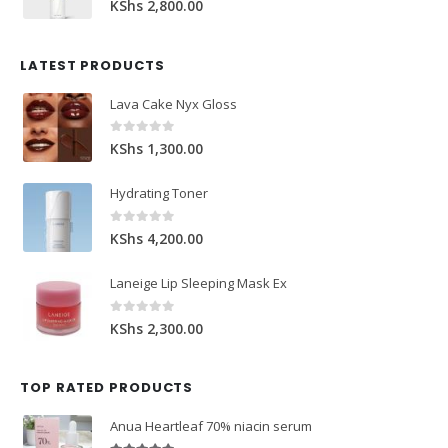
KShs
2,800.00
LATEST PRODUCTS
Lava Cake Nyx Gloss
0
out of 5
KShs
1,300.00
Hydrating Toner
0
out of 5
KShs
4,200.00
Laneige Lip Sleeping Mask Ex
0
out of 5
KShs
2,300.00
TOP RATED PRODUCTS
Anua Heartleaf 70% niacin serum