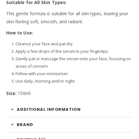
Suitable for All Skin Types:
This gentle formula is suitable for all skin types, leaving your
skin feeling soft, smooth, and radiant.
How to Use:
Cleanse your face and pat dry.
Apply a few drops of the serum to your fingertips.
Gently pat or massage the serum onto your face, focusing on
areas of concern.
Follow with your moisturiser.
Use daily, morning and/or night.
Size:
150ml
ADDITIONAL INFORMATION
BRAND