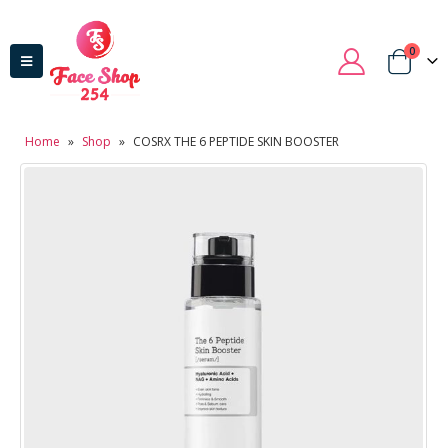
0
Home
»
Shop
»
COSRX THE 6 PEPTIDE SKIN BOOSTER