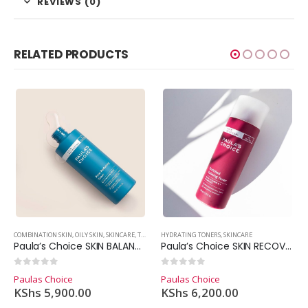
REVIEWS (0)
RELATED PRODUCTS
COMBINATION SKIN
,
DRY SKIN
,
EXFOLIANT
,
OILY SKIN
,
HYPERPIGMENTATION
,
SKINCARE
,
TONERS
,
OILY SKIN
HYDRATING TONERS
,
SKINCARE
,
SKINCARE
Paula’s Choice SKIN BALANCING Pore-Reducing Toner (190ml.)
Paula’s Choice SKIN RECOVERY Enriched Calming Toner (190ml.)
0
out of 5
0
out of 5
Paulas Choice
Paulas Choice
KShs
5,900.00
KShs
6,200.00