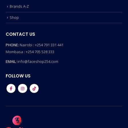
Brands A-Z
Shop
CONTACT US
PHONE:
Nairobi : +254 791 331 441
Mombasa : +254 705 528 333
EMAIL:
info@faceshop254.com
FOLLOW US