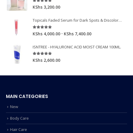
5.00
out of 5
KShs
3,200.00
Topicals Faded Serum for Dark Spots & Discoloration 50ml
5.00
out of 5
–
KShs
4,000.00
KShs
7,400.00
ISNTREE - HYALURONIC ACID MOIST CREAM 100ML.
5.00
out of 5
KShs
2,600.00
MAIN CATEGORIES
New
Body Care
Hair Care