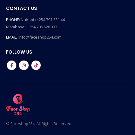
CONTACT US
PHONE:
Nairobi : +254 791 331 441
Mombasa : +254 705 528 333
EMAIL:
info@faceshop254.com
FOLLOW US
© Faceshop254. All Rights Reserved