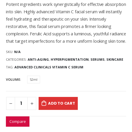
Potent ingredients work synergistically for effective absorption
into skin. Highly advanced Vitamin C facial serum will instantly
feel hydrating and therapeutic on your skin. Intensely
restorative, this facial serum promotes a firmer looking
complexion. Ferulic Acid supports a luminous, youthful radiance
that target imperfections for a more uniform looking skin tone.
SKU:
N/A
CATEGORIES:
ANTI-AGING
,
HYPERPIGMENTATION
,
SERUMS
,
SKINCARE
TAG:
ADVANCED CLINICALS VITAMIN C SERUM
VOLUME
52ml
ADD TO CART
Compare