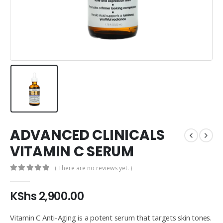
ADVANCED CLINICALS
VITAMIN C SERUM
( There are no reviews yet. )
0
out of 5
KShs
2,900.00
Vitamin C Anti-Aging is a potent serum that targets skin tones.