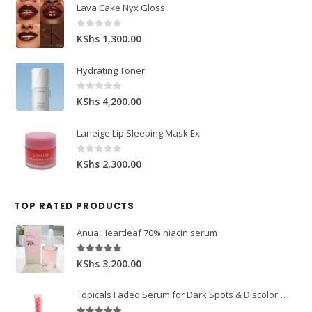
Lava Cake Nyx Gloss
0
out of 5
KShs
1,300.00
Hydrating Toner
0
out of 5
KShs
4,200.00
Laneige Lip Sleeping Mask Ex
0
out of 5
KShs
2,300.00
TOP RATED PRODUCTS
Anua Heartleaf 70% niacin serum
5.00
out of 5
KShs
3,200.00
Topicals Faded Serum for Dark Spots & Discoloration 50ml