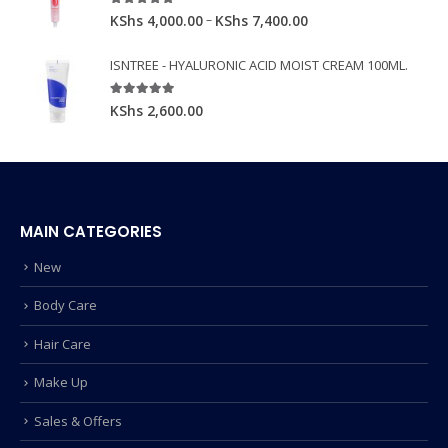
5.00
out of 5
–
KShs
4,000.00
KShs
7,400.00
ISNTREE - HYALURONIC ACID MOIST CREAM 100ML.
5.00
out of 5
KShs
2,600.00
MAIN CATEGORIES
New
Body Care
Hair Care
Make Up
Sales & Offers