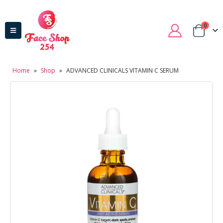
0
Home
»
Shop
»
ADVANCED CLINICALS VITAMIN C SERUM