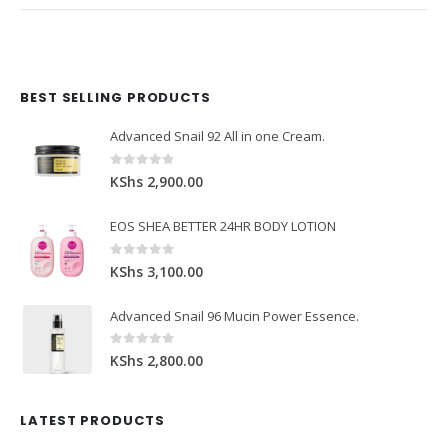
BEST SELLING PRODUCTS
Domain Registration
Webhost
Cost of website design
Advanced Snail 92 All in one Cream.
0
out of 5
KShs
2,900.00
EOS SHEA BETTER 24HR BODY LOTION
0
out of 5
KShs
3,100.00
Advanced Snail 96 Mucin Power Essence.
0
out of 5
KShs
2,800.00
LATEST PRODUCTS