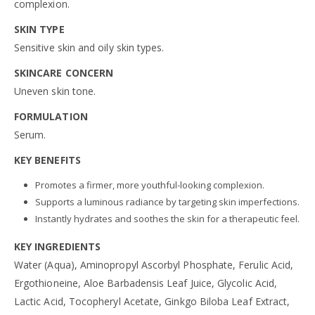
complexion.
SKIN TYPE
Sensitive skin and oily skin types.
SKINCARE CONCERN
Uneven skin tone.
FORMULATION
Serum.
KEY BENEFITS
Promotes a firmer, more youthful-looking complexion.
Supports a luminous radiance by targeting skin imperfections.
Instantly hydrates and soothes the skin for a therapeutic feel.
KEY INGREDIENTS
Water (Aqua), Aminopropyl Ascorbyl Phosphate, Ferulic Acid,
Ergothioneine, Aloe Barbadensis Leaf Juice, Glycolic Acid,
Lactic Acid, Tocopheryl Acetate, Ginkgo Biloba Leaf Extract,