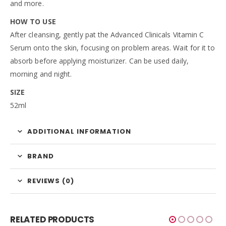
and more.
HOW TO USE
After cleansing, gently pat the Advanced Clinicals Vitamin C
Serum onto the skin, focusing on problem areas. Wait for it to
absorb before applying moisturizer. Can be used daily,
morning and night.
SIZE
52ml
ADDITIONAL INFORMATION
BRAND
REVIEWS (0)
RELATED PRODUCTS