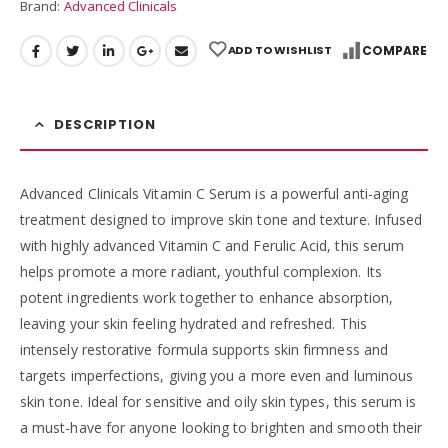
Brand:
Advanced Clinicals
ADD TO WISHLIST
COMPARE
DESCRIPTION
Advanced Clinicals Vitamin C Serum is a powerful anti-aging
treatment designed to improve skin tone and texture. Infused
with highly advanced Vitamin C and Ferulic Acid, this serum
helps promote a more radiant, youthful complexion. Its
potent ingredients work together to enhance absorption,
leaving your skin feeling hydrated and refreshed. This
intensely restorative formula supports skin firmness and
targets imperfections, giving you a more even and luminous
skin tone. Ideal for sensitive and oily skin types, this serum is
a must-have for anyone looking to brighten and smooth their