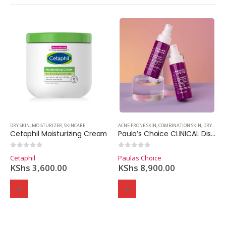
,
MOISTURIZER
DRY SKIN
,
MOISTURIZER
,
SKINCARE
,
SKINCARE
ACNE PRONE SKIN
,
COMBINATION SKIN
,
DRY SKIN
,
Cetaphil Moisturizing Cream
Paula’s Choice CLINICAL Discoloration Repair Serum (30ml)
0
out of 5
0
out of 5
Cetaphil
Paulas Choice
KShs
3,600.00
KShs
8,900.00