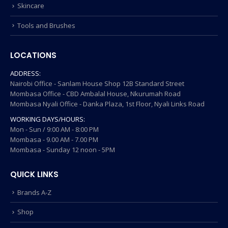
Skincare
Tools and Brushes
LOCATIONS
ADDRESS:
Nairobi Office - Sanlam House Shop 12B Standard Street
Mombasa Office - CBD Ambalal House, Nkurumah Road
Mombasa Nyali Office - Danka Plaza, 1st Floor, Nyali Links Road
WORKING DAYS/HOURS:
Mon - Sun / 9:00 AM - 8:00 PM
Mombasa - 9.00 AM - 7.00 PM
Mombasa - Sunday 12 noon - 5PM
QUICK LINKS
Brands A-Z
Shop