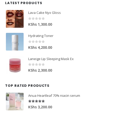
LATEST PRODUCTS
Lava Cake Nyx Gloss
0
out of 5
KShs
1,300.00
Hydrating Toner
0
out of 5
KShs
4,200.00
Laneige Lip Sleeping Mask Ex
0
out of 5
KShs
2,300.00
TOP RATED PRODUCTS
Anua Heartleaf 70% niacin serum
5.00
out of 5
KShs
3,200.00