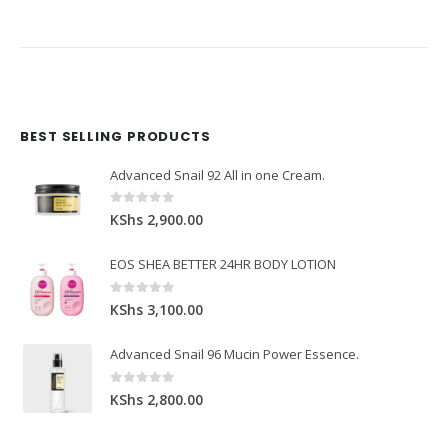
BEST SELLING PRODUCTS
Domain Registration
Webhost
Cost of website design
Advanced Snail 92 All in one Cream.
0
out of 5
KShs
2,900.00
EOS SHEA BETTER 24HR BODY LOTION
0
out of 5
KShs
3,100.00
Advanced Snail 96 Mucin Power Essence.
0
out of 5
KShs
2,800.00