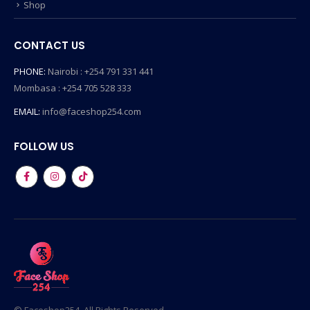
Shop
CONTACT US
PHONE:
Nairobi : +254 791 331 441
Mombasa : +254 705 528 333
EMAIL:
info@faceshop254.com
FOLLOW US