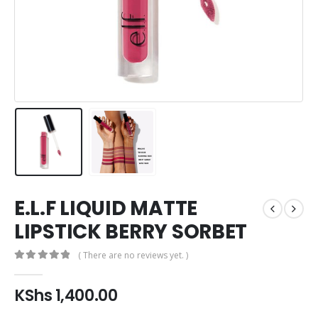
E.L.F LIQUID MATTE
LIPSTICK BERRY SORBET
( There are no reviews yet. )
0
out of 5
KShs
1,400.00