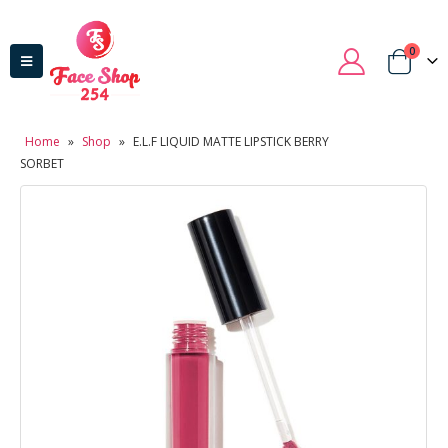
0
Home
»
Shop
»
E.L.F LIQUID MATTE LIPSTICK BERRY
SORBET