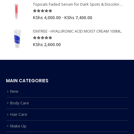
Topicals Faded Serum for Dark Spots & Discoloration 50ml
5.00
out of 5
–
KShs
4,000.00
KShs
7,400.00
ISNTREE - HYALURONIC ACID MOIST CREAM 100ML.
5.00
out of 5
KShs
2,600.00
MAIN CATEGORIES
New
Body Care
Hair Care
Make Up