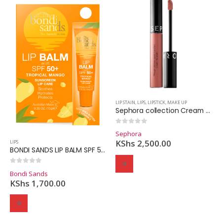
LIP STAIN
,
LIPS
,
LIPSTICK
,
MAKE UP
Sephora collection Cream Lip Stain Liquid Lipstick.
0
out of 5
Sephora
KShs
2,500.00
LIPS
BONDI SANDS LIP BALM SPF 50 TROPICAL MANGO 10g
0
out of 5
Bondi Sands
KShs
1,700.00