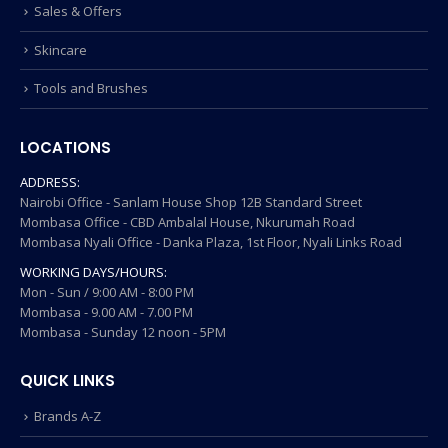
Sales & Offers
Skincare
Tools and Brushes
LOCATIONS
ADDRESS:
Nairobi Office - Sanlam House Shop 12B Standard Street
Mombasa Office - CBD Ambalal House, Nkurumah Road
Mombasa Nyali Office - Danka Plaza, 1st Floor, Nyali Links Road
WORKING DAYS/HOURS:
Mon - Sun / 9:00 AM - 8:00 PM
Mombasa - 9.00 AM - 7.00 PM
Mombasa - Sunday 12 noon - 5PM
QUICK LINKS
Brands A-Z