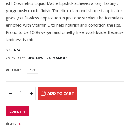
e.l.f. Cosmetics Liquid Matte Lipstick achieves a long-lasting,
gorgeously matte finish. The slim, diamond-shaped applicator
gives you flawless application in just one stroke! The formula is
enriched with Vitamin E to help nourish and condition the lips.
Proud to be 100% vegan and cruelty-free, worldwide. Because
kindness is chic.
SKU:
N/A
CATEGORIES:
LIPS
,
LIPSTICK
,
MAKE UP
VOLUME
2.7g
ADD TO CART
Compare
Brand:
Elf