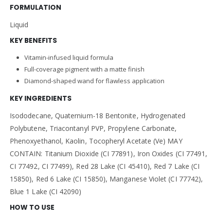
FORMULATION
Liquid
KEY BENEFITS
Vitamin-infused liquid formula
Full-coverage pigment with a matte finish
Diamond-shaped wand for flawless application
KEY INGREDIENTS
Isododecane, Quaternium-18 Bentonite, Hydrogenated
Polybutene, Triacontanyl PVP, Propylene Carbonate,
Phenoxyethanol, Kaolin, Tocopheryl Acetate (Ve) MAY
CONTAIN: Titanium Dioxide (CI 77891), Iron Oxides (CI 77491,
CI 77492, CI 77499), Red 28 Lake (CI 45410), Red 7 Lake (CI
15850), Red 6 Lake (CI 15850), Manganese Violet (CI 77742),
Blue 1 Lake (CI 42090)
HOW TO USE