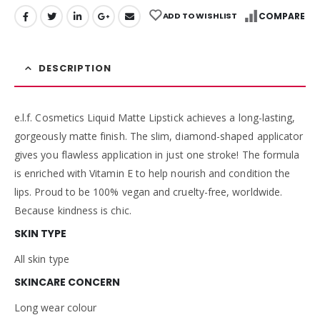
ADD TO WISHLIST
COMPARE
DESCRIPTION
e.l.f. Cosmetics Liquid Matte Lipstick achieves a long-lasting,
gorgeously matte finish. The slim, diamond-shaped applicator
gives you flawless application in just one stroke! The formula
is enriched with Vitamin E to help nourish and condition the
lips. Proud to be 100% vegan and cruelty-free, worldwide.
Because kindness is chic.
SKIN TYPE
All skin type
SKINCARE CONCERN
Long wear colour