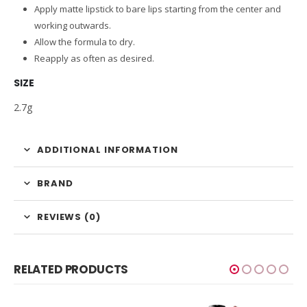
Apply matte lipstick to bare lips starting from the center and
working outwards.
Allow the formula to dry.
Reapply as often as desired.
SIZE
2.7g
ADDITIONAL INFORMATION
BRAND
REVIEWS (0)
RELATED PRODUCTS