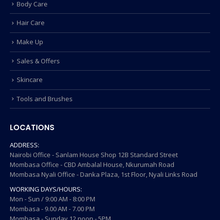
Body Care
Hair Care
Make Up
Sales & Offers
Skincare
Tools and Brushes
LOCATIONS
ADDRESS:
Nairobi Office - Sanlam House Shop 12B Standard Street
Mombasa Office - CBD Ambalal House, Nkurumah Road
Mombasa Nyali Office - Danka Plaza, 1st Floor, Nyali Links Road
WORKING DAYS/HOURS:
Mon - Sun / 9:00 AM - 8:00 PM
Mombasa - 9.00 AM - 7.00 PM
Mombasa - Sunday 12 noon - 5PM