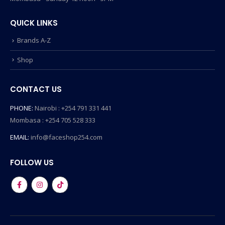
QUICK LINKS
Brands A-Z
Shop
CONTACT US
PHONE:
Nairobi : +254 791 331 441
Mombasa : +254 705 528 333
EMAIL:
info@faceshop254.com
FOLLOW US