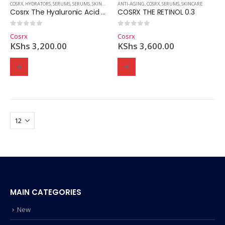
COSRX
,
HYDRATORS
,
SERUMS
,
SERUMS
,
SKINCARE
,
SKINCARE
ANTI-AGING
,
COSRX
,
SERUMS
,
SKINCARE
Cosrx The Hyaluronic Acid 3 Serum
COSRX THE RETINOL 0.3
0
out of 5
0
out of 5
Cosrx
Cosrx
KShs
3,200.00
KShs
3,600.00
MAIN CATEGORIES
New