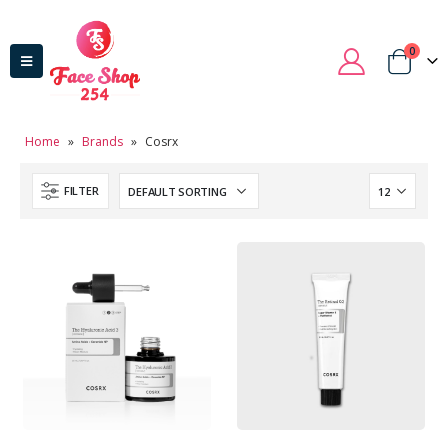
0
Home
»
Brands
»
Cosrx
FILTER