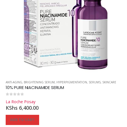
ANTI-AGING
,
BRIGHTENING SERUM
,
HYPERPIGMENTATION
,
SERUMS
,
SKINCARE
10% PURE NIACINAMIDE SERUM
0
out of 5
La Roche Posay
KShs
6,400.00
ADD TO CART