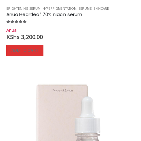
BRIGHTENING SERUM
,
HYPERPIGMENTATION
,
SERUMS
,
SKINCARE
Anua Heartleaf 70% niacin serum
5.00
out of 5
Anua
KShs
3,200.00
ADD TO CART