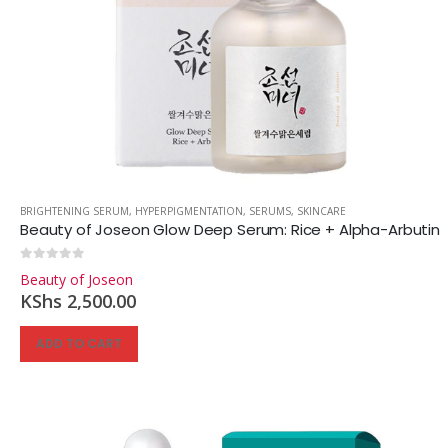
BRIGHTENING SERUM
,
HYPERPIGMENTATION
,
SERUMS
,
SKINCARE
Beauty of Joseon Glow Deep Serum: Rice + Alpha-Arbutin
0
out of 5
Beauty of Joseon
KShs
2,500.00
ADD TO CART