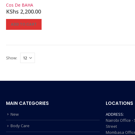
0
out of 5
Cos De BAHA
KShs
2,200.00
ADD TO CART
Show:
MAIN CATEGORIES
LOCATIONS
New
ADDRESS:
Nairobi Office 
Body Care
Street
Mombasa Office