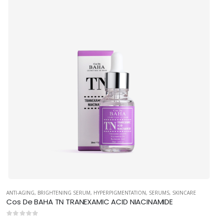
ANTI-AGING
,
BRIGHTENING SERUM
,
HYPERPIGMENTATION
,
SERUMS
,
SKINCARE
Cos De BAHA TN TRANEXAMIC ACID NIACINAMIDE