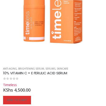
ANTI-AGING
,
BRIGHTENING SERUM
,
SERUMS
,
SKINCARE
10% VITAMIN C + E FERULIC ACID SERUM
0
out of 5
Timeless
KShs
4,500.00
ADD TO CART