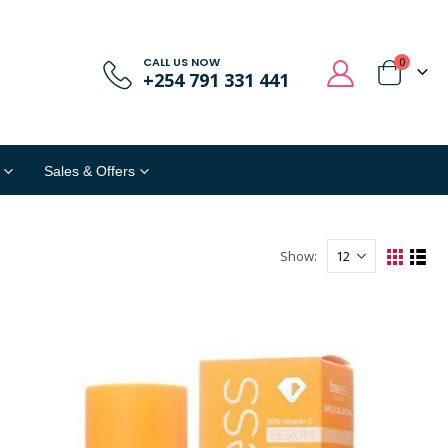
CALL US NOW
0
+254 791 331 441
Sales & Offers
Show: