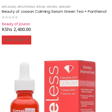
ANTI-AGING
,
BRIGHTENING SERUM
,
SERUMS
,
SKINCARE
Beauty of Joseon Calming Serum Green Tea + Panthenol
Reg
0
out of 5
Beauty of Joseon
KShs
2,400.00
ADD TO CART