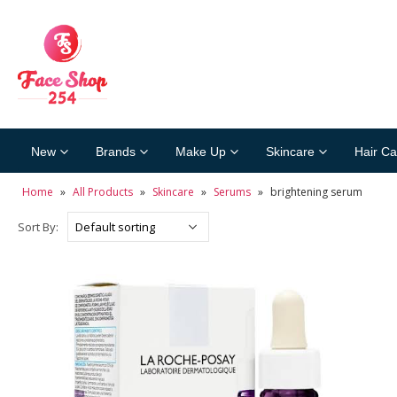
New
Brands
Make Up
Skincare
Hair Ca
Home
»
All Products
»
Skincare
»
Serums
»
brightening serum
Sort By: