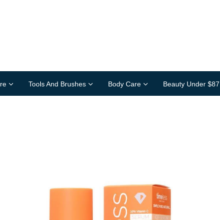
re
Tools And Brushes
Body Care
Beauty Under $87