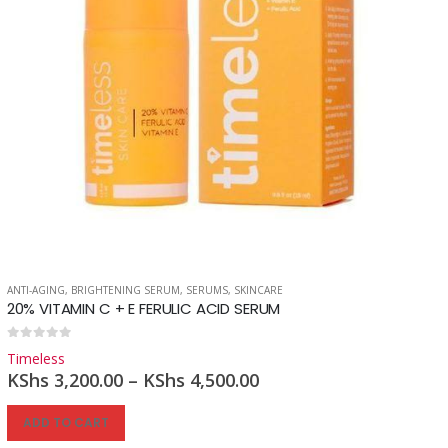
ANTI-AGING
,
BRIGHTENING SERUM
,
SERUMS
,
SKINCARE
20% VITAMIN C + E FERULIC ACID SERUM
0
out of 5
Timeless
KShs
3,200.00
–
KShs
4,500.00
ADD TO CART