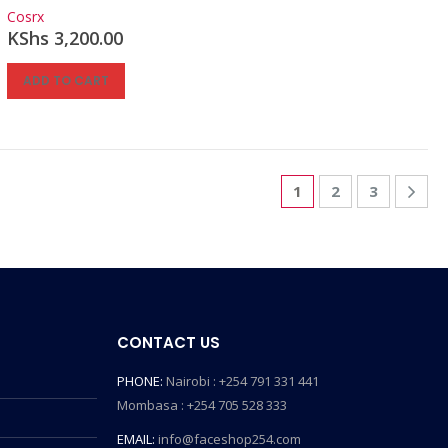
0
out of 5
Cosrx
KShs
3,200.00
ADD TO CART
1
2
3
CONTACT US
PHONE:
Nairobi : +254 791 331 441
Mombasa : +254 705 528 333
EMAIL:
info@faceshop254.com