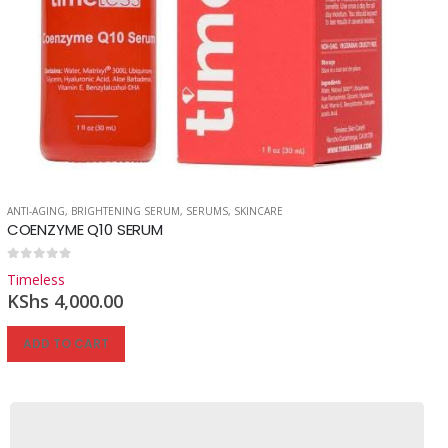
ANTI-AGING
,
BRIGHTENING SERUM
,
SERUMS
,
SKINCARE
COENZYME Q10 SERUM
0
out of 5
Timeless
KShs
4,000.00
ADD TO CART