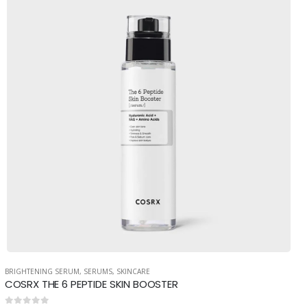
BRIGHTENING SERUM
,
SERUMS
,
SKINCARE
COSRX THE 6 PEPTIDE SKIN BOOSTER