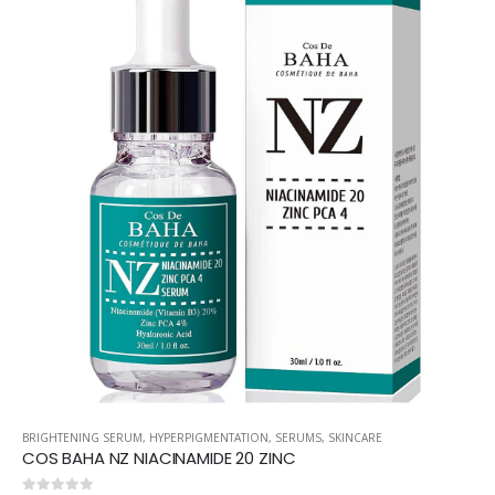
BRIGHTENING SERUM
,
HYPERPIGMENTATION
,
SERUMS
,
SKINCARE
COS BAHA NZ NIACINAMIDE 20 ZINC