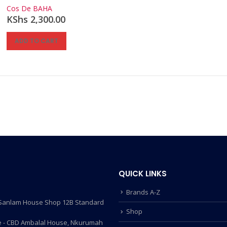
0
out of 5
Cos De BAHA
KShs
2,300.00
ADD TO CART
QUICK LINKS
Brands A-Z
- Sanlam House Shop 12B Standard
Shop
 - CBD Ambalal House, Nkurumah