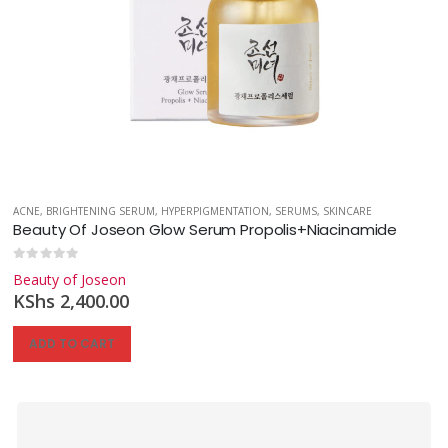
ACNE
,
BRIGHTENING SERUM
,
HYPERPIGMENTATION
,
SERUMS
,
SKINCARE
Beauty Of Joseon Glow Serum Propolis+Niacinamide
0
out of 5
Beauty of Joseon
KShs
2,400.00
ADD TO CART