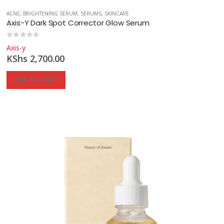
ACNE
,
BRIGHTENING SERUM
,
SERUMS
,
SKINCARE
Axis-Y Dark Spot Corrector Glow Serum
0
out of 5
Axis-y
KShs
2,700.00
ADD TO CART