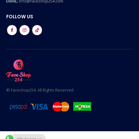
EMAIL:
info@faceshop254.com
FOLLOW US
© Faceshop254. All Rights Reserved