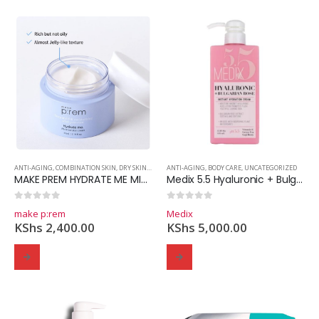
ANTI-AGING
,
COMBINATION SKIN
,
DRY SKIN
,
MOISTURIZER
ANTI-AGING
,
OILY SKIN
,
BODY CARE
,
SKINCARE
,
UNCATEGORIZED
MAKE PREM HYDRATE ME MICRO TENSION CREAM
Medix 5.5 Hyaluronic + Bulgarian Rose Instant Hydration Cream
0
out of 5
0
out of 5
make p:rem
Medix
KShs
2,400.00
KShs
5,000.00