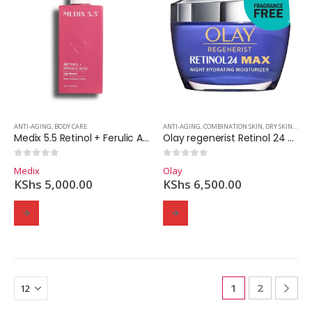
ANTI-AGING
,
BODY CARE
ANTI-AGING
,
COMBINATION SKIN
,
DRY SKIN
,
MOIS
Medix 5.5 Retinol + Ferulic Acid Body Lotion
Olay regenerist Retinol 24 max night hydrating moisturizer – 48g
0
out of 5
0
out of 5
Medix
Olay
KShs
5,000.00
KShs
6,500.00
1
2