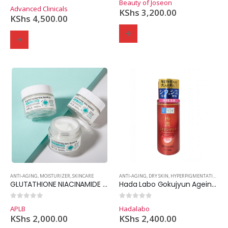
Beauty of Joseon
0
out of 5
Advanced Clinicals
KShs
3,200.00
KShs
4,500.00
ANTI-AGING
,
MOISTURIZER
,
SKINCARE
ANTI-AGING
,
DRY SKIN
,
HYPERPIGMENTATION
,
MO
GLUTATHIONE NIACINAMIDE FACIAL CREAM
Hada Labo Gokujyun Ageing Care Firming Emulsion
0
out of 5
0
out of 5
APLB
Hadalabo
KShs
2,000.00
KShs
2,400.00