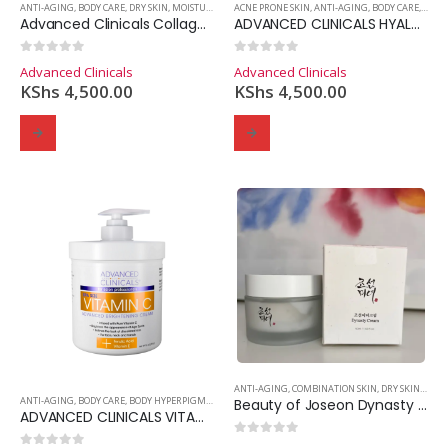
ANTI-AGING
,
BODY CARE
,
DRY SKIN
,
MOISTURIZER
ACNE PRONE SKIN
,
ANTI-AGING
,
BODY CARE
,
MOIS
Advanced Clinicals Collagen Skin Rescue Lotion
ADVANCED CLINICALS HYALURONIC ACID INSTANT SKIN HYDRATOR
0
out of 5
0
out of 5
Advanced Clinicals
Advanced Clinicals
KShs
4,500.00
KShs
4,500.00
ANTI-AGING
,
COMBINATION SKIN
,
DRY SKIN
,
MOIS
ANTI-AGING
,
BODY CARE
,
BODY HYPERPIGMENTATION
Beauty of Joseon Dynasty Cream
ADVANCED CLINICALS VITAMIN C ADVANCED BRIGHTENING CREAM
0
out of 5