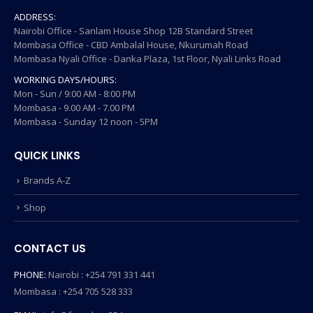
ADDRESS:
Nairobi Office - Sanlam House Shop 12B Standard Street
Mombasa Office - CBD Ambalal House, Nkurumah Road
Mombasa Nyali Office - Danka Plaza, 1st Floor, Nyali Links Road
WORKING DAYS/HOURS:
Mon - Sun / 9:00 AM - 8:00 PM
Mombasa - 9.00 AM - 7.00 PM
Mombasa - Sunday 12 noon - 5PM
QUICK LINKS
Brands A-Z
Shop
CONTACT US
PHONE:
Nairobi : +254 791 331 441
Mombasa : +254 705 528 333