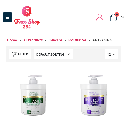
0
Home
»
All Products
»
Skincare
»
Moisturizer
»
ANTI-AGING
FILTER