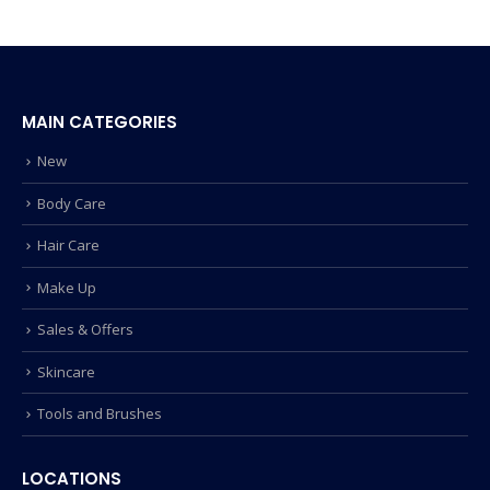
MAIN CATEGORIES
New
Body Care
Hair Care
Make Up
Sales & Offers
Skincare
Tools and Brushes
LOCATIONS