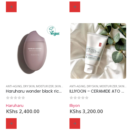
ANTI-AGING
,
DRY SKIN
,
MOISTURIZER
,
SKINCARE
ANTI-AGING
,
DRY SKIN
,
MOISTURIZER
,
SKINCARE
Haruharu wonder black rice hyaluronic cream – 50ml
ILLIYOON – CERAMIDE ATO CONCENTRATE CREAM 200 ml
0
out of 5
0
out of 5
Haruharu
Illiyon
KShs
2,400.00
KShs
3,200.00
Domain Registration
Webhost
Cost of website design