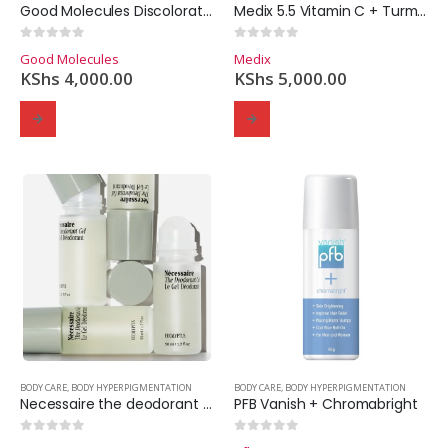
Good Molecules Discoloration Correcting Body Treatment
Medix 5.5 Vitamin C + Turmeric Brightening Lotion
0
out of 5
0
out of 5
Good Molecules
Medix
KShs
4,000.00
KShs
5,000.00
BODY CARE
,
BODY HYPERPIGMENTATION
BODY CARE
,
BODY HYPERPIGMENTATION
Necessaire the deodorant gel – 50ml.
PFB Vanish + Chromabright
0
out of 5
0
out of 5