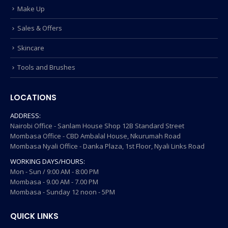
Make Up
Sales & Offers
Skincare
Tools and Brushes
LOCATIONS
ADDRESS:
Nairobi Office - Sanlam House Shop 12B Standard Street
Mombasa Office - CBD Ambalal House, Nkurumah Road
Mombasa Nyali Office - Danka Plaza, 1st Floor, Nyali Links Road
WORKING DAYS/HOURS:
Mon - Sun / 9:00 AM - 8:00 PM
Mombasa - 9.00 AM - 7.00 PM
Mombasa - Sunday 12 noon - 5PM
QUICK LINKS