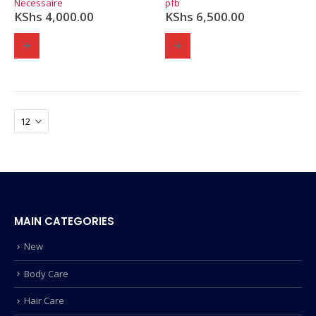
Necessaire
pfb
KShs
4,000.00
KShs
6,500.00
MAIN CATEGORIES
New
Body Care
Hair Care