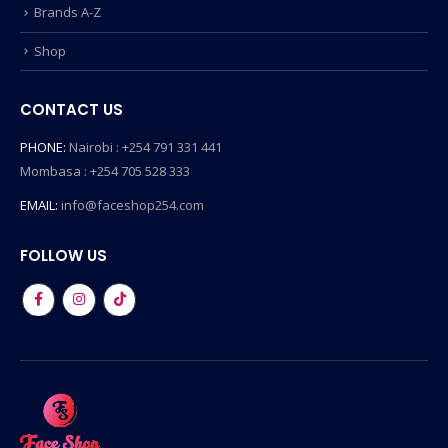
Brands A-Z
Shop
CONTACT US
PHONE:
Nairobi : +254 791 331 441
Mombasa : +254 705 528 333
EMAIL:
info@faceshop254.com
FOLLOW US