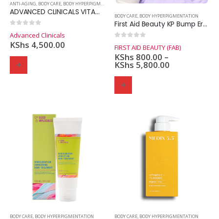
ANTI-AGING
,
BODY CARE
,
BODY HYPERPIGMENTATION
ADVANCED CLINICALS VITAMIN C ADVANCED BRIGHTENING CREAM
BODY CARE
,
BODY HYPERPIGMENTATION
First Aid Beauty KP Bump Eraser Body Scrub 10% AHA
0
out of 5
Advanced Clinicals
KShs
4,500.00
0
out of 5
FIRST AID BEAUTY (FAB)
KShs
800.00
–
KShs
5,800.00
Domain Registration
Webhost
Cost of website design
BODY CARE
,
BODY HYPERPIGMENTATION
BODY CARE
,
BODY HYPERPIGMENTATION