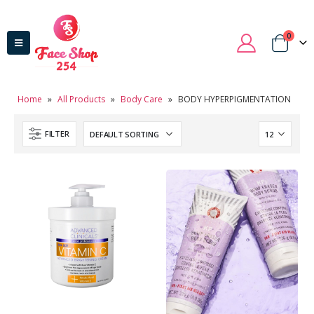
0
Home
»
All Products
»
Body Care
»
BODY HYPERPIGMENTATION
FILTER