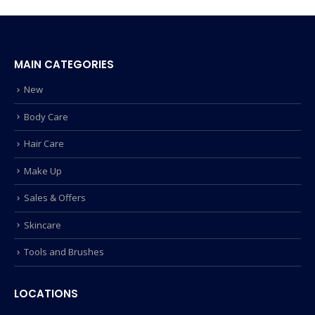
MAIN CATEGORIES
New
Body Care
Hair Care
Make Up
Sales & Offers
Skincare
Tools and Brushes
LOCATIONS