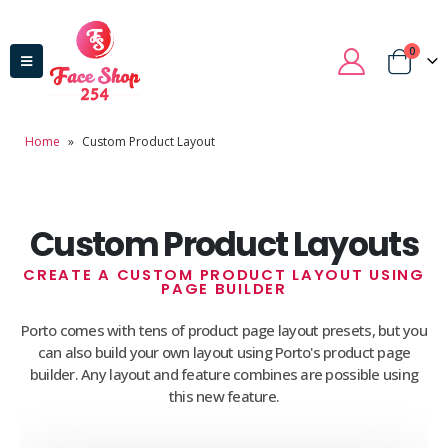
0
Home
»
Custom Product Layout
Custom Product Layouts
CREATE A CUSTOM PRODUCT LAYOUT USING
PAGE BUILDER
Porto comes with tens of product page layout presets, but you
can also build your own layout using Porto's product page
builder. Any layout and feature combines are possible using
this new feature.
Domain Registration
Webhost
Cost of website design