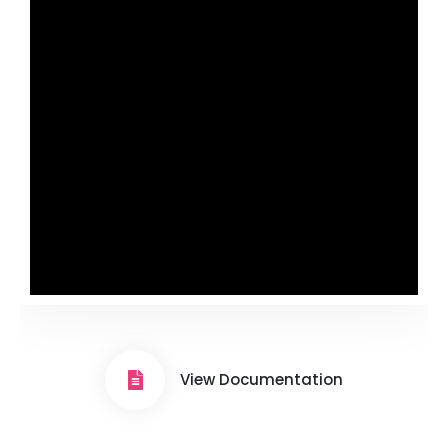
View Documentation