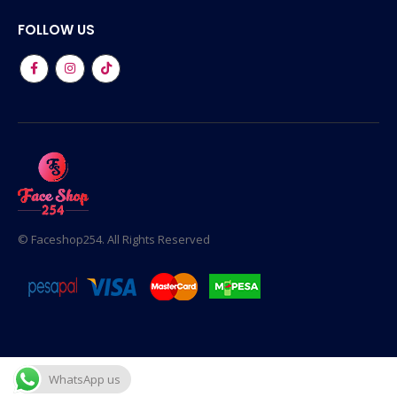
FOLLOW US
© Faceshop254. All Rights Reserved
WhatsApp us