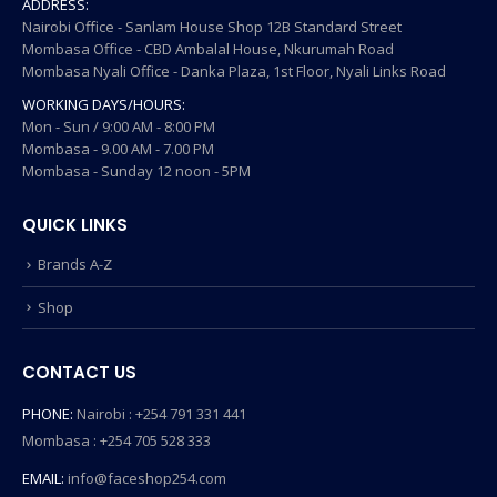
ADDRESS:
Nairobi Office - Sanlam House Shop 12B Standard Street
Mombasa Office - CBD Ambalal House, Nkurumah Road
Mombasa Nyali Office - Danka Plaza, 1st Floor, Nyali Links Road
WORKING DAYS/HOURS:
Mon - Sun / 9:00 AM - 8:00 PM
Mombasa - 9.00 AM - 7.00 PM
Mombasa - Sunday 12 noon - 5PM
QUICK LINKS
Brands A-Z
Shop
CONTACT US
PHONE:
Nairobi : +254 791 331 441
Mombasa : +254 705 528 333
EMAIL:
info@faceshop254.com