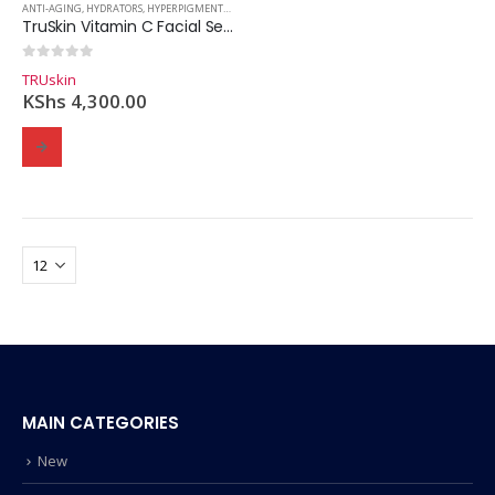
ANTI-AGING
,
HYDRATORS
,
HYPERPIGMENTATION
,
SERUMS
,
SKINCARE
TruSkin Vitamin C Facial Serum – 30ml
0
out of 5
TRUskin
KShs
4,300.00
MAIN CATEGORIES
New