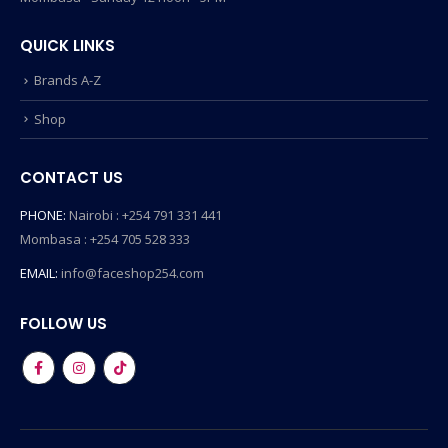
QUICK LINKS
Brands A-Z
Shop
CONTACT US
PHONE:
Nairobi : +254 791 331 441
Mombasa : +254 705 528 333
EMAIL:
info@faceshop254.com
FOLLOW US