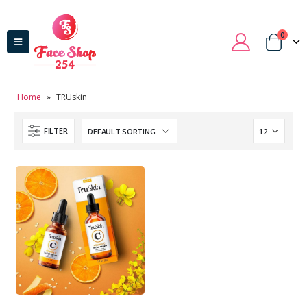
0
Home
»
TRUskin
FILTER