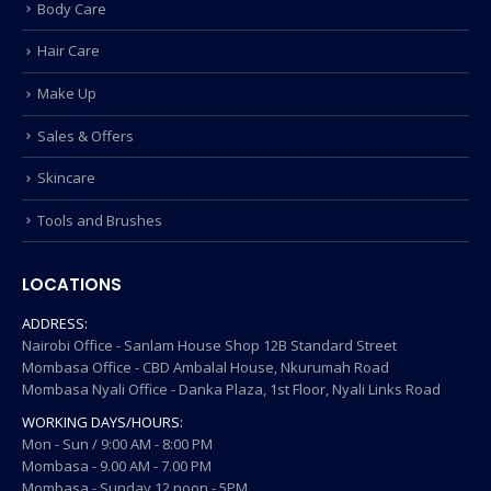
Body Care
Hair Care
Make Up
Sales & Offers
Skincare
Tools and Brushes
LOCATIONS
ADDRESS:
Nairobi Office - Sanlam House Shop 12B Standard Street
Mombasa Office - CBD Ambalal House, Nkurumah Road
Mombasa Nyali Office - Danka Plaza, 1st Floor, Nyali Links Road
WORKING DAYS/HOURS:
Mon - Sun / 9:00 AM - 8:00 PM
Mombasa - 9.00 AM - 7.00 PM
Mombasa - Sunday 12 noon - 5PM