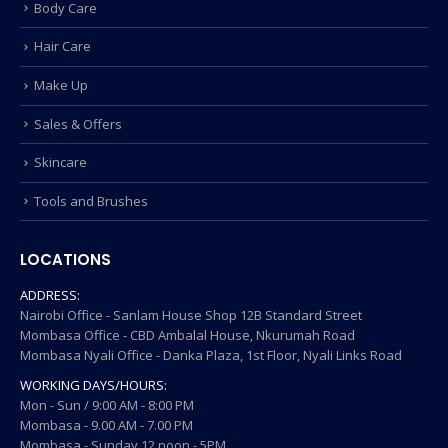
Body Care
Hair Care
Make Up
Sales & Offers
Skincare
Tools and Brushes
LOCATIONS
ADDRESS:
Nairobi Office - Sanlam House Shop 12B Standard Street
Mombasa Office - CBD Ambalal House, Nkurumah Road
Mombasa Nyali Office - Danka Plaza, 1st Floor, Nyali Links Road
WORKING DAYS/HOURS:
Mon - Sun / 9:00 AM - 8:00 PM
Mombasa - 9.00 AM - 7.00 PM
Mombasa - Sunday 12 noon - 5PM