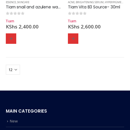
ESSENCE
,
SKINCARE
ACNE
,
BRIGHTENING SERUM
,
HYPERPIGMENTATION
Tiam snail and azulene water essence- 180ml
Tiam Vita B3 Source- 30ml
0
out of 5
0
out of 5
Tiam
Tiam
KShs
2,400.00
KShs
2,600.00
MAIN CATEGORIES
New