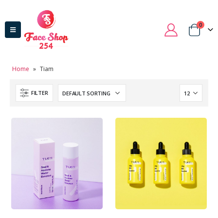
0
Home
»
Tiam
FILTER