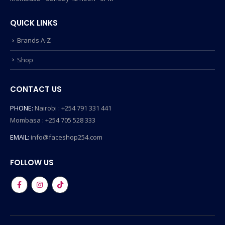
QUICK LINKS
Brands A-Z
Shop
CONTACT US
PHONE:
Nairobi : +254 791 331 441
Mombasa : +254 705 528 333
EMAIL:
info@faceshop254.com
FOLLOW US