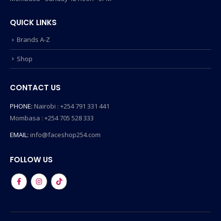
QUICK LINKS
Brands A-Z
Shop
CONTACT US
PHONE:
Nairobi : +254 791 331 441
Mombasa : +254 705 528 333
EMAIL:
info@faceshop254.com
FOLLOW US