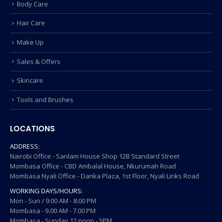
Body Care
Hair Care
Make Up
Sales & Offers
Skincare
Tools and Brushes
LOCATIONS
ADDRESS:
Nairobi Office - Sanlam House Shop 12B Standard Street
Mombasa Office - CBD Ambalal House, Nkurumah Road
Mombasa Nyali Office - Danka Plaza, 1st Floor, Nyali Links Road
WORKING DAYS/HOURS:
Mon - Sun / 9:00 AM - 8:00 PM
Mombasa - 9.00 AM - 7.00 PM
Mombasa - Sunday 12 noon - 5PM