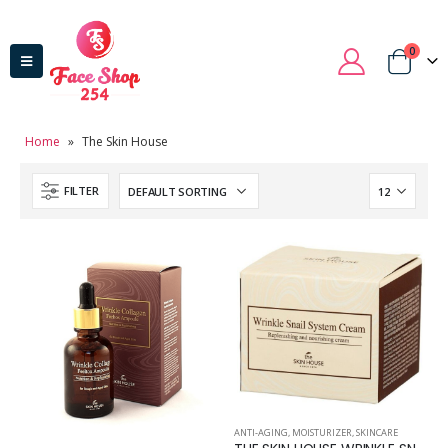
0
Home
»
The Skin House
FILTER
ANTI-AGING
,
MOISTURIZER
,
SKINCARE