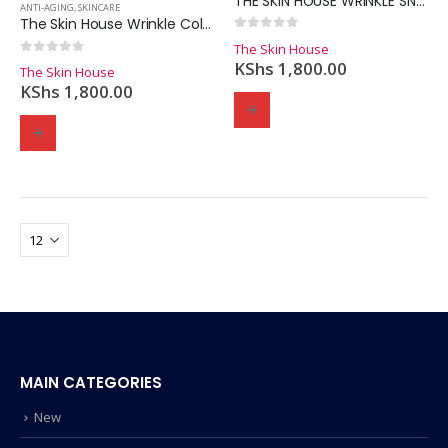
THE SKIN HOUSE WRINKLE SNAIL SYSTEM CREAM 50ml
ANTI-AGING
,
SKINCARE
The Skin House Wrinkle Collagen Feeltox Ampoule 30ml
0
out of 5
The Skin House
0
out of 5
KShs
1,800.00
The Skin House
KShs
1,800.00
MAIN CATEGORIES
New