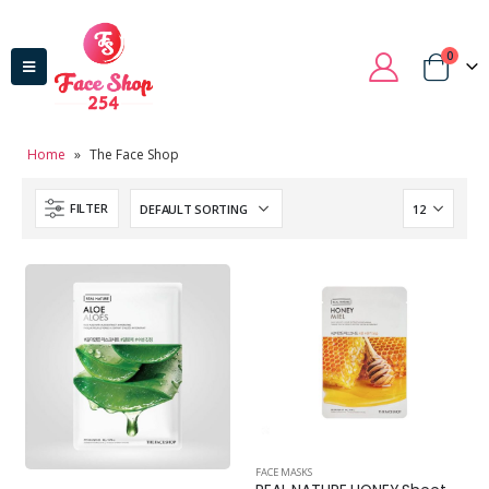
0
Home
»
The Face Shop
FILTER
FACE MASKS