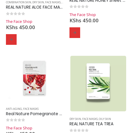
REAL NATURE HONEY Sheet Mask
COMBINATION SKIN
,
DRY SKIN
,
FACE MASKS
,
OILY SKIN
REAL NATURE ALOE FACE MASK
0
out of 5
The Face Shop
0
out of 5
KShs
450.00
The Face Shop
KShs
450.00
Domain Registration
Webhost
Cost of website design
ANTI-AGING
,
FACE MASKS
Real Nature Pomegranate Sheet Mask
DRY SKIN
,
FACE MASKS
,
OILY SKIN
REAL NATURE TEA TREA
0
out of 5
The Face Shop