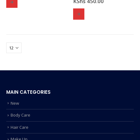
KShs
450.00
MAIN CATEGORIES
New
Body Care
Hair Care
Make Up