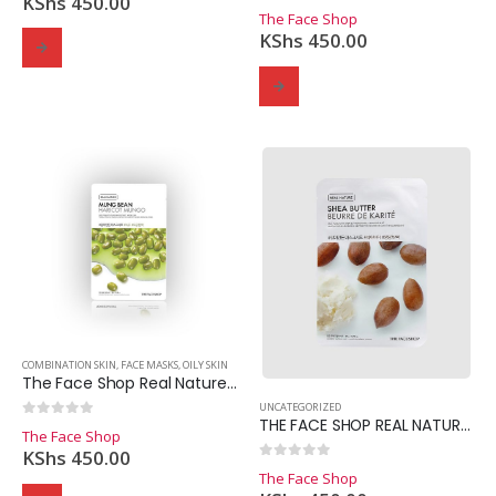
KShs
450.00
0
out of 5
The Face Shop
KShs
450.00
COMBINATION SKIN
,
FACE MASKS
,
OILY SKIN
The Face Shop Real Nature Mung Bean Mask Sheet
UNCATEGORIZED
THE FACE SHOP REAL NATURE SHEA BUTTER
0
out of 5
The Face Shop
KShs
450.00
0
out of 5
The Face Shop