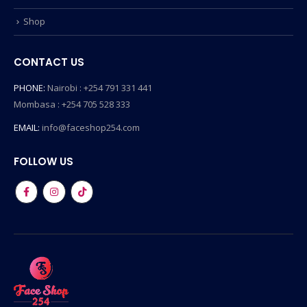
Shop
CONTACT US
PHONE:
Nairobi : +254 791 331 441
Mombasa : +254 705 528 333
EMAIL:
info@faceshop254.com
FOLLOW US