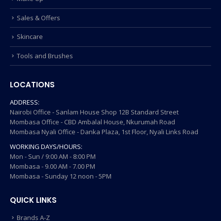
Sales & Offers
Skincare
Tools and Brushes
LOCATIONS
ADDRESS:
Nairobi Office - Sanlam House Shop 12B Standard Street
Mombasa Office - CBD Ambalal House, Nkurumah Road
Mombasa Nyali Office - Danka Plaza, 1st Floor, Nyali Links Road
WORKING DAYS/HOURS:
Mon - Sun / 9:00 AM - 8:00 PM
Mombasa - 9.00 AM - 7.00 PM
Mombasa - Sunday 12 noon - 5PM
QUICK LINKS
Brands A-Z