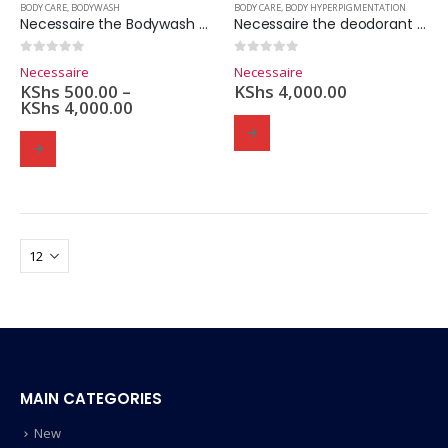
BODY CARE
,
BODYWASH
BODY CARE
,
BODY HYPERPIGMENTATION
Necessaire the Bodywash – 200ml
Necessaire the deodorant gel – 50ml.
0
out of 5
0
out of 5
Necessaire
Necessaire
KShs
500.00
–
KShs
4,000.00
KShs
4,000.00
MAIN CATEGORIES
New