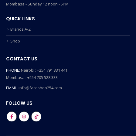
Mombasa - Sunday 12 noon - 5PM
QUICK LINKS
Brands A-Z
Shop
CONTACT US
PHONE:
Nairobi : +254 791 331 441
Mombasa : +254 705 528 333
EMAIL:
info@faceshop254.com
FOLLOW US