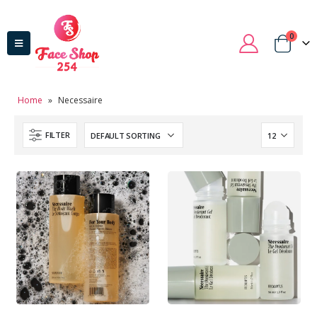
0
Home
»
Necessaire
FILTER