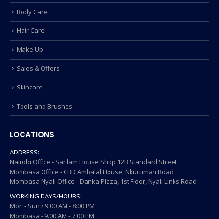
Body Care
Hair Care
Make Up
Sales & Offers
Skincare
Tools and Brushes
LOCATIONS
ADDRESS:
Nairobi Office - Sanlam House Shop 12B Standard Street
Mombasa Office - CBD Ambalal House, Nkurumah Road
Mombasa Nyali Office - Danka Plaza, 1st Floor, Nyali Links Road
WORKING DAYS/HOURS:
Mon - Sun / 9:00 AM - 8:00 PM
Mombasa - 9.00 AM - 7.00 PM