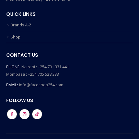
QUICK LINKS
Brands A-Z
Shop
CONTACT US
PHONE:
Nairobi : +254 791 331 441
Mombasa : +254 705 528 333
EMAIL:
info@faceshop254.com
FOLLOW US