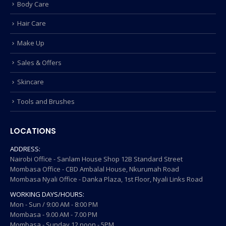
Body Care
Hair Care
Make Up
Sales & Offers
Skincare
Tools and Brushes
LOCATIONS
ADDRESS:
Nairobi Office - Sanlam House Shop 12B Standard Street
Mombasa Office - CBD Ambalal House, Nkurumah Road
Mombasa Nyali Office - Danka Plaza, 1st Floor, Nyali Links Road
WORKING DAYS/HOURS:
Mon - Sun / 9:00 AM - 8:00 PM
Mombasa - 9.00 AM - 7.00 PM
Mombasa - Sunday 12 noon - 5PM