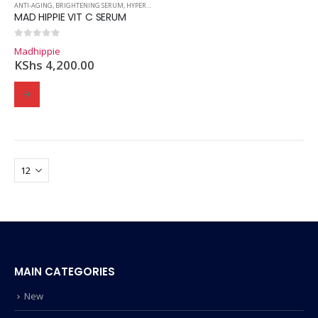
ANTI-AGING
,
BRIGHTENING SERUM
,
HYPERPIGMENTATION
,
SERUMS
,
SKINCARE
MAD HIPPIE VIT C SERUM
0
out of 5
Madhippie
KShs
4,200.00
MAIN CATEGORIES
New