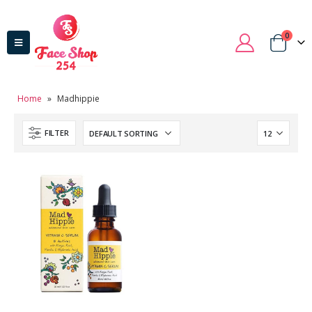
0
Home
»
Madhippie
FILTER