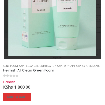
ACNE PRONE SKIN
,
CLEANSER
,
COMBINATION SKIN
,
DRY SKIN
,
OILY SKIN
,
SKINCARE
Heimish All Clean Green Foam
0
out of 5
Heimish
KShs
1,800.00
ADD TO CART