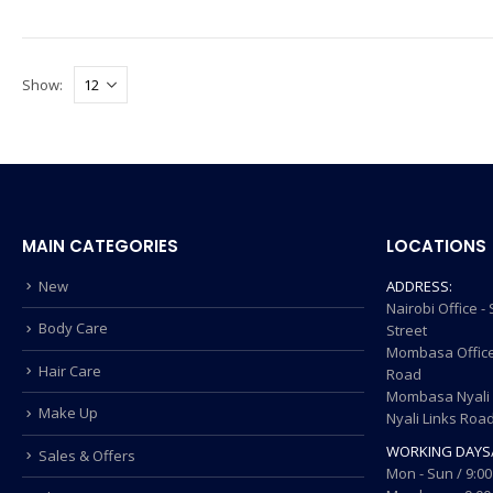
Show:
MAIN CATEGORIES
LOCATIONS
New
ADDRESS:
Nairobi Office 
Body Care
Street
Mombasa Office
Hair Care
Road
Mombasa Nyali O
Make Up
Nyali Links Roa
WORKING DAYS
Sales & Offers
Mon - Sun / 9:00