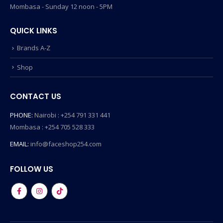
Mombasa - Sunday 12 noon - 5PM
QUICK LINKS
Brands A-Z
Shop
CONTACT US
PHONE:
Nairobi : +254 791 331 441
Mombasa : +254 705 528 333
EMAIL:
info@faceshop254.com
FOLLOW US