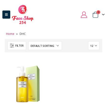
0
Home
»
DHC
FILTER