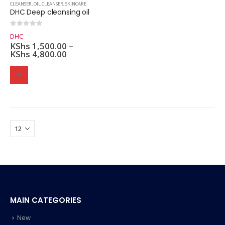
CLEANSER
,
OIL CLEANSER
,
SKINCARE
DHC Deep cleansing oil
0
out of 5
DHC
KShs
1,500.00
–
KShs
4,800.00
MAIN CATEGORIES
New