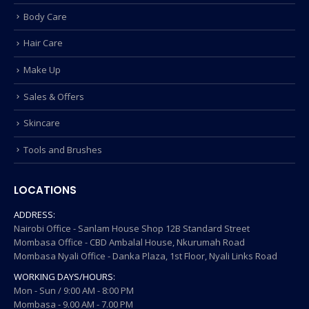
Body Care
Hair Care
Make Up
Sales & Offers
Skincare
Tools and Brushes
LOCATIONS
ADDRESS:
Nairobi Office - Sanlam House Shop 12B Standard Street
Mombasa Office - CBD Ambalal House, Nkurumah Road
Mombasa Nyali Office - Danka Plaza, 1st Floor, Nyali Links Road
WORKING DAYS/HOURS:
Mon - Sun / 9:00 AM - 8:00 PM
Mombasa - 9.00 AM - 7.00 PM