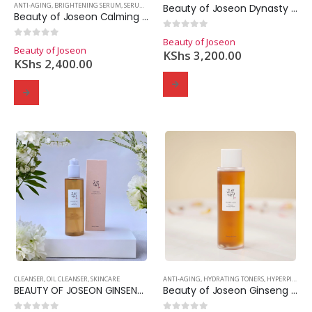
ANTI-AGING
,
BRIGHTENING SERUM
,
SERUMS
,
SKINCARE
Beauty of Joseon Dynasty Cream
Beauty of Joseon Calming Serum Green Tea + Panthenol
0
out of 5
Beauty of Joseon
0
out of 5
Beauty of Joseon
KShs
3,200.00
KShs
2,400.00
CLEANSER
,
OIL CLEANSER
,
SKINCARE
ANTI-AGING
,
HYDRATING TONERS
,
HYPERPIGMENTATION
BEAUTY OF JOSEON GINSENG CLEANSING OIL
Beauty of Joseon Ginseng Essence Water