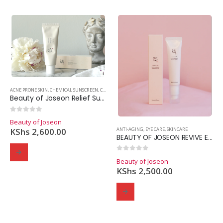
ACNE PRONE SKIN
,
CHEMICAL SUNSCREEN
,
COMBINATION SKIN
,
DRY SKIN
,
OILY SKIN
,
SKINCARE
,
SUNS
Beauty of Joseon Relief Sun: Rice + Probiotics SPF50+
0
out of 5
Beauty of Joseon
ANTI-AGING
,
EYE CARE
,
SKINCARE
KShs
2,600.00
BEAUTY OF JOSEON REVIVE EYE SERUM GINSENG + RETINOL
0
out of 5
Beauty of Joseon
KShs
2,500.00