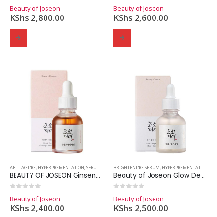
0
out of 5
0
out of 5
Beauty of Joseon
Beauty of Joseon
KShs
2,800.00
KShs
2,600.00
ANTI-AGING
,
HYPERPIGMENTATION
,
SERUMS
,
SKINCARE
BRIGHTENING SERUM
,
HYPERPIGMENTATION
,
SE
BEAUTY OF JOSEON Ginseng Snail Mucin Serum
Beauty of Joseon Glow Deep Serum: Rice + Alpha-Arbutin
0
out of 5
0
out of 5
Beauty of Joseon
Beauty of Joseon
KShs
2,400.00
KShs
2,500.00