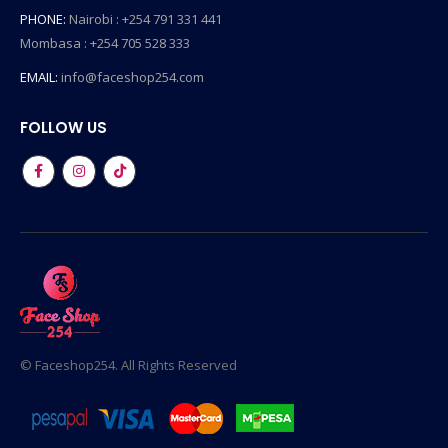
PHONE:
Nairobi : +254 791 331 441
Mombasa : +254 705 528 333
EMAIL:
info@faceshop254.com
FOLLOW US
© Faceshop254. All Rights Reserved