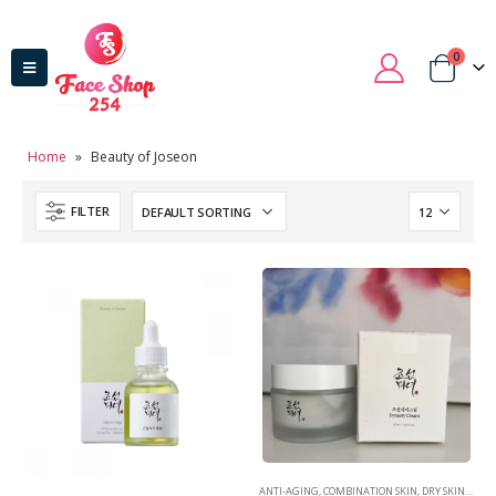
0
Home
»
Beauty of Joseon
FILTER
ANTI-AGING
,
COMBINATION SKIN
,
DRY SKIN
,
MOIS