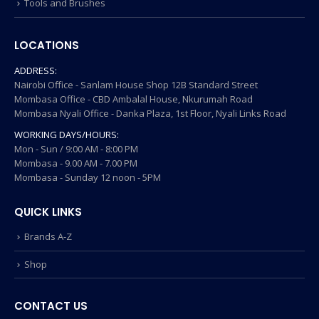
Tools and Brushes
LOCATIONS
ADDRESS:
Nairobi Office - Sanlam House Shop 12B Standard Street
Mombasa Office - CBD Ambalal House, Nkurumah Road
Mombasa Nyali Office - Danka Plaza, 1st Floor, Nyali Links Road
WORKING DAYS/HOURS:
Mon - Sun / 9:00 AM - 8:00 PM
Mombasa - 9.00 AM - 7.00 PM
Mombasa - Sunday 12 noon - 5PM
QUICK LINKS
Brands A-Z
Shop
CONTACT US