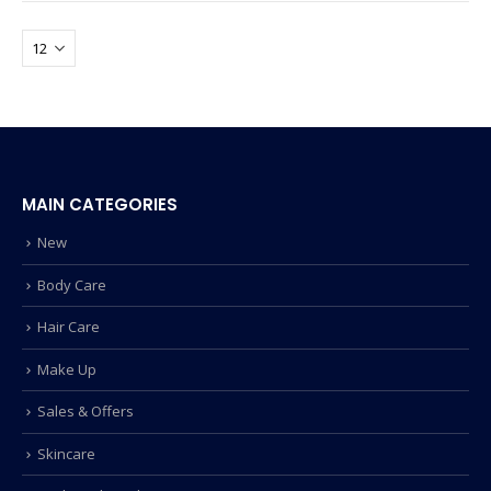
MAIN CATEGORIES
New
Body Care
Hair Care
Make Up
Sales & Offers
Skincare