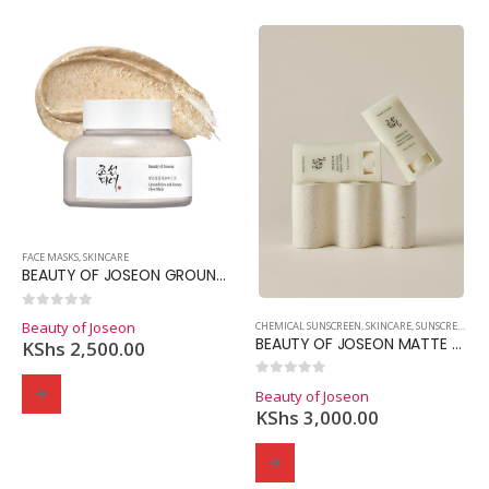
Domain Registration
Webhost
Cost of website design
FACE MASKS
,
SKINCARE
BEAUTY OF JOSEON GROUND RICE AND HONEY GLOW MASK
0
out of 5
Beauty of Joseon
CHEMICAL SUNSCREEN
,
SKINCARE
,
SUNSCREEN
BEAUTY OF JOSEON MATTE SUNSTICK
KShs
2,500.00
0
out of 5
Beauty of Joseon
KShs
3,000.00