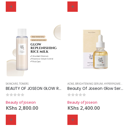
SKINCARE
,
TONERS
ACNE
,
BRIGHTENING SERUM
,
HYPERPIGMENTATION
BEAUTY OF JOSEON GLOW REPLENISHIING RICE MILK
Beauty Of Joseon Glow Serum Propolis+Niacinamide
0
out of 5
0
out of 5
Beauty of Joseon
Beauty of Joseon
KShs
2,800.00
KShs
2,400.00