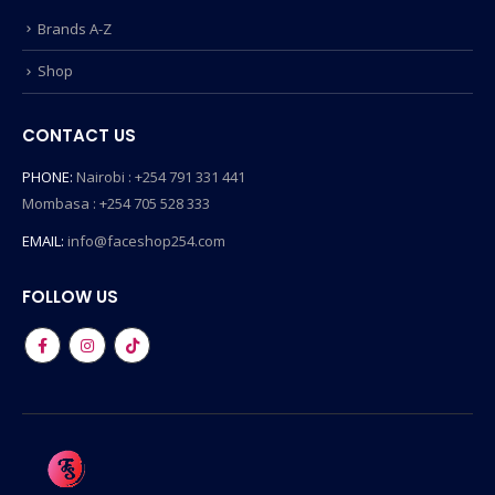
Brands A-Z
Shop
CONTACT US
PHONE:
Nairobi : +254 791 331 441
Mombasa : +254 705 528 333
EMAIL:
info@faceshop254.com
FOLLOW US