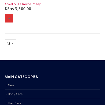
0
out of 5
Acwell 5.5
La Roche Posay
KShs
3,300.00
MAIN CATEGORIES
New
Body Care
Hair Care