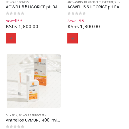
SKINCARE
,
TONERS
ANTI-AGING
,
DARK CIRCLES
,
EYE CARE
,
SKINCARE
ACWELL 5.5 LICORICE pH BALANCING CLEANSING TONER 150mls
ACWELL 5.5 LICORICE pH BALANCING EYE CREAM
0
out of 5
0
out of 5
Acwell 5.5
Acwell 5.5
KShs
1,800.00
KShs
1,800.00
OILY SKIN
,
SKINCARE
,
SUNSCREEN
Anthelios UVMUNE 400 Invisible Fluid SPF 50+