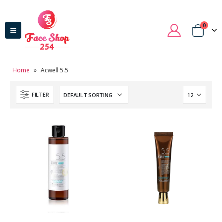
0
Home
»
Acwell 5.5
FILTER
Domain Registration
Webhost
Cost of website design