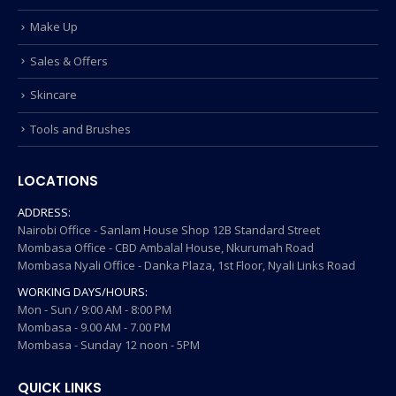
Make Up
Sales & Offers
Skincare
Tools and Brushes
LOCATIONS
ADDRESS:
Nairobi Office - Sanlam House Shop 12B Standard Street
Mombasa Office - CBD Ambalal House, Nkurumah Road
Mombasa Nyali Office - Danka Plaza, 1st Floor, Nyali Links Road
WORKING DAYS/HOURS:
Mon - Sun / 9:00 AM - 8:00 PM
Mombasa - 9.00 AM - 7.00 PM
Mombasa - Sunday 12 noon - 5PM
QUICK LINKS