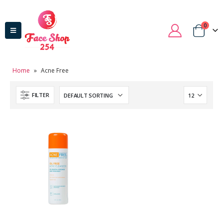
0
Home
»
Acne Free
FILTER