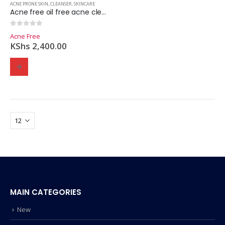
ACNE PRONE SKIN
,
CLEANSER
,
SKINCARE
Acne free oil free acne cleanser 2.5% Benzoyle peroxide- 237ml
0
out of 5
Acne Free
KShs
2,400.00
MAIN CATEGORIES
New