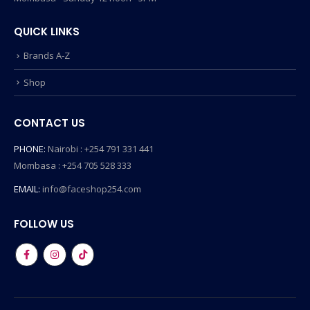
QUICK LINKS
Brands A-Z
Shop
CONTACT US
PHONE:
Nairobi : +254 791 331 441
Mombasa : +254 705 528 333
EMAIL:
info@faceshop254.com
FOLLOW US