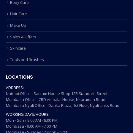
Body Care
Hair Care
Make Up
Sales & Offers
Skincare
Tools and Brushes
LOCATIONS
ADDRESS:
Nairobi Office - Sanlam House Shop 12B Standard Street
Mombasa Office - CBD Ambalal House, Nkurumah Road
Mombasa Nyali Office - Danka Plaza, 1st Floor, Nyali Links Road
WORKING DAYS/HOURS:
Mon - Sun / 9:00 AM - 8:00 PM
Mombasa - 9.00 AM - 7.00 PM
Mombasa - Sunday 12 noon - 5PM